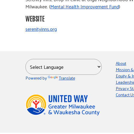
Milwaukee. (
Mental Health Improvement Fund
)
WEBSITE
serenityinns.org
About
Mission &
Equity & I
Powered by
Translate
Leadershi
Privacy S
Contact U