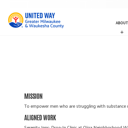
ABOUT
A
B
O
U
T
MISSION
To empower men who are struggling with substance us
ALIGNED WORK
Serenity Inns; Drop-In Clinic at Olga Neighborhood We