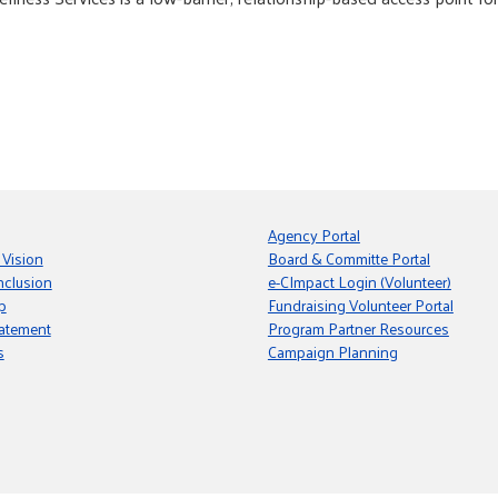
Agency Portal
 Vision
Board & Committe Portal
nclusion
e-CImpact Login (Volunteer)
p
Fundraising Volunteer Portal
tatement
Program Partner Resources
s
Campaign Planning