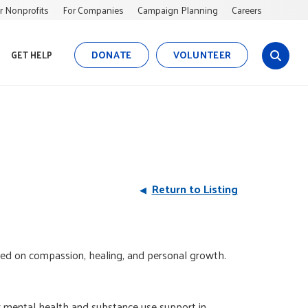
r Nonprofits
For Companies
Campaign Planning
Careers
DONATE
VOLUNTEER
GET HELP
s
i
t
e
s
e
a
r
Return to Listing
c
h
ed on compassion, healing, and personal growth.
or mental health and substance use support in