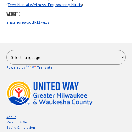
r
(
Teen Mental Wellness: Empowering Minds
)
WEBSITE
c
shs.shorewood.k12.wi.us
Powered by
Translate
About
Mission & Vision
Equity & Inclusion