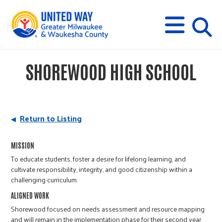
s
M
E
N
U
i
SHOREWOOD HIGH SCHOOL
t
e
Return to Listing
s
MISSION
To educate students, foster a desire for lifelong learning, and
e
cultivate responsibility, integrity, and good citizenship within a
challenging curriculum.
a
ALIGNED WORK
Shorewood focused on needs assessment and resource mapping
and will remain in the implementation phase for their second year.