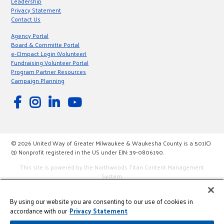
Leadership
Privacy Statement
Contact Us
Agency Portal
Board & Committe Portal
e-CImpact Login (Volunteer)
Fundraising Volunteer Portal
Program Partner Resources
Campaign Planning
© 2026 United Way of Greater Milwaukee & Waukesha County is a 501(C)
(3) Nonprofit registered in the US under EIN: 39-0806190.
This site is powered by the Northwoods Titan Content Management
System.
By using our website you are consenting to our use of cookies in
accordance with our
Privacy Statement