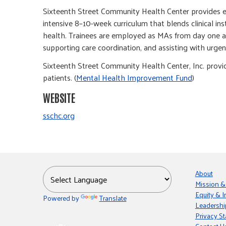
Sixteenth Street Community Health Center provides edu
intensive 8–10-week curriculum that blends clinical ins
health. Trainees are employed as MAs from day one and
supporting care coordination, and assisting with urgent
Sixteenth Street Community Health Center, Inc. provi
patients. (
Mental Health Improvement Fund
)
WEBSITE
sschc.org
About
Mission &
Equity & I
Powered by
Translate
Leadershi
Privacy S