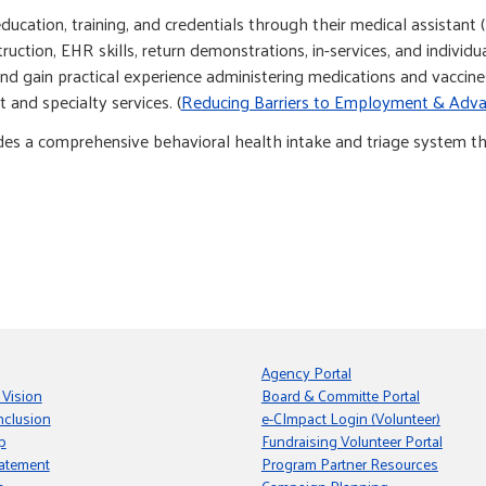
cation, training, and credentials through their medical assistant 
truction, EHR skills, return demonstrations, in-services, and indivi
 gain practical experience administering medications and vaccines
 and specialty services. (
Reducing Barriers to Employment & Adv
des a comprehensive behavioral health intake and triage system th
Agency Portal
 Vision
Board & Committe Portal
nclusion
e-CImpact Login (Volunteer)
p
Fundraising Volunteer Portal
tatement
Program Partner Resources