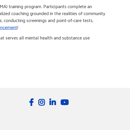
(MA) training program. Participants complete an
dualized coaching grounded in the realities of community
, conducting screenings and point-of-care tests,
ancement
)
at serves all mental health and substance use