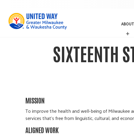
ABOUT
A
B
O
SIXTEENTH 
U
T
MISSION
To improve the health and well-being of Milwaukee an
services that’s free from linguistic, cultural, and econom
ALIGNED WORK