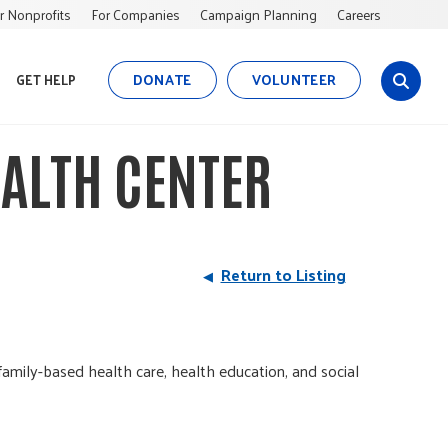
r Nonprofits
For Companies
Campaign Planning
Careers
DONATE
VOLUNTEER
GET HELP
s
i
t
ALTH CENTER
e
s
e
a
r
Return to Listing
c
h
amily-based health care, health education, and social