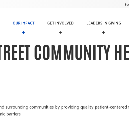
Fo
OUR IMPACT
GET INVOLVED
LEADERS IN GIVING
O
G
L
U
E
E
R
T
A
STREET COMMUNITY HE
I
I
D
M
N
E
P
V
R
A
O
S
C
L
I
T
V
N
E
G
D
I
V
I
N
d surrounding communities by providing quality patient-centered f
G
ic barriers.