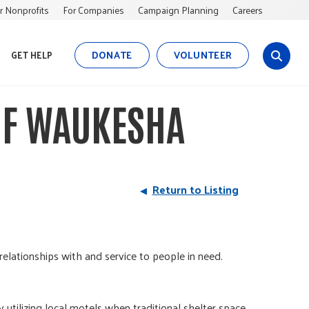
r Nonprofits
For Companies
Campaign Planning
Careers
DONATE
VOLUNTEER
GET HELP
s
i
t
 OF WAUKESHA
e
s
e
a
r
Return to Listing
c
h
relationships with and service to people in need.
tilizing local motels when traditional shelter space