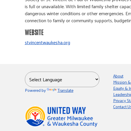
is full or unavailable. With limited family shelter ca
dangerous winter conditions or other emergencies. Emer
connection to family or community supports, budgetin
WEBSITE
stvincentwaukesha.org
About
Mission &
Equity & I
Powered by
Translate
Leadershi
Privacy S
Contact U