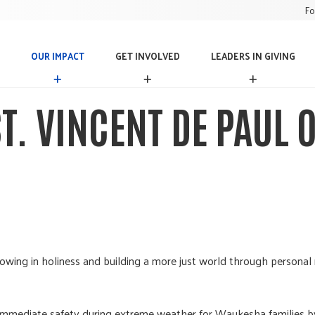
Fo
OUR IMPACT
GET INVOLVED
LEADERS IN GIVING
O
G
L
U
E
E
R
T
A
ST. VINCENT DE PAUL
I
I
D
M
N
E
P
V
R
A
O
S
C
L
I
T
V
N
E
G
D
I
V
I
N
rowing in holiness and building a more just world through personal 
G
immediate safety during extreme weather for Waukesha families by u