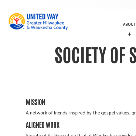
ABOUT
A
B
O
SOCIETY OF 
U
T
MISSION
A network of friends, inspired by the gospel values, g
ALIGNED WORK
Society of St. Vincent de Paul of Waukesha provides 