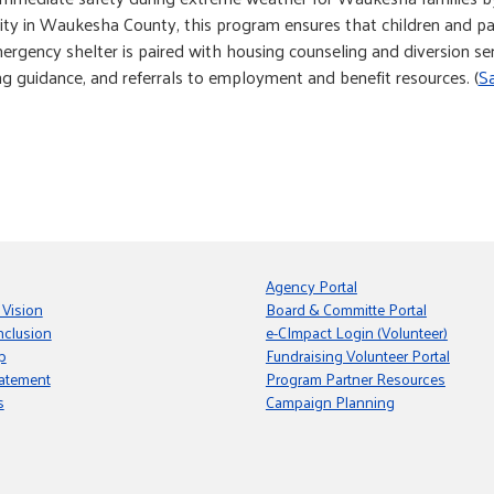
pacity in Waukesha County, this program ensures that children and pa
gency shelter is paired with housing counseling and diversion serv
g guidance, and referrals to employment and benefit resources. (
S
Agency Portal
 Vision
Board & Committe Portal
nclusion
e-CImpact Login (Volunteer)
p
Fundraising Volunteer Portal
tatement
Program Partner Resources
s
Campaign Planning