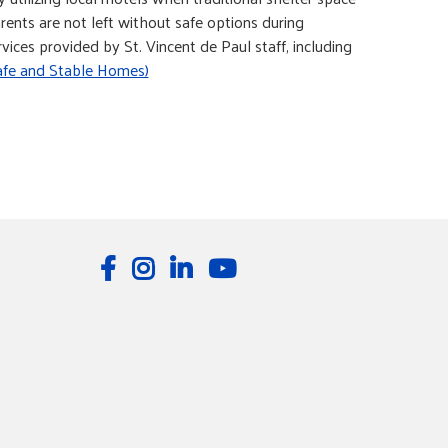
rents are not left without safe options during
ices provided by St. Vincent de Paul staff, including
afe and Stable Homes)