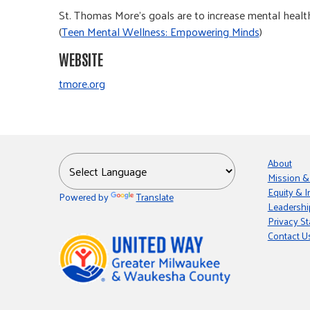
St. Thomas More's goals are to increase mental health 
(
Teen Mental Wellness: Empowering Minds
)
WEBSITE
tmore.org
About
Mission &
Equity & I
Powered by
Translate
Leadershi
Privacy S
Contact U