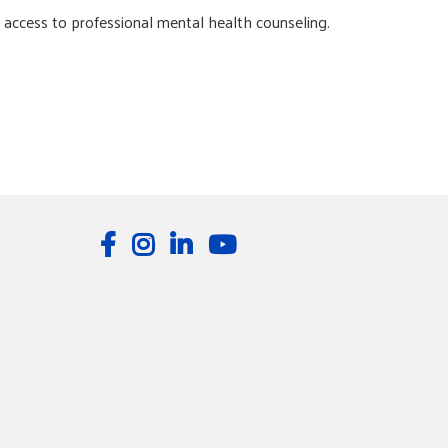
d access to professional mental health counseling.