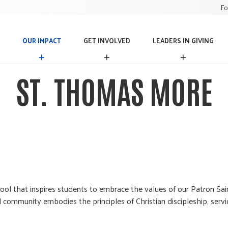
Fo
OUR IMPACT
GET INVOLVED
LEADERS IN GIVING
O
G
L
U
E
E
R
T
A
ST. THOMAS MORE
I
I
D
M
N
E
P
V
R
A
O
S
C
L
I
T
V
N
E
G
D
I
V
I
N
hool that inspires students to embrace the values of our Patron S
G
l community embodies the principles of Christian discipleship, serv