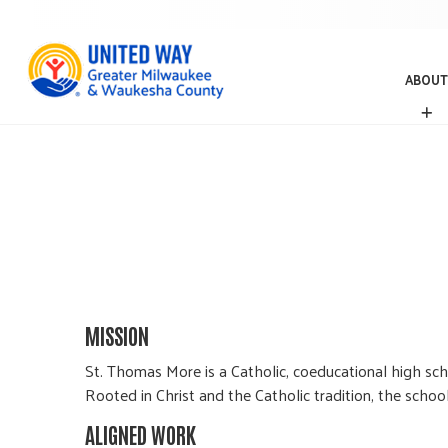
ABOUT
A
B
O
U
T
MISSION
St. Thomas More is a Catholic, coeducational high sc
Rooted in Christ and the Catholic tradition, the schoo
ALIGNED WORK