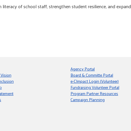
literacy of school staff, strengthen student resilience, and expan
Agency Portal
 Vision
Board & Committe Portal
nclusion
e-CImpact Login (Volunteer)
p
Fundraising Volunteer Portal
tatement
Program Partner Resources
s
Campaign Planning