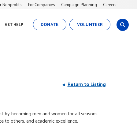
r Nonprofits
For Companies
Campaign Planning
Careers
DONATE
VOLUNTEER
GET HELP
s
i
t
e
s
e
a
r
Return to Listing
c
h
aint by becoming men and women for all seasons.
ice to others, and academic excellence.