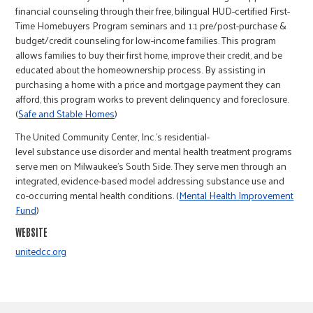
r
financial counseling through their free, bilingual HUD-certified First-
Time Homebuyers Program seminars and 1:1 pre/post-purchase &
budget/credit counseling for low-income families. This program
c
allows families to buy their first home, improve their credit, and be
educated about the homeownership process. By assisting in
purchasing a home with a price and mortgage payment they can
afford, this program works to prevent delinquency and foreclosure.
(
Safe and Stable Homes
)
The United Community Center, Inc.’s residential-
level substance use disorder and mental health treatment programs
serve men on Milwaukee's South Side. They serve men through an
integrated, evidence-based model addressing substance use and
co-occurring mental health conditions. (
Mental Health Improvement
Fund
)
WEBSITE
unitedcc.org