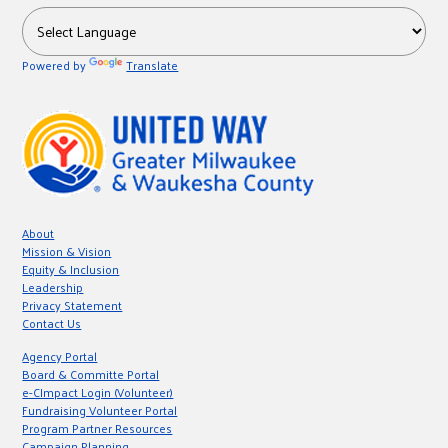
Powered by
Translate
About
Mission & Vision
Equity & Inclusion
Leadership
Privacy Statement
Contact Us
Agency Portal
Board & Committe Portal
e-CImpact Login (Volunteer)
Fundraising Volunteer Portal
Program Partner Resources
Campaign Planning