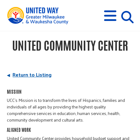
s
M
E
N
U
i
UNITED COMMUNITY CENTER
t
e
Return to Listing
s
MISSION
UCC's Mission is to transform the lives of Hispanics, families and
e
individuals of all ages by providing the highest quality
comprehensive services in education, human services, health,
community development and cultural arts.
a
ALIGNED WORK
United Community Center provides household budget support and