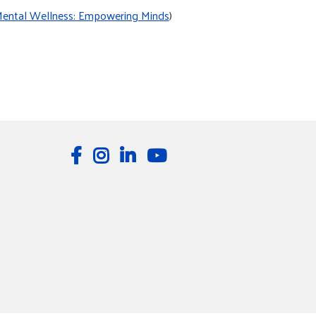
ental Wellness: Empowering Minds
)