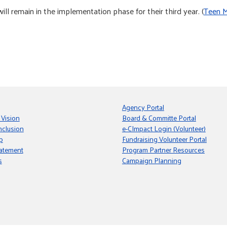
remain in the implementation phase for their third year. (
Teen M
Agency Portal
 Vision
Board & Committe Portal
nclusion
e-CImpact Login (Volunteer)
p
Fundraising Volunteer Portal
tatement
Program Partner Resources
s
Campaign Planning