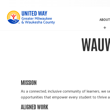
ABOUT
A
B
O
WAUW
U
T
MISSION
As a connected, inclusive community of learners, we se
opportunities that empower every student to thrive as 
ALIGNED WORK