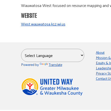
Wauwatosa West focused on resource mapping and will 
WEBSITE
West.wauwatosa.k12.wi.us
About
Mission &
Equity & I
Powered by
Translate
Leadershi
Privacy S
Contact U