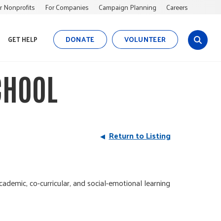
r Nonprofits
For Companies
Campaign Planning
Careers
DONATE
VOLUNTEER
GET HELP
s
i
t
CHOOL
e
s
e
a
r
Return to Listing
c
h
ademic, co-curricular, and social-emotional learning