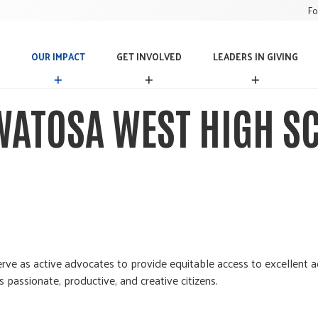
Fo
OUR IMPACT
GET INVOLVED
LEADERS IN GIVING
O
G
L
U
E
E
R
T
A
ATOSA WEST HIGH S
I
I
D
M
N
E
P
V
R
A
O
S
C
L
I
T
V
N
E
G
D
I
V
I
N
rve as active advocates to provide equitable access to excellent ac
G
passionate, productive, and creative citizens.