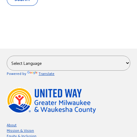
Powered by
Translate
About
Mission & Vision
Equity & Inclusion