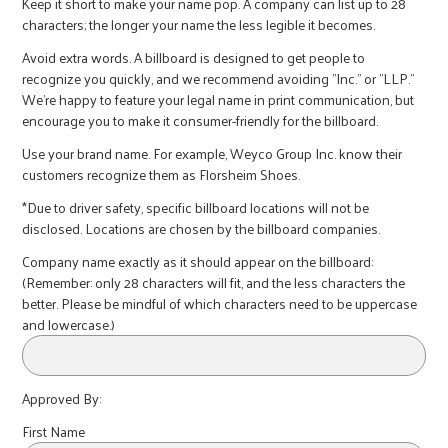
r
Keep it short to make your name pop. A company can list up to 28
characters; the longer your name the less legible it becomes.
Avoid extra words. A billboard is designed to get people to
c
recognize you quickly, and we recommend avoiding "Inc." or "LLP."
We're happy to feature your legal name in print communication, but
encourage you to make it consumer-friendly for the billboard.
Use your brand name. For example, Weyco Group Inc. know their
customers recognize them as Florsheim Shoes.
*Due to driver safety, specific billboard locations will not be
disclosed. Locations are chosen by the billboard companies.
Company name exactly as it should appear on the billboard:
(Remember: only 28 characters will fit, and the less characters the
better. Please be mindful of which characters need to be uppercase
and lowercase.)
Approved By:
First Name