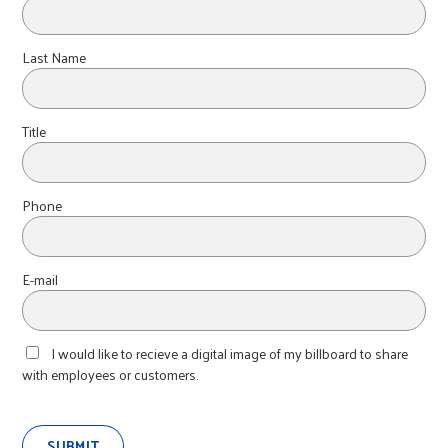
Last Name
Title
Phone
E-mail
I would like to recieve a digital image of my billboard to share
with employees or customers.