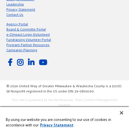
Leadership
Privacy Statement
Contact Us
Agency Portal
Board & Committe Portal
e-CImpact Login (Volunteer)
Fundraising Volunteer Portal
Program Partner Resources
Campaign Planning
© 2026 United Way of Greater Milwaukee & Waukesha County is a 501(C)
(3) Nonprofit registered in the US under EIN: 39-0806190.
This site is powered by the Northwoods Titan Content Management
System.
By using our website you are consenting to our use of cookies in
accordance with our
Privacy Statement