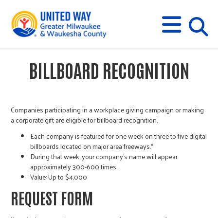
s
M
E
N
U
i
BILLBOARD RECOGNITION
t
e
Companies participating in a workplace giving campaign or making
a corporate gift are eligible for billboard recognition.
s
Each company is featured for one week on three to five digital
billboards located on major area freeways.*
During that week, your company’s name will appear
e
approximately 300-600 times.
Value: Up to $4,000
a
REQUEST FORM