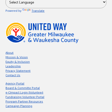
Powered by
Translate
About
Mission & Vision
Equity & Inclusion
Leadership
Privacy Statement
Contact Us
Agency Portal
Board & Committe Portal
e-CImpact Login (Volunteer)
Fundraising Volunteer Portal
Program Partner Resources
Campaign Planning