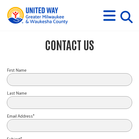
s
M
E
N
U
i
CONTACT US
t
e
First Name
s
Last Name
e
Email Address*
a
Subject*