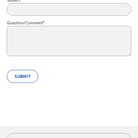
r
c
Question/Comment*