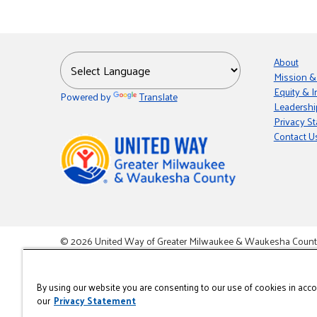
About
Mission &
Equity & I
Powered by
Translate
Leadershi
Privacy S
Contact U
© 2026 United Way of Greater Milwaukee & Waukesha County i
This site is powered by the Northwoods Titan Content Mana
By using our website you are consenting to our use of cookies in acc
our
Privacy Statement