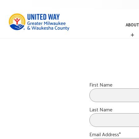
ABOUT
A
B
O
U
T
First Name
Last Name
Email Address*