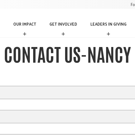
Fo
OUR IMPACT
GET INVOLVED
LEADERS IN GIVING
O
G
L
U
E
E
R
T
A
CONTACT US-NANCY
I
I
D
M
N
E
P
V
R
A
O
S
C
L
I
T
V
N
E
G
D
I
V
I
N
G