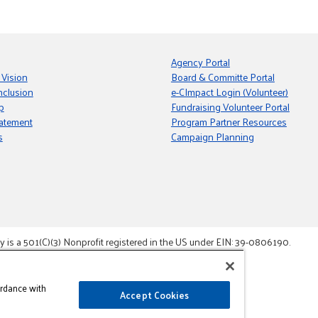
Agency Portal
 Vision
Board & Committe Portal
nclusion
e-CImpact Login (Volunteer)
p
Fundraising Volunteer Portal
tatement
Program Partner Resources
s
Campaign Planning
s a 501(C)(3) Nonprofit registered in the US under EIN: 39-0806190.
gement System.
ordance with
Accept Cookies