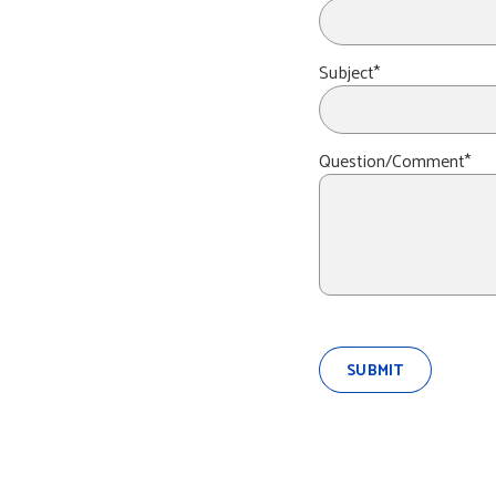
Subject*
Question/Comment*