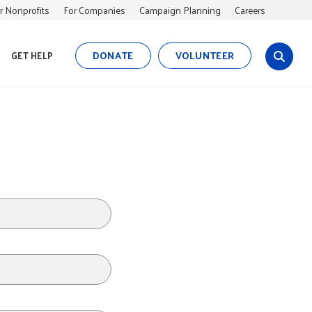
r Nonprofits
For Companies
Campaign Planning
Careers
DONATE
VOLUNTEER
GET HELP
s
i
t
e
s
e
a
r
c
h