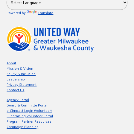
Powered by
Translate
About
Mission & Vision
Equity & Inclusion
Leadership
Privacy Statement
Contact Us
Agency Portal
Board & Committe Portal
e-CImpact Login (Volunteer)
Fundraising Volunteer Portal
Program Partner Resources
Campaign Planning