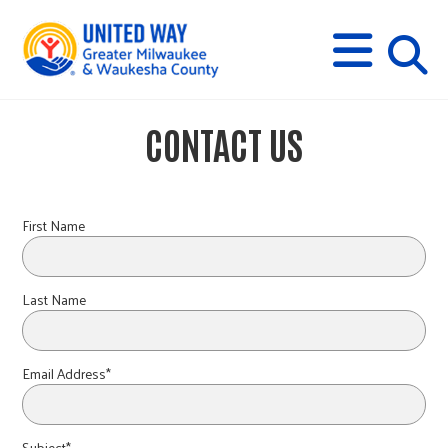
s
M
E
N
U
i
CONTACT US
t
e
First Name
s
Last Name
e
Email Address*
a
Subject*