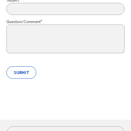
r
c
Question/Comment*