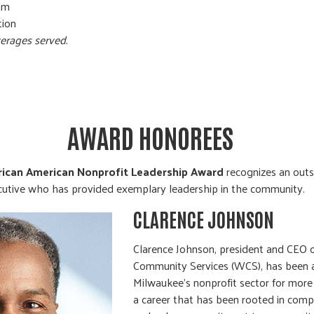
am
ion
erages served.
AWARD HONOREES
frican American Nonprofit Leadership Award
recognizes an outs
cutive who has provided exemplary leadership in the community.
CLARENCE JOHNSON
Clarence Johnson, president and CEO 
Community Services (WCS), has been a 
Milwaukee’s nonprofit sector for more
a career that has been rooted in compa