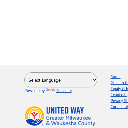
About
Mission &
Equity & I
Powered by
Translate
Leadershi
Privacy S
Contact U