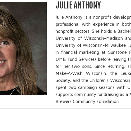
JULIE ANTHONY
Julie Anthony is a nonprofit develop
professional with experience in bot
nonprofit sectors. She holds a Bache
University of Wisconsin–Madison a
University of Wisconsin–Milwaukee. J
in financial marketing at Sunstone 
UMB Fund Services) before leaving t
for her two sons. Since returning, 
Make-A-Wish Wisconsin, the Le
Society, and the Children’s Wisconsi
spent two campaign seasons with U
supports community fundraising as a 50
Brewers Community Foundation.