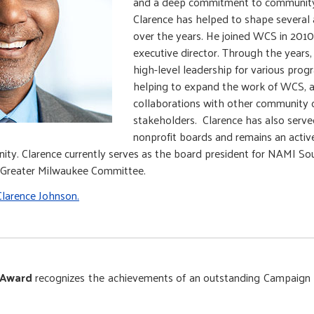
and a deep commitment to community
Clarence has helped to shape several 
over the years. He joined WCS in 2010
executive director. Through the years
high-level leadership for various prog
helping to expand the work of WCS, a
collaborations with other community 
stakeholders. Clarence has also serv
nonprofit boards and remains an acti
ty. Clarence currently serves as the board president for NAMI So
e Greater Milwaukee Committee.
larence Johnson.
 Award
recognizes the achievements of an outstanding Campaign 