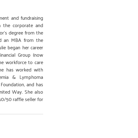
ment and fundraising
h the corporate and
lor’s degree from the
nd an MBA from the
ulie began her career
Financial Group (now
he workforce to care
she has worked with
ukemia & Lymphoma
n Foundation, and has
nited Way. She also
/50 raffle seller for