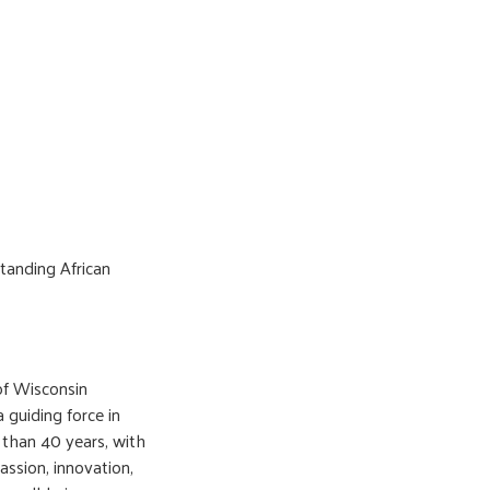
tanding African
of Wisconsin
guiding force in
 than 40 years, with
ssion, innovation,