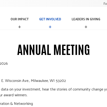
Fo
OUR IMPACT
GET INVOLVED
LEADERS IN GIVING
O
G
L
U
E
E
R
T
A
I
I
D
ANNUAL MEETING
M
N
E
P
V
R
A
O
S
C
L
I
 2026
T
V
N
E
G
D
I
V
 E. Wisconsin Ave., Milwaukee, WI 53202
I
N
st data on your investment, hear the stories of community change 
G
ur award winners.
ration & Networking