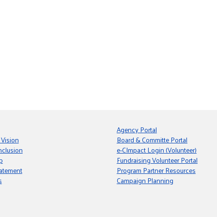
Agency Portal
 Vision
Board & Committe Portal
nclusion
e-CImpact Login (Volunteer)
p
Fundraising Volunteer Portal
tatement
Program Partner Resources
s
Campaign Planning