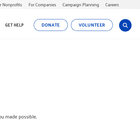
r Nonprofits
For Companies
Campaign Planning
Careers
DONATE
VOLUNTEER
GET HELP
s
i
t
e
s
e
a
r
c
h
you made possible,