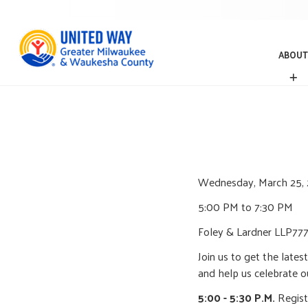
ABOUT
A
B
O
U
T
Wednesday, March 25,
5:00 PM to 7:30 PM
Foley & Lardner LLP
777
Join us to get the late
and help us celebrate o
5:00 - 5:30 P.M.
Regist