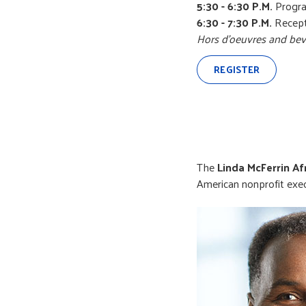
5:30 - 6:30 P.M.
Progr
6:30 - 7:30 P.M.
Recept
Hors d’oeuvres and bev
REGISTER
The
Linda McFerrin A
American nonprofit exe