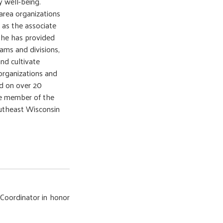
 well-being.
area organizations
 as the associate
, he has provided
rams and divisions,
nd cultivate
organizations and
ed on over 20
ve member of the
utheast Wisconsin
Coordinator in honor