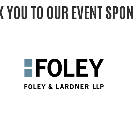
 YOU TO OUR EVENT SPO