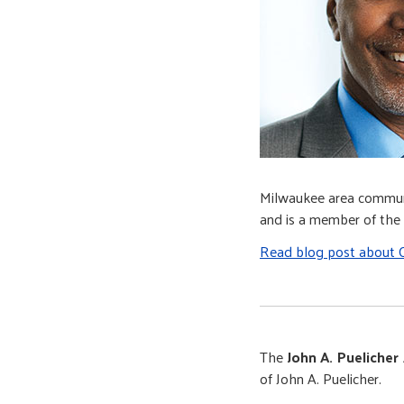
Milwaukee area communi
and is a member of th
Read blog post about C
The
John A. Puelicher
of John A. Puelicher.