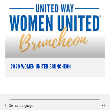
2020 WOMEN UNITED BRUNCHEON