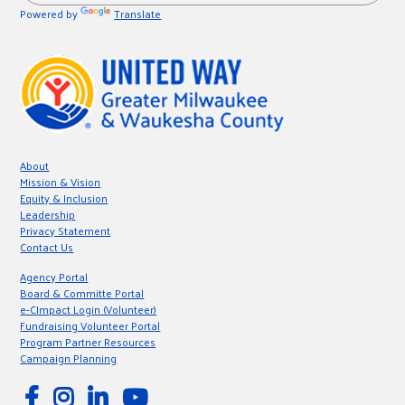
Powered by
Translate
About
Mission & Vision
Equity & Inclusion
Leadership
Privacy Statement
Contact Us
Agency Portal
Board & Committe Portal
e-CImpact Login (Volunteer)
Fundraising Volunteer Portal
Program Partner Resources
Campaign Planning