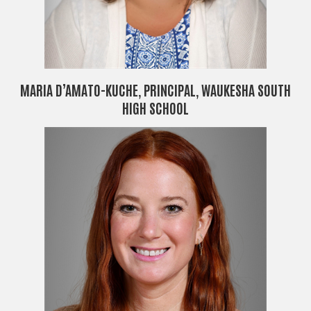
MARIA D’AMATO-KUCHE, PRINCIPAL, WAUKESHA SOUTH
HIGH SCHOOL