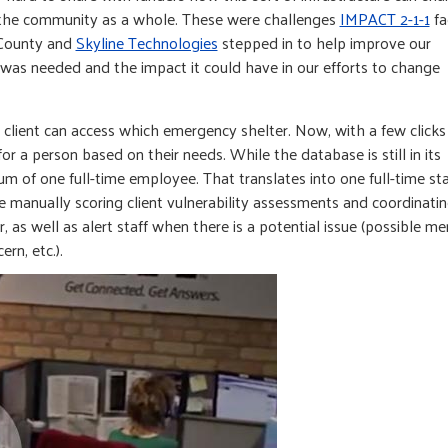
 the community as a whole. These were challenges
IMPACT 2-1-1
fa
 County and
Skyline Technologies
stepped in to help improve our
as needed and the impact it could have in our efforts to change
lient can access which emergency shelter. Now, with a few clicks 
r a person based on their needs. While the database is still in its
m of one full-time employee. That translates into one full-time sta
e manually scoring client vulnerability assessments and coordinati
, as well as alert staff when there is a potential issue (possible me
ern, etc.).