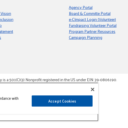
Agency Portal
 Vision
Board & Committe Portal
nclusion
e-CImpact Login (Volunteer)
p
Fundraising Volunteer Portal
tatement
Program Partner Resources
s
Campaign Planning
s a 501(C)(3) Nonprofit registered in the US under EIN: 39-0806190.
gement System.
ordance with
Accept Cookies