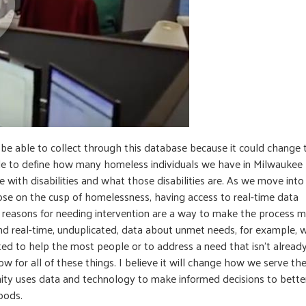
e able to collect through this database because it could change 
ble to define how many homeless individuals we have in Milwaukee
with disabilities and what those disabilities are. As we move into
hose on the cusp of homelessness, having access to real-time data
nd reasons for needing intervention are a way to make the process 
 find real-time, unduplicated, data about unmet needs, for example, 
ed to help the most people or to address a need that isn’t alread
w for all of these things. I believe it will change how we serve th
y uses data and technology to make informed decisions to bette
oods.