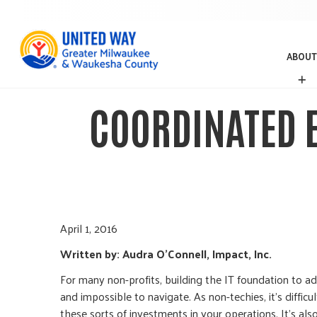
ABOUT
A
B
O
COORDINATED 
U
T
April 1, 2016
Written by: Audra O’Connell, Impact, Inc.
For many non-profits, building the IT foundation to a
and impossible to navigate. As non-techies, it’s diffi
these sorts of investments in your operations. It’s al