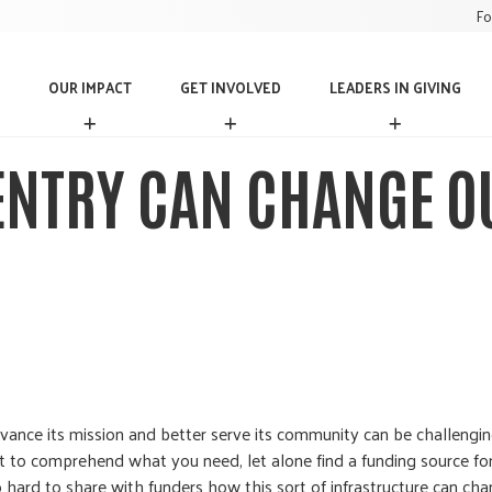
Fo
OUR IMPACT
GET INVOLVED
LEADERS IN GIVING
O
G
L
U
E
E
R
T
A
ENTRY CAN CHANGE 
I
I
D
M
N
E
P
V
R
A
O
S
C
L
I
T
V
N
E
G
D
I
V
I
N
G
dvance its mission and better serve its community can be challengi
cult to comprehend what you need, let alone find a funding source fo
so hard to share with funders how this sort of infrastructure can ch