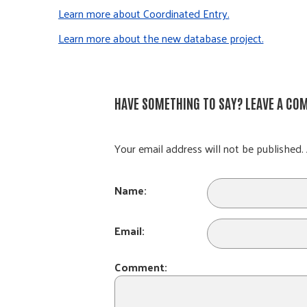
Learn more about Coordinated Entry.
Learn more about the new database project.
HAVE SOMETHING TO SAY? LEAVE A CO
Your email address will not be published. 
Name:
Email:
Comment: