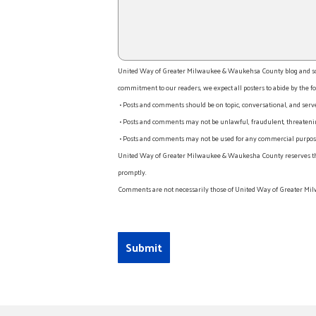
United Way of Greater Milwaukee & Waukehsa County blog and socia
commitment to our readers, we expect all posters to abide by the fo
• Posts and comments should be on topic, conversational, and serv
• Posts and comments may not be unlawful, fraudulent, threatening
• Posts and comments may not be used for any commercial purpose o
United Way of Greater Milwaukee & Waukesha County reserves the rig
promptly.
Comments are not necessarily those of United Way of Greater Mil