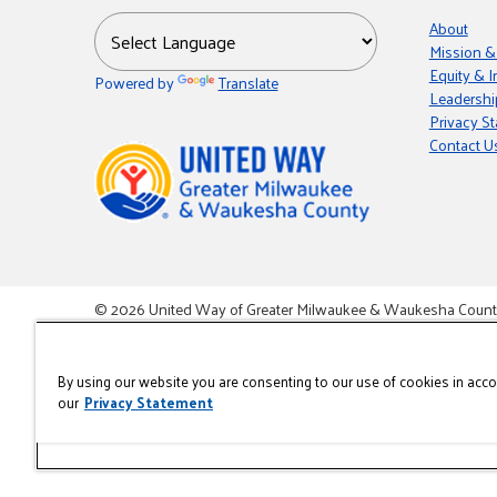
About
Mission &
Equity & I
Powered by
Translate
Leadershi
Privacy S
Contact U
© 2026 United Way of Greater Milwaukee & Waukesha County i
This site is powered by the Northwoods Titan Content Mana
By using our website you are consenting to our use of cookies in acc
our
Privacy Statement