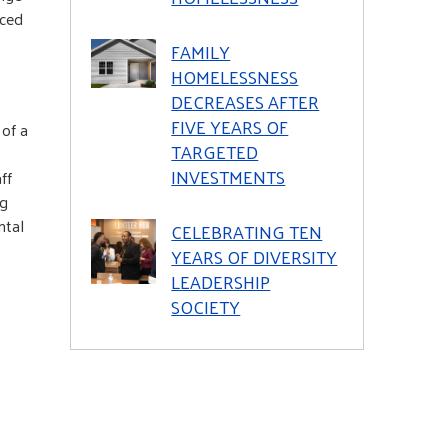
ced
FAMILY
HOMELESSNESS
DECREASES AFTER
FIVE YEARS OF
of a
TARGETED
INVESTMENTS
ff
ng
ntal
CELEBRATING TEN
YEARS OF DIVERSITY
LEADERSHIP
SOCIETY