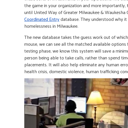
the game in your organization and more importantly,
until United Way of Greater Milwaukee & Waukesha
Coordinated Entry
database. They understood why it w
homelessness in Milwaukee.
The new database takes the guess work out of which c
mouse, we can see all the matched available options fo
testing phase, we know this system will save a minimu
person being able to take calls, rather than spend tim
placements. It will also help eliminate any human error
health crisis, domestic violence, human trafficking conc