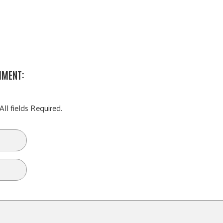
MMENT:
All fields Required.