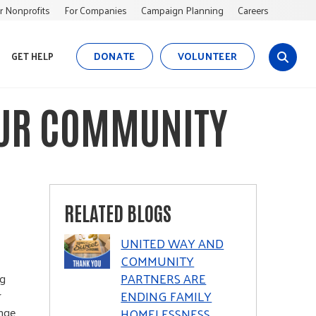
r Nonprofits
For Companies
Campaign Planning
Careers
DONATE
VOLUNTEER
GET HELP
s
i
t
OUR COMMUNITY
e
s
e
a
r
c
RELATED BLOGS
h
UNITED WAY AND
COMMUNITY
PARTNERS ARE
ng
ENDING FAMILY
r
ange
HOMELESSNESS