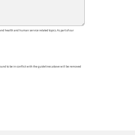
d health and human service related topics. As part of our
ound to be in conflict with the guidelines above will be removed