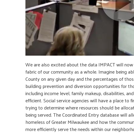
We are also excited about the data IMPACT will now b
fabric of our community as a whole. Imagine being a
County on any given day and the percentages of those 
building prevention and diversion opportunities for t
including income level, family makeup, disabilities, a
efficient. Social service agencies will have a place to
trying to determine where resources should be allocat
being served. The Coordinated Entry database will allo
homeless of Greater Milwaukee and how the communit
more efficiently serve the needs within our neighborh