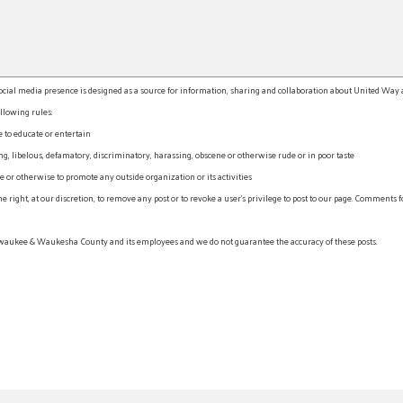
l media presence is designed as a source for information, sharing and collaboration about United Way an
llowing rules:
e to educate or entertain
, libelous, defamatory, discriminatory, harassing, obscene or otherwise rude or in poor taste
r otherwise to promote any outside organization or its activities
ht, at our discretion, to remove any post or to revoke a user’s privilege to post to our page. Comments f
waukee & Waukesha County and its employees and we do not guarantee the accuracy of these posts.