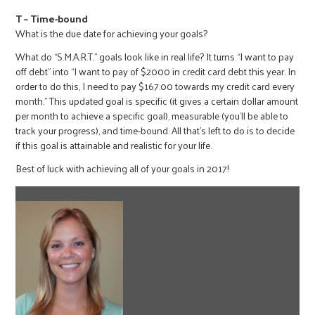
T – Time-bound
What is the due date for achieving your goals?
What do “S.M.A.R.T.” goals look like in real life? It turns “I want to pay
off debt” into “I want to pay of $2000 in credit card debt this year. In
order to do this, I need to pay $167.00 towards my credit card every
month.” This updated goal is specific (it gives a certain dollar amount
per month to achieve a specific goal), measurable (you’ll be able to
track your progress), and time-bound. All that’s left to do is to decide
if this goal is attainable and realistic for your life.
Best of luck with achieving all of your goals in 2017!