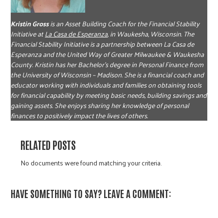
Kristin Gross
is an Asset Building Coach for the Financial Stability
Initiative at
La Casa de Esperanza
, in Waukesha,
Wisconsin. The
Financial Stability Initiative is a partnership between La Casa de
Esperanza and the United Way of Greater Milwaukee & Waukesha
County. Kristin has her Bachelor’s degree in Personal Finance from
the University of Wisconsin – Madison. She is a financial coach and
educator working with individuals and families on obtaining tools
for financial capability by meeting basic needs, building savings and
gaining assets. She enjoys sharing her knowledge of personal
finances to positively impact the lives of others.
RELATED POSTS
No documents were found matching your criteria.
HAVE SOMETHING TO SAY? LEAVE A COMMENT: