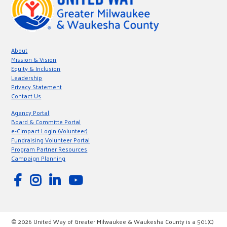
About
Mission & Vision
Equity & Inclusion
Leadership
Privacy Statement
Contact Us
Agency Portal
Board & Committe Portal
e-CImpact Login (Volunteer)
Fundraising Volunteer Portal
Program Partner Resources
Campaign Planning
© 2026 United Way of Greater Milwaukee & Waukesha County is a 501(C)