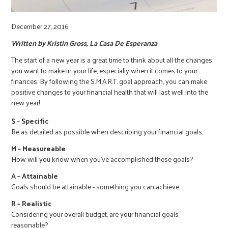
r
December 27, 2016
c
Written by Kristin Gross, La Casa De Esperanza
The start of a new year is a great time to think about all the changes
you want to make in your life, especially when it comes to your
finances. By following the S.M.A.R.T. goal approach, you can make
positive changes to your financial health that will last well into the
new year!
S – Specific
Be as detailed as possible when describing your financial goals.
M – Measureable
How will you know when you’ve accomplished these goals?
A – Attainable
Goals should be attainable - something you can achieve.
R – Realistic
Considering your overall budget, are your financial goals
reasonable?