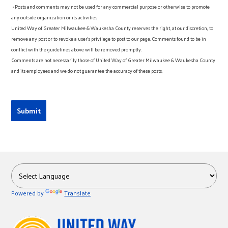
• Posts and comments may not be used for any commercial purpose or otherwise to promote
any outside organization or its activities
United Way of Greater Milwaukee & Waukesha County reserves the right, at our discretion, to
remove any post or to revoke a user’s privilege to post to our page. Comments found to be in
conflict with the guidelines above will be removed promptly.
Comments are not necessarily those of United Way of Greater Milwaukee & Waukesha County
and its employees and we do not guarantee the accuracy of these posts.
Powered by
Translate