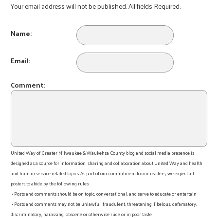
Your email address will not be published. All fields Required.
Name:
Email:
Comment:
United Way of Greater Milwaukee & Waukehsa County blog and social media presence is
designed as a source for information, sharing and collaboration about United Way and health
and human service related topics. As part of our commitment to our readers, we expect all
posters to abide by the following rules:
• Posts and comments should be on topic, conversational, and serve to educate or entertain
• Posts and comments may not be unlawful, fraudulent, threatening, libelous, defamatory,
discriminatory, harassing, obscene or otherwise rude or in poor taste