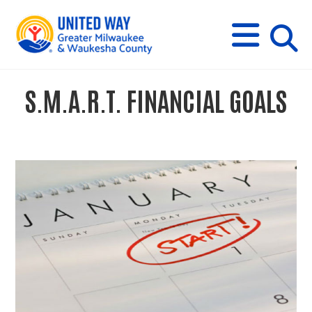
s
M
E
N
U
i
S.M.A.R.T. FINANCIAL GOALS
t
e
s
e
a