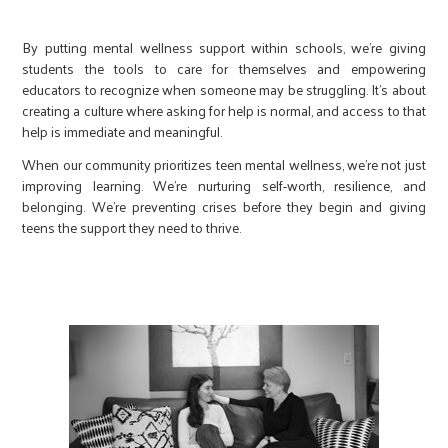
By putting mental wellness support within schools, we’re giving
students the tools to care for themselves and empowering
educators to recognize when someone may be struggling. It’s about
creating a culture where asking for help is normal, and access to that
help is immediate and meaningful.
When our community prioritizes teen mental wellness, we’re not just
improving learning. We’re nurturing self-worth, resilience, and
belonging. We’re preventing crises before they begin and giving
teens the support they need to thrive.