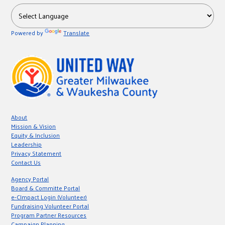
Powered by
Translate
About
Mission & Vision
Equity & Inclusion
Leadership
Privacy Statement
Contact Us
Agency Portal
Board & Committe Portal
e-CImpact Login (Volunteer)
Fundraising Volunteer Portal
Program Partner Resources
Campaign Planning