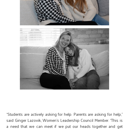
“Students are actively asking for help. Parents are asking for help,”
said Ginger Lazovik, Women’s Leadership Council Member. “This is
a need that we can meet if we put our heads together and get