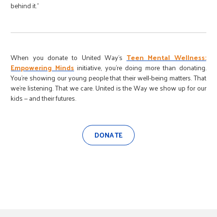
behind it.”
When you donate to United Way’s
Teen Mental Wellness:
Empowering Minds
initiative, you’re doing more than donating.
You’re showing our young people that their well-being matters. That
we’re listening. That we care. United is the Way we show up for our
kids — and their futures.
DONATE