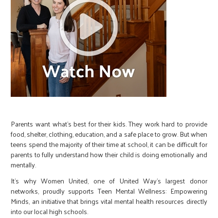
Parents want what’s best for their kids. They work hard to provide
food, shelter, clothing, education, and a safe place to grow. But when
teens spend the majority of their time at school, it can be difficult for
parents to fully understand how their child is doing emotionally and
mentally.
It’s why Women United, one of United Way’s largest donor
networks, proudly supports Teen Mental Wellness: Empowering
Minds, an initiative that brings vital mental health resources directly
into our local high schools.