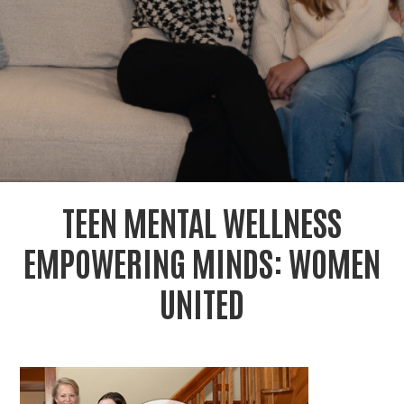
r
c
TEEN MENTAL WELLNESS
EMPOWERING MINDS: WOMEN
UNITED