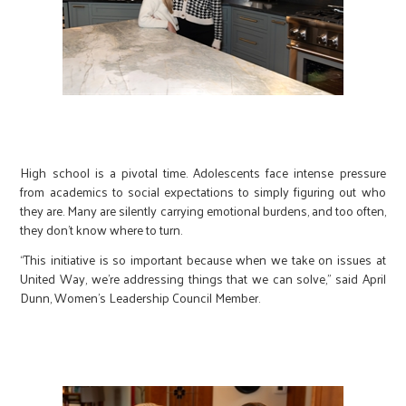
High school is a pivotal time. Adolescents face intense pressure
from academics to social expectations to simply figuring out who
they are. Many are silently carrying emotional burdens, and too often,
they don’t know where to turn.
“This initiative is so important because when we take on issues at
United Way, we’re addressing things that we can solve,” said April
Dunn, Women’s Leadership Council Member.