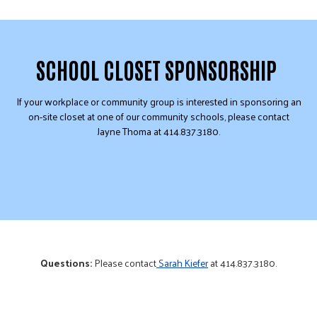
SCHOOL CLOSET SPONSORSHIP
If your workplace or community group is interested in sponsoring an
on-site closet at one of our community schools, please contact
Jayne Thoma at 414.837.3180.
Questions:
Please contact
Sarah Kiefer
at 414.837.3180.