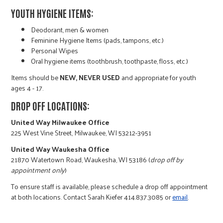
r
YOUTH HYGIENE ITEMS:
Deodorant, men & women
c
Feminine Hygiene Items (pads, tampons, etc.)
Personal Wipes
Oral hygiene items (toothbrush, toothpaste, floss, etc.)
Items should be
NEW, NEVER USED
and appropriate for youth
ages 4 - 17.
DROP OFF LOCATIONS:
United Way Milwaukee Office
225 West Vine Street, Milwaukee, WI 53212-3951
United Way Waukesha Office
21870 Watertown Road, Waukesha, WI 53186 (
drop off by
appointment only
)
To ensure staff is available, please schedule a drop off appointment
at both locations. Contact Sarah Kiefer 414.837.3085 or
email
.