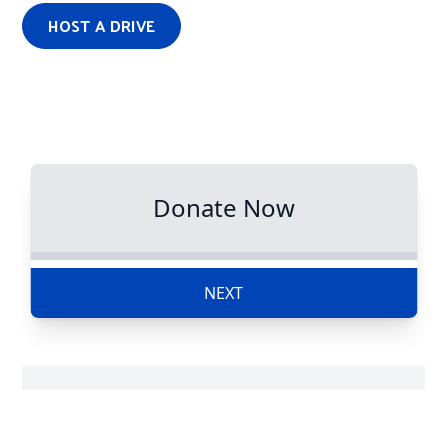
HOST A DRIVE