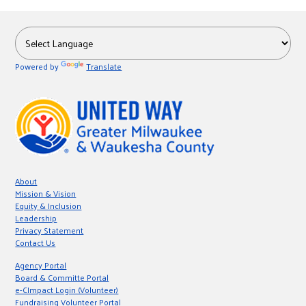
Powered by
Translate
About
Mission & Vision
Equity & Inclusion
Leadership
Privacy Statement
Contact Us
Agency Portal
Board & Committe Portal
e-CImpact Login (Volunteer)
Fundraising Volunteer Portal