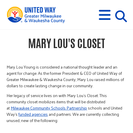
s
M
E
N
U
i
MARY LOU'S CLOSET
t
e
Mary Lou Young is considered a national thought leader and an
agent for change. As the former President & CEO of United Way of
Greater Milwaukee & Waukesha County, Mary Lou raised millions of
s
dollars to create lasting change in our community.
Her legacy of service lives on with Mary Lou’s Closet. This
e
community closet mobilizes items that will be distributed
at
Milwaukee Community Schools Partnership
schools and United
Way’s
funded agencies
and partners. We are currently collecting
a
unused, new of the following: