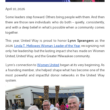
r
April 10, 2026
c
Some leaders step forward. Others bring people with them. And then
there are those rare individuals who do both – quietly, consistently,
and with a deep belief in what’s possible when a community comes
together.
This year, United Way is proud to honor
Lynn Sprangers
as the
2026
Linda T. Mellowes Woman Leader of the Year
, recognizing not
only her leadership but the lasting impact she has made on Women
United, United Way, and the Greater Milwaukee community.
Lynn’s connection to
Women United
began at its very beginning. As
a founding member, she helped shape what has become one of the
most powerful and impactful donor networks in the United Way
system.