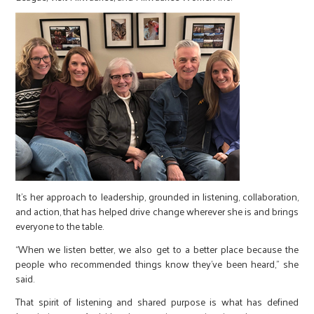
It’s her approach to leadership, grounded in listening, collaboration,
and action, that has helped drive change wherever she is and brings
everyone to the table.
“When we listen better, we also get to a better place because the
people who recommended things know they've been heard,” she
said.
That spirit of listening and shared purpose is what has defined