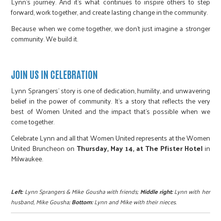
Lynn’s journey. And it’s what continues to inspire others to step
forward, work together, and create lasting change in the community.
Because when we come together, we don’t just imagine a stronger
community. We build it.
JOIN US IN CELEBRATION
Lynn Sprangers’ story is one of dedication, humility, and unwavering
belief in the power of community. It’s a story that reflects the very
best of Women United and the impact that’s possible when we
come together.
Celebrate Lynn and all that Women United represents at the Women
United Bruncheon on
Thursday, May 14, at The Pfister Hotel
in
Milwaukee.
Left:
Lynn Sprangers & Mike Gousha with friends;
Middle right:
Lynn with her
husband, Mike Gousha;
Bottom:
Lynn and Mike with their nieces.