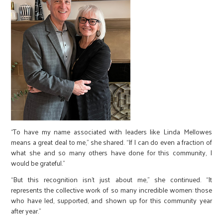
“To have my name associated with leaders like Linda Mellowes
means a great deal to me,” she shared. “If I can do even a fraction of
what she and so many others have done for this community, I
would be grateful.”
“But this recognition isn’t just about me,” she continued. “It
represents the collective work of so many incredible women: those
who have led, supported, and shown up for this community year
after year.”