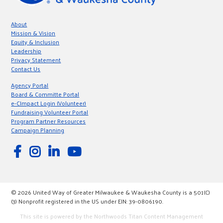
About
Mission & Vision
Equity & Inclusion
Leadership
Privacy Statement
Contact Us
Agency Portal
Board & Committe Portal
e-CImpact Login (Volunteer)
Fundraising Volunteer Portal
Program Partner Resources
Campaign Planning
© 2026 United Way of Greater Milwaukee & Waukesha County is a 501(C)
(3) Nonprofit registered in the US under EIN: 39-0806190.
This site is powered by the Northwoods Titan Content Management