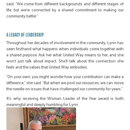
said. “We come from different backgrounds and different stages of
life, but we’re connected by a shared commitment to making our
community better.”
A LEGACY OF LEADERSHIP
Throughout her decades of involvement in the community, Lynn has
seen firsthand what happens when individuals come together with
a shared purpose. Ask her what United Way means to her, and she
won’t just talk about impact. She’ll talk about the connection she
feels and the values that United Way embodies.
“On your own, you might wonder how your contribution can make a
difference,” she said. “But when we pool our resources, we can move
the needle on issues that have challenged our community for years.”
It’s why receiving the Woman Leader of the Year award is both
meaningful and deeply humbling for Lynn.