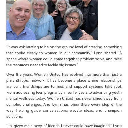
“It was exhilarating to be on the ground level of creating something
that spoke clearly to women in our community,” Lynn shared. “A
space where women could come together, problem solve, and raise
the resources needed to tackle big issues.”
Over the years, Women United has evolved into more than just a
philanthropic network. It has become a place where relationships
are built, friendships are formed, and support systems take root.
From addressing teen pregnancy in earlier years to advancing youth
mental wellness today, Women United has never shied away from
complex challenges. And Lynn has been there every step of the
way, helping guide conversations, elevate ideas, and champion
solutions.
“It’s given me a bevy of friends I never could have imagined,” Lynn