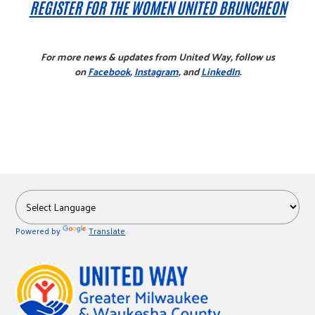
REGISTER FOR THE WOMEN UNITED BRUNCHEON
For more news & updates from United Way, follow us
on
Facebook
,
Instagram
, and
LinkedIn
.
Powered by
Translate