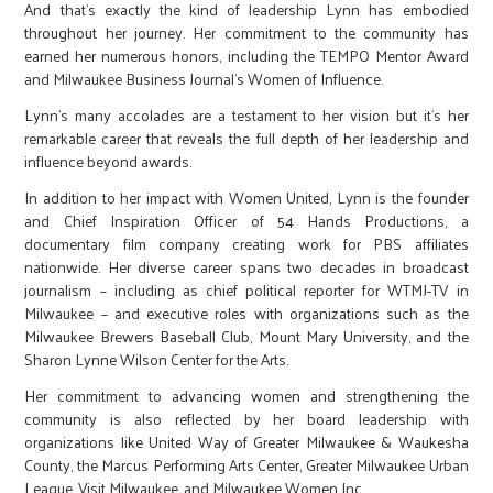
And that’s exactly the kind of leadership Lynn has embodied
throughout her journey. Her commitment to the community has
earned her numerous honors, including the TEMPO Mentor Award
and Milwaukee Business Journal’s Women of Influence.
Lynn’s many accolades are a testament to her vision but it’s her
remarkable career that reveals the full depth of her leadership and
influence beyond awards.
In addition to her impact with Women United, Lynn is the founder
and Chief Inspiration Officer of 54 Hands Productions, a
documentary film company creating work for PBS affiliates
nationwide. Her diverse career spans two decades in broadcast
journalism – including as chief political reporter for WTMJ-TV in
Milwaukee – and executive roles with organizations such as the
Milwaukee Brewers Baseball Club, Mount Mary University, and the
Sharon Lynne Wilson Center for the Arts.
Her commitment to advancing women and strengthening the
community is also reflected by her board leadership with
organizations like United Way of Greater Milwaukee & Waukesha
County, the Marcus Performing Arts Center, Greater Milwaukee Urban
League, Visit Milwaukee, and Milwaukee Women Inc.