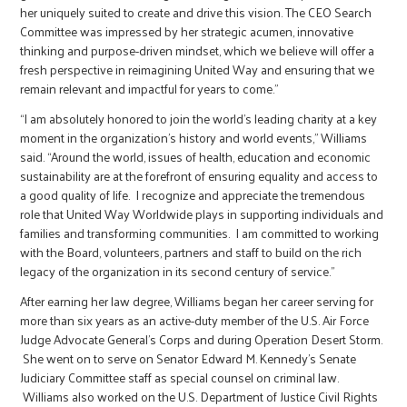
her uniquely suited to create and drive this vision. The CEO Search
Committee was impressed by her strategic acumen, innovative
thinking and purpose-driven mindset, which we believe will offer a
fresh perspective in reimagining United Way and ensuring that we
remain relevant and impactful for years to come.”
“I am absolutely honored to join the world’s leading charity at a key
moment in the organization’s history and world events,” Williams
said. “Around the world, issues of health, education and economic
sustainability are at the forefront of ensuring equality and access to
a good quality of life. I recognize and appreciate the tremendous
role that United Way Worldwide plays in supporting individuals and
families and transforming communities. I am committed to working
with the Board, volunteers, partners and staff to build on the rich
legacy of the organization in its second century of service.”
After earning her law degree, Williams began her career serving for
more than six years as an active-duty member of the U.S. Air Force
Judge Advocate General’s Corps and during Operation Desert Storm.
She went on to serve on Senator Edward M. Kennedy’s Senate
Judiciary Committee staff as special counsel on criminal law.
Williams also worked on the U.S. Department of Justice Civil Rights