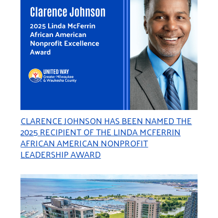
CLARENCE JOHNSON HAS BEEN NAMED THE
2025 RECIPIENT OF THE LINDA MCFERRIN
AFRICAN AMERICAN NONPROFIT
LEADERSHIP AWARD