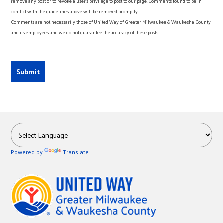
remove any post or to revoke a user’s privilege to post to our page. Comments found to be in
conflict with the guidelines above will be removed promptly.
Comments are not necessarily those of United Way of Greater Milwaukee & Waukesha County
and its employees and we do not guarantee the accuracy of these posts.
Powered by
Translate