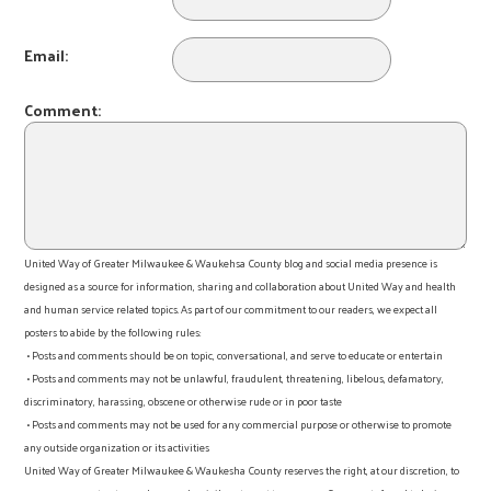
Email:
Comment:
United Way of Greater Milwaukee & Waukehsa County blog and social media presence is
designed as a source for information, sharing and collaboration about United Way and health
and human service related topics. As part of our commitment to our readers, we expect all
posters to abide by the following rules:
• Posts and comments should be on topic, conversational, and serve to educate or entertain
• Posts and comments may not be unlawful, fraudulent, threatening, libelous, defamatory,
discriminatory, harassing, obscene or otherwise rude or in poor taste
• Posts and comments may not be used for any commercial purpose or otherwise to promote
any outside organization or its activities
United Way of Greater Milwaukee & Waukesha County reserves the right, at our discretion, to