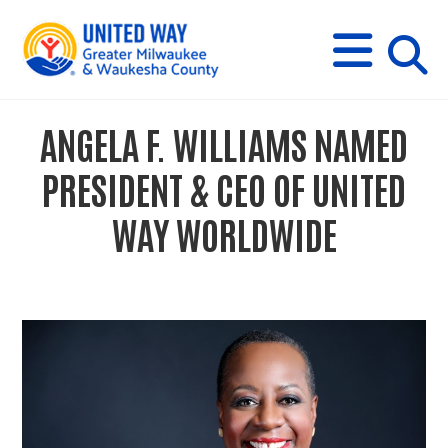
s
M
E
N
U
i
ANGELA F. WILLIAMS NAMED
t
PRESIDENT & CEO OF UNITED
e
WAY WORLDWIDE
s
e
a