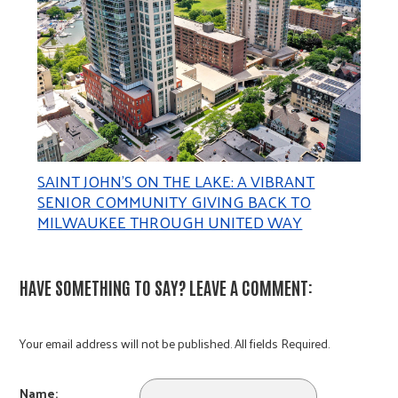
SAINT JOHN’S ON THE LAKE: A VIBRANT
SENIOR COMMUNITY GIVING BACK TO
MILWAUKEE THROUGH UNITED WAY
HAVE SOMETHING TO SAY? LEAVE A COMMENT:
Your email address will not be published. All fields Required.
Name: