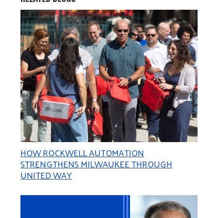
HOW ROCKWELL AUTOMATION
STRENGTHENS MILWAUKEE THROUGH
UNITED WAY