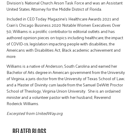
Division’s National Church Arson Task Force and was an Assistant
United States Attorney for the Middle District of Florida.
Included in CEO Today Magazine’s Healthcare Awards 2021 and
Crain’s Chicago Business 2020 Notable Women Executives Over
50, Williams is a prolific contributor to editorial outlets and has
authored opinion pieces on topics including healthcare, the impact
of COVID-19, legislation impacting people with disabilities, the
Americans with Disabilities Act, Black academic achievement and
more.
Williams is a native of Anderson, South Carolina and earned her
Bachelor of Arts degree in American government from the University
of Virginia; a juris doctor from the University of Texas School of Law;
and a Master of Divinity cum laude from the Samuel DeWitt Proctor
School of Theology, Virginia Union University. She is an ordained
minister and a volunteer pastor with her husband, Reverend
Roderick Williams.
Excerpted from UnitedWay.org
RELATED BLOGS