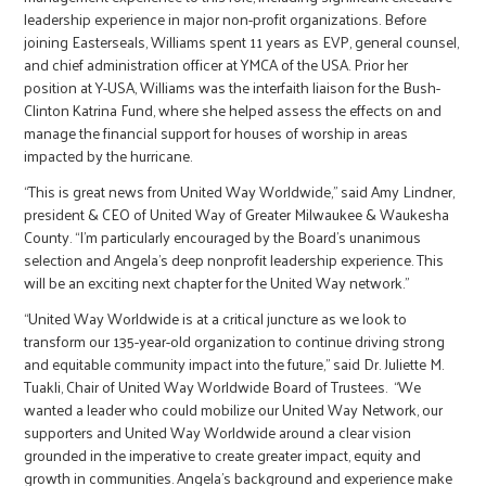
leadership experience in major non-profit organizations. Before
joining Easterseals, Williams spent 11 years as EVP, general counsel,
and chief administration officer at YMCA of the USA. Prior her
position at Y-USA, Williams was the interfaith liaison for the Bush-
Clinton Katrina Fund, where she helped assess the effects on and
manage the financial support for houses of worship in areas
impacted by the hurricane.
“This is great news from United Way Worldwide,” said Amy Lindner,
president & CEO of United Way of Greater Milwaukee & Waukesha
County. “I’m particularly encouraged by the Board’s unanimous
selection and Angela’s deep nonprofit leadership experience. This
will be an exciting next chapter for the United Way network.”
“United Way Worldwide is at a critical juncture as we look to
transform our 135-year-old organization to continue driving strong
and equitable community impact into the future,” said Dr. Juliette M.
Tuakli, Chair of United Way Worldwide Board of Trustees. “We
wanted a leader who could mobilize our United Way Network, our
supporters and United Way Worldwide around a clear vision
grounded in the imperative to create greater impact, equity and
growth in communities. Angela’s background and experience make