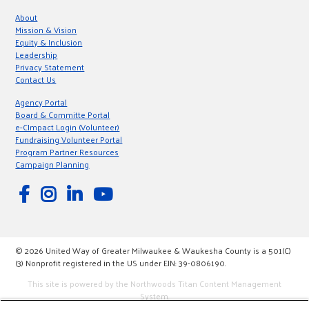
About
Mission & Vision
Equity & Inclusion
Leadership
Privacy Statement
Contact Us
Agency Portal
Board & Committe Portal
e-CImpact Login (Volunteer)
Fundraising Volunteer Portal
Program Partner Resources
Campaign Planning
© 2026 United Way of Greater Milwaukee & Waukesha County is a 501(C)
(3) Nonprofit registered in the US under EIN: 39-0806190.
This site is powered by the Northwoods Titan Content Management
System.