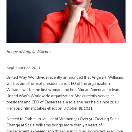
r
c
Image of Angela Williams
September 22, 2021
United Way Worldwide recently announced that Angela F. Williams
will become the next president and CEO of the organization.
Williams will be the first woman and first African American to lead
United Way’s Worldwide organization. She currently serves as
president and CEO of Easterseals, a role she has held since 2018.
Her appointment takes effect on October 15, 2021.
Named to Forbes’ 2021 List of Women 50 Over 50 Creating Social
Change at Scale, Williams brings more than 30 years of
management experience to this role, including significant executive