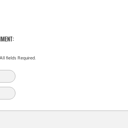
MMENT:
All fields Required.