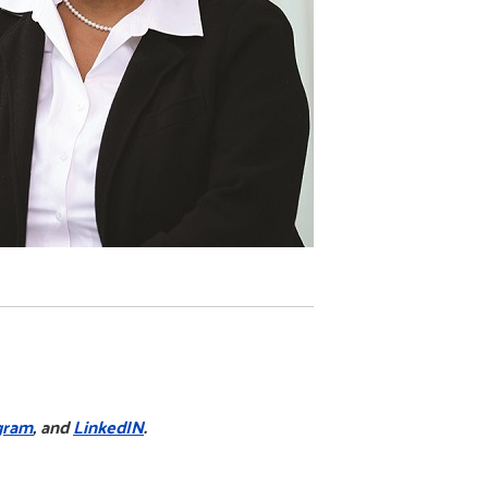
gram
, and
LinkedIN
.