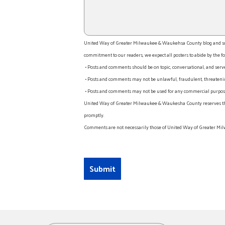
United Way of Greater Milwaukee & Waukehsa County blog and socia
commitment to our readers, we expect all posters to abide by the fo
• Posts and comments should be on topic, conversational, and serv
• Posts and comments may not be unlawful, fraudulent, threatening
• Posts and comments may not be used for any commercial purpose o
United Way of Greater Milwaukee & Waukesha County reserves the rig
promptly.
Comments are not necessarily those of United Way of Greater Mil