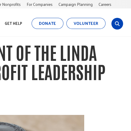
r Nonprofits
For Companies
Campaign Planning
Careers
DONATE
VOLUNTEER
GET HELP
s
i
t
NT OF THE LINDA
e
s
e
OFIT LEADERSHIP
a
r
c
h