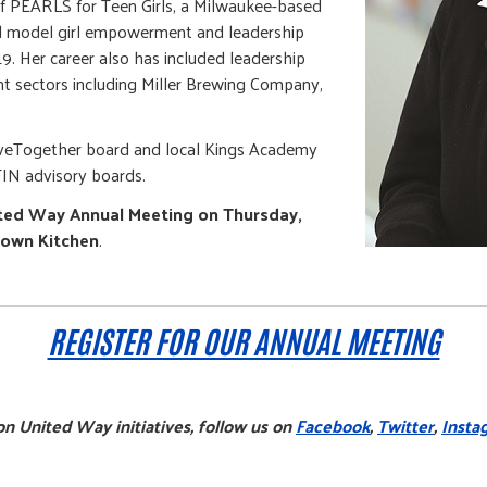
of PEARLS for Teen Girls, a Milwaukee-based
ed model girl empowerment and leadership
9. Her career also has included leadership
t sectors including Miller Brewing Company,
riveTogether board and local Kings Academy
IN advisory boards.
ted Way Annual Meeting on Thursday,
town Kitchen
.
REGISTER FOR OUR ANNUAL MEETING
n United Way initiatives, follow us on
Facebook
,
Twitter
,
Insta