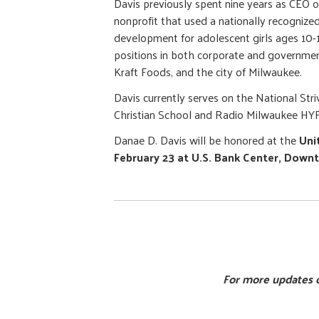
Davis previously spent nine years as CEO 
nonprofit that used a nationally recogniz
development for adolescent girls ages 10-1
positions in both corporate and governmen
Kraft Foods, and the city of Milwaukee.
Davis currently serves on the National St
Christian School and Radio Milwaukee HYF
Danae D. Davis will be honored at the
Uni
February 23 at U.S. Bank Center, Down
For more updates o