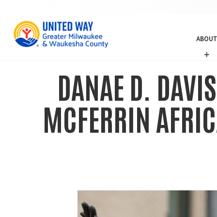
ABOUT
A
B
O
DANAE D. DAVIS
U
T
MCFERRIN AFRIC