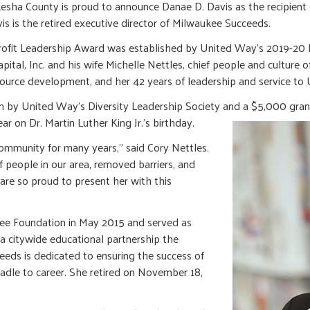
ha County is proud to announce Danae D. Davis as the recipient o
s is the retired executive director of Milwaukee Succeeds.
rofit Leadership Award was established by United Way’s 2019-20 B
tal, Inc. and his wife Michelle Nettles, chief people and culture o
resource development, and her 42 years of leadership and service t
en by United Way’s Diversity Leadership Society and a $5,000 gran
r on Dr. Martin Luther King Jr.’s birthday.
community for many years,” said Cory Nettles.
 people in our area, removed barriers, and
are so proud to present her with this
kee Foundation in May 2015 and served as
a citywide educational partnership the
eds is dedicated to ensuring the success of
radle to career. She retired on November 18,