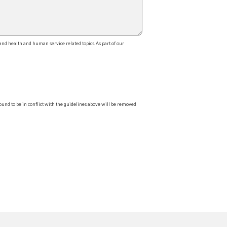
d health and human service related topics. As part of our
ound to be in conflict with the guidelines above will be removed