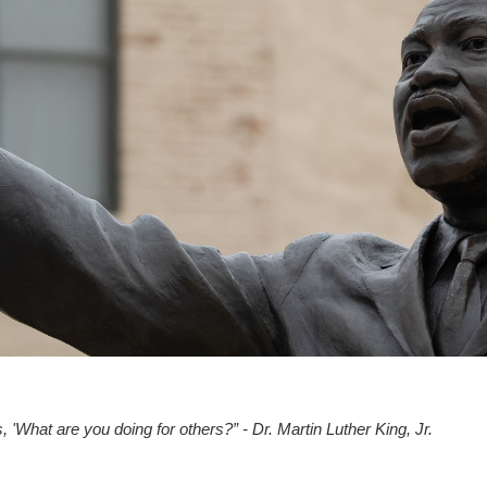
, 'What are you doing for others?” - Dr. Martin Luther King, Jr.