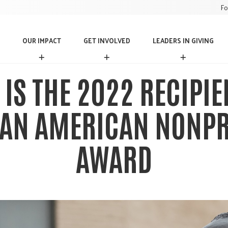
Fo
OUR IMPACT
GET INVOLVED
LEADERS IN GIVING
O
G
L
U
E
E
R
T
A
 IS THE 2022 RECIPIE
I
I
D
M
N
E
P
V
R
AN AMERICAN NONPR
A
O
S
C
L
I
T
V
N
AWARD
E
G
D
I
V
I
N
G