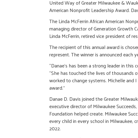
United Way of Greater Milwaukee & Waukes
American Nonprofit Leadership Award. Davi
The Linda McFerrin African American Nonp
managing director of Generation Growth Capi
Linda McFerrin, retired vice president of 
The recipient of this annual award is chos
represent. The winner is announced each yea
“Danae’s has been a strong leader in this 
“She has touched the lives of thousands of
worked to change systems. Michelle and I 
award.”
Danae D. Davis joined the Greater Milwau
executive director of Milwaukee Succeeds, 
Foundation helped create. Milwaukee Succe
every child in every school in Milwaukee, c
2022.