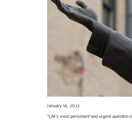
January 16, 2023
“Life's most persistent and urgent question is