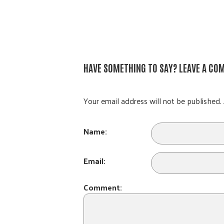
HAVE SOMETHING TO SAY? LEAVE A CO
Your email address will not be published. 
Name:
Email:
Comment: