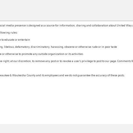
l media presence is designed as a source for information, sharing and collaboration about United Way an
llowing rules:
e to educate or entertain
, libelous, defamatory, discriminatory, harassing, obscene or otherwise rude or in poor taste
r otherwise to promote any outside organization or its activities
ht, at our discretion, to remove any post or to revoke a user’s privilege to post to our page. Comments f
waukee & Waukesha County and its employees and we do not guarantee the accuracy of these posts.