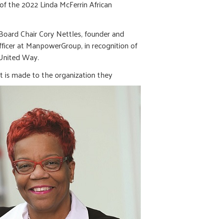
f the 2022 Linda McFerrin African
oard Chair Cory Nettles, founder and
fficer at ManpowerGroup, in recognition of
o United Way.
t is made to the organization they