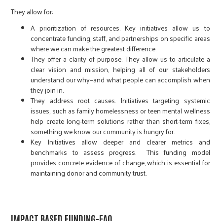
They allow for:
A prioritization of resources. Key initiatives allow us to
concentrate funding, staff, and partnerships on specific areas
where we can make the greatest difference.
They offer a clarity of purpose. They allow us to articulate a
clear vision and mission, helping all of our stakeholders
understand our why—and what people can accomplish when
they join in.
They address root causes. Initiatives targeting systemic
issues, such as family homelessness or teen mental wellness
help create long-term solutions rather than short-term fixes,
something we know our community is hungry for.
Key Initiatives allow deeper and clearer metrics and
benchmarks to assess progress. This funding model
provides concrete evidence of change, which is essential for
maintaining donor and community trust.
IMPACT BASED FUNDING-FAQ