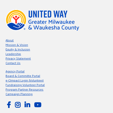
About
Mission & Vision
Equity & Inclusion
Leadership
Privacy Statement
Contact Us
Agency Portal
Board & Committe Portal
e-CImpact Login (Volunteer)
Fundraising Volunteer Portal
Program Partner Resources
Campaign Planning