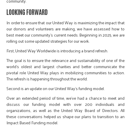
community.
LOOKING FORWARD
In order to ensure that our United Way is maximizing the impact that
our donors and volunteers are making, we have assessed how to
best meet our community’s current needs. Beginning in 2025, we are
rolling out some updated strategies for our work.
First, United Way Worldwide is introducing a brand refresh.
The goal is to ensure the relevance and sustainability of one of the
world’s oldest and largest charities and better communicate the
pivotal role United Way plays in mobilizing communities to action.
The refresh is happening throughout the world.
Second is an update on our United Way’s funding model.
Over an extended period of time, we’ve had a chance to meet and
discuss our funding model with over 200 individuals and
organizations, as well as the United Way Board of Directors. All
these conversations helped us shape our plans to transition to an
Impact Based Funding model.