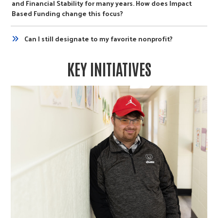
and Financial Stability for many years. How does Impact
Based Funding change this focus?
Can I still designate to my favorite nonprofit?
KEY INITIATIVES