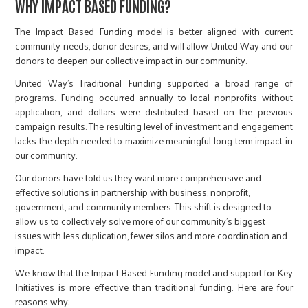
WHY IMPACT BASED FUNDING?
The Impact Based Funding model is better aligned with current
community needs, donor desires, and will allow United Way and our
donors to deepen our collective impact in our community.
United Way’s Traditional Funding supported a broad range of
programs. Funding occurred annually to local nonprofits without
application, and dollars were distributed based on the previous
campaign results. The resulting level of investment and engagement
lacks the depth needed to maximize meaningful long-term impact in
our community.
Our donors have told us they want more comprehensive and
effective solutions in partnership with business, nonprofit,
government, and community members. This shift is designed to
allow us to collectively solve more of our community’s biggest
issues with less duplication, fewer silos and more coordination and
impact.
We know that the Impact Based Funding model and support for Key
Initiatives is more effective than traditional funding. Here are four
reasons why: