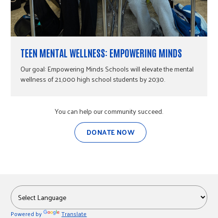
TEEN MENTAL WELLNESS: EMPOWERING MINDS
Our goal: Empowering Minds Schools will elevate the mental
wellness of 21,000 high school students by 2030.
You can help our community succeed.
DONATE NOW
Powered by
Translate