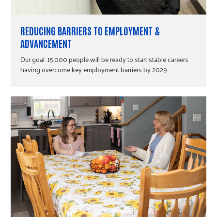
REDUCING BARRIERS TO EMPLOYMENT &
ADVANCEMENT
Our goal: 15,000 people will be ready to start stable careers
having overcome key employment barriers by 2029.