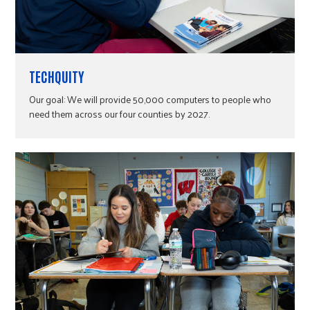
TECHQUITY
Our goal: We will provide 50,000 computers to people who
need them across our four counties by 2027.