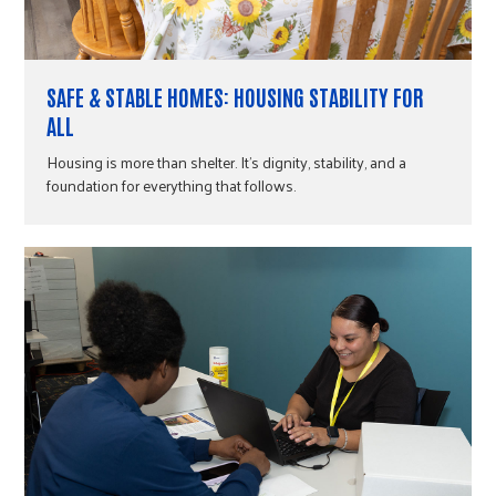
SAFE & STABLE HOMES: HOUSING STABILITY FOR
ALL
Housing is more than shelter. It's dignity, stability, and a
foundation for everything that follows.