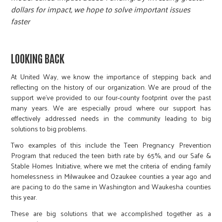
r
dollars for impact, we hope to solve important issues
faster
c
LOOKING BACK
At United Way, we know the importance of stepping back and
reflecting on the history of our organization. We are proud of the
support we’ve provided to our four-county footprint over the past
many years. We are especially proud where our support has
effectively addressed needs in the community leading to big
solutions to big problems.
Two examples of this include the Teen Pregnancy Prevention
Program that reduced the teen birth rate by 65%, and our Safe &
Stable Homes Initiative, where we met the criteria of ending family
homelessness in Milwaukee and Ozaukee counties a year ago and
are pacing to do the same in Washington and Waukesha counties
this year.
These are big solutions that we accomplished together as a