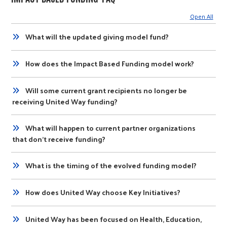
Open All
What will the updated giving model fund?
How does the Impact Based Funding model work?
Will some current grant recipients no longer be
receiving United Way funding?
What will happen to current partner organizations
that don’t receive funding?
What is the timing of the evolved funding model?
How does United Way choose Key Initiatives?
United Way has been focused on Health, Education,