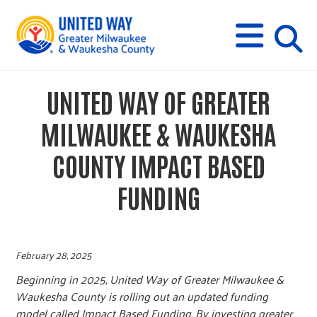
s
M
E
N
U
i
UNITED WAY OF GREATER
t
MILWAUKEE & WAUKESHA
e
COUNTY IMPACT BASED
FUNDING
s
e
February 28, 2025
a
Beginning in 2025, United Way of Greater Milwaukee &
Waukesha County is rolling out an updated funding
model called Impact Based Funding. By investing greater