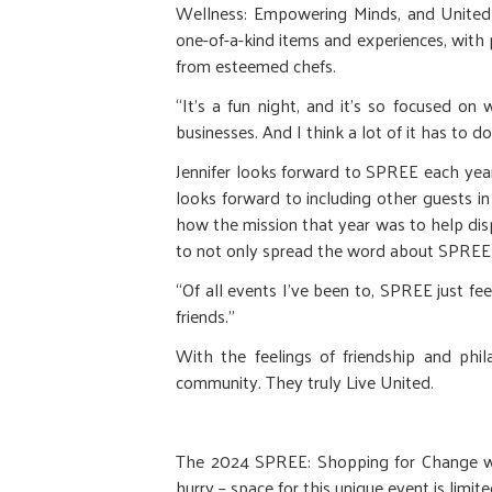
Wellness: Empowering Minds, and United W
one-of-a-kind items and experiences, with
from esteemed chefs.
“It’s a fun night, and it’s so focused on
businesses. And I think a lot of it has to d
Jennifer looks forward to SPREE each year
looks forward to including other guests 
how the mission that year was to help di
to not only spread the word about SPREE
“Of all events I've been to, SPREE just feels
friends.”
With the feelings of friendship and phi
community. They truly Live United.
The 2024 SPREE: Shopping for Change wil
hurry – space for this unique event is limite