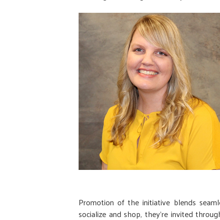
Promotion of the initiative blends seam
socialize and shop, they’re invited thr