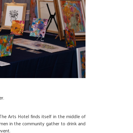
r.
e Arts Hotel finds itself in the middle of
 women in the community gather to drink and
vent.