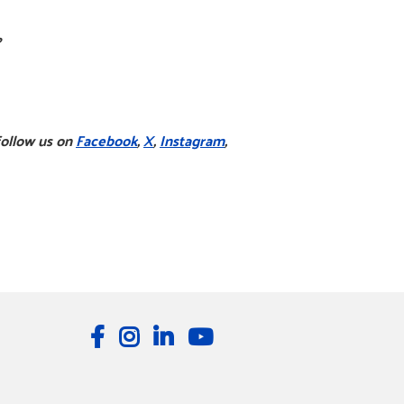
?
follow us on
Facebook
,
X
,
Instagram
,