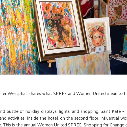
nifer Westphal, shares what SPREE and Women United mean to he
 bustle of holiday displays, lights, and shopping. Saint Kate – Th
nd activities. Inside the hotel, on the second floor, influential
se. This is the annual Women United SPREE: Shopping for Change e