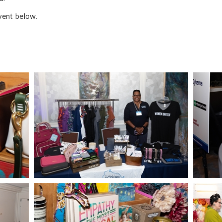
vent below.