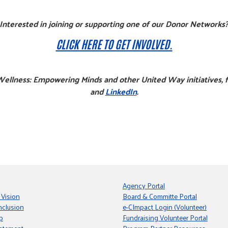
Interested in joining or supporting one of our Donor Networks
CLICK HERE TO GET INVOLVED.
ellness: Empowering Minds and other United Way initiatives, 
and
LinkedIn
.
Agency Portal
 Vision
Board & Committe Portal
nclusion
e-CImpact Login (Volunteer)
p
Fundraising Volunteer Portal