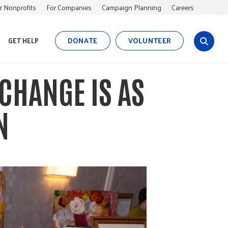
r Nonprofits
For Companies
Campaign Planning
Careers
DONATE
VOLUNTEER
GET HELP
s
i
t
CHANGE IS AS
e
s
e
N
a
r
c
h