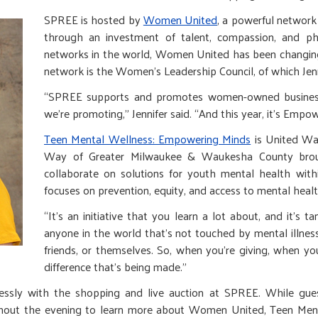
SPREE is hosted by
Women United
, a powerful networ
through an investment of talent, compassion, and ph
networks in the world, Women United has been changing 
network is the Women’s Leadership Council, of which Je
“SPREE supports and promotes women-owned businesses,
we’re promoting,” Jennifer said. “And this year, it’s Empo
Teen Mental Wellness: Empowering Minds
is United Way
Way of Greater Milwaukee & Waukesha County broug
collaborate on solutions for youth mental health with
focuses on prevention, equity, and access to mental health
“It’s an initiative that you learn a lot about, and it’s tan
anyone in the world that’s not touched by mental illness
friends, or themselves. So, when you’re giving, when y
difference that’s being made.”
lessly with the shopping and live auction at SPREE. While gue
oughout the evening to learn more about Women United, Teen Men