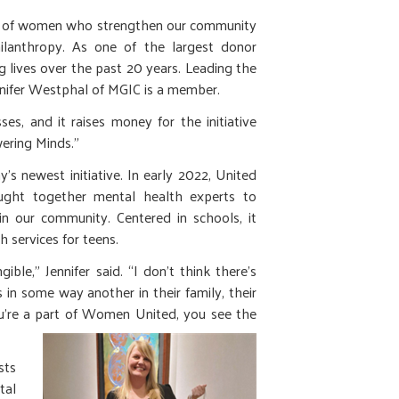
k of women who strengthen our community
ilanthropy. As one of the largest donor
lives over the past 20 years. Leading the
nnifer Westphal of MGIC is a member.
 and it raises money for the initiative
wering Minds.”
’s newest initiative. In early 2022, United
ht together mental health experts to
in our community. Centered in schools, it
 services for teens.
gible,” Jennifer said. “I don’t think there’s
 in some way another in their family, their
ou’re a part of Women United, you see the
sts
tal