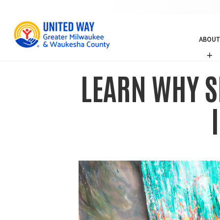
ABOUT
A
B
O
LEARN WHY S
U
T