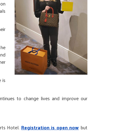
 on
als
eir
she
and
her
 is
ontinues to change lives and improve our
rts Hotel.
Registration is open now
but