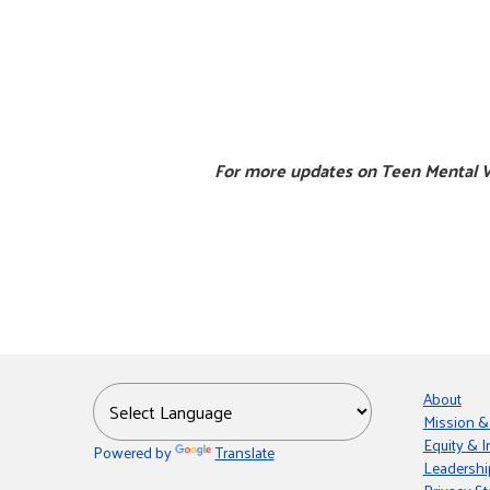
For more updates on Teen Mental W
About
Mission &
Equity & I
Powered by
Translate
Leadershi