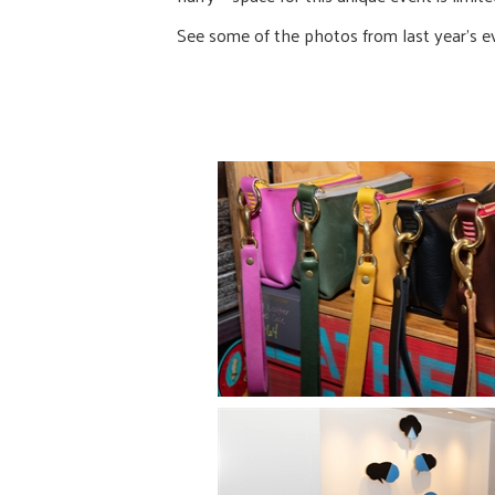
See some of the photos from last year’s e