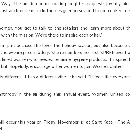
ay. The auction brings roaring laughter as guests joyfully bid
 past auction items including designer purses and home-cooked me
 women. You get to talk to the retailers and learn more about th
o with the mission. We’re there to inspire each other.”
 in part because she loves the holiday season, but also because 
in the evening’s comradery. She remembers her first SPREE event 
splaced women who needed feminine hygiene products. It inspired 
 but, hopefully, encourage other women to join Women United.
 different. It has a different vibe,” she said. “It feels like everyone
lanthropy in the air during this annual event, Women United c
l occur this year on Friday, November 15 at Saint Kate – The A
d.