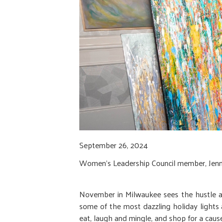
September 26, 2024
Women’s Leadership Council member, Jen
November in Milwaukee sees the hustle and
some of the most dazzling holiday lights a
eat, laugh and mingle, and shop for a cau