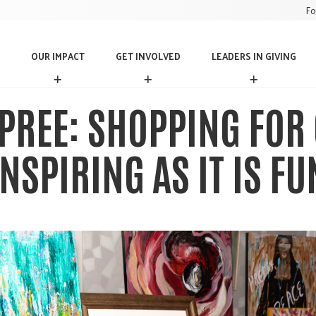
Fo
OUR IMPACT
GET INVOLVED
LEADERS IN GIVING
O
G
L
U
E
E
R
T
A
PREE: SHOPPING FOR 
I
I
D
M
N
E
P
V
R
INSPIRING AS IT IS FU
A
O
S
C
L
I
T
V
N
E
G
D
I
V
I
N
G