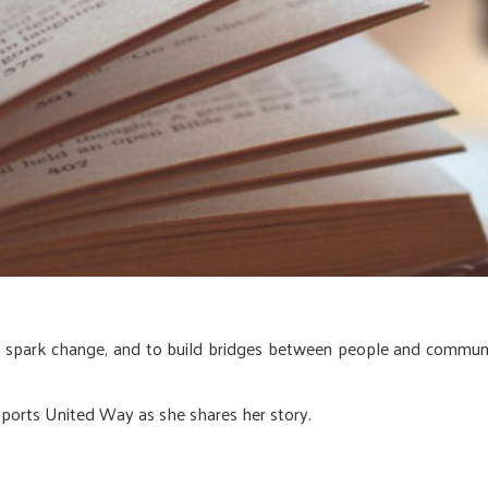
o spark change, and to build bridges between people and commu
ports United Way as she shares her story.