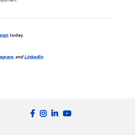
aign
today.
tagram
, and
LinkedIn
.