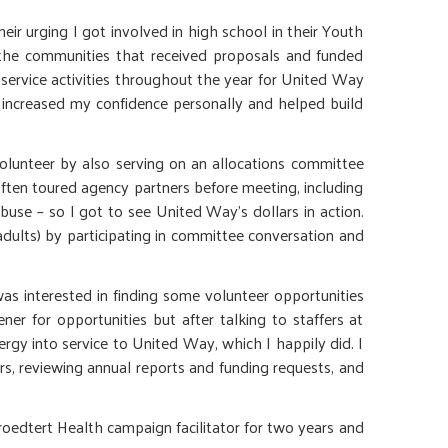
ir urging I got involved in high school in their Youth
the communities that received proposals and funded
 service activities throughout the year for United Way
 increased my confidence personally and helped build
olunteer by also serving on an allocations committee
ten toured agency partners before meeting, including
use – so I got to see United Way’s dollars in action.
adults) by participating in committee conversation and
 interested in finding some volunteer opportunities
er for opportunities but after talking to staffers at
 into service to United Way, which I happily did. I
s, reviewing annual reports and funding requests, and
edtert Health campaign facilitator for two years and