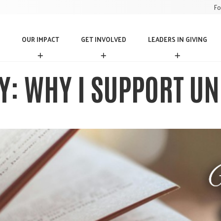
Fo
OUR IMPACT
GET INVOLVED
LEADERS IN GIVING
O
G
L
U
E
E
R
T
A
Y: WHY I SUPPORT UN
I
I
D
M
N
E
P
V
R
A
O
S
C
L
I
T
V
N
E
G
D
I
V
I
N
G