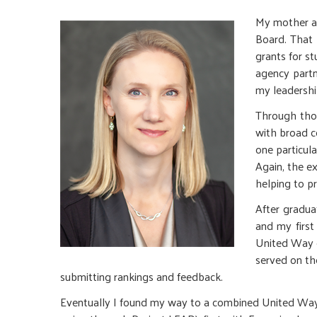
My mother an
Board. That
grants for s
agency partn
my leadership
Through thos
with broad c
one particul
Again, the e
helping to pr
After gradua
and my first
United Way o
served on th
submitting rankings and feedback.
Eventually I found my way to a combined United Way 