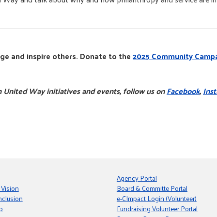
ge and inspire others. Donate to the
2025 Community Camp
 United Way initiatives and events, follow us on
Facebook
,
Ins
Agency Portal
 Vision
Board & Committe Portal
nclusion
e-CImpact Login (Volunteer)
p
Fundraising Volunteer Portal