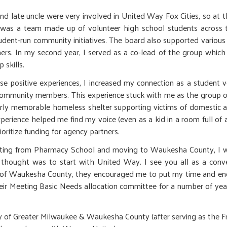
d late uncle were very involved in United Way Fox Cities, so at the
 was a team made up of volunteer high school students across 
tudent-run community initiatives. The board also supported various
ers. In my second year, I served as a co-lead of the group which
 skills.
e positive experiences, I increased my connection as a student v
ommunity members. This experience stuck with me as the group of
arly memorable homeless shelter supporting victims of domestic ab
xperience helped me find my voice (even as a kid in a room full of 
ioritize funding for agency partners.
ting from Pharmacy School and moving to Waukesha County, I was
 thought was to start with United Way. I see you all as a conven
f Waukesha County, they encouraged me to put my time and energy
eir Meeting Basic Needs allocation committee for a number of year
of Greater Milwaukee & Waukesha County (after serving as the Fro