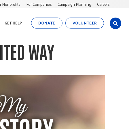
r Nonprofits
For Companies
Campaign Planning
Careers
DONATE
VOLUNTEER
GET HELP
s
i
t
ITED WAY
e
s
e
a
r
c
h