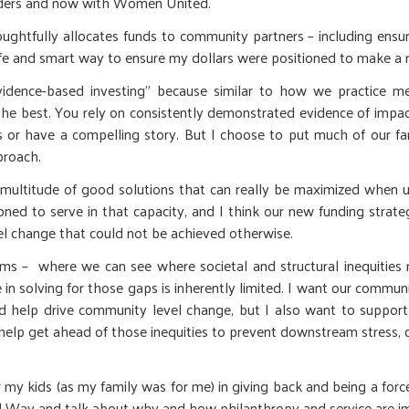
eaders and now with Women United.
htfully allocates funds to community partners – including ensu
a safe and smart way to ensure my dollars were positioned to make a 
idence-based investing” because similar to how we practice med
 best. You rely on consistently demonstrated evidence of impact. 
s or have a compelling story. But I choose to put much of our fa
proach.
r a multitude of good solutions that can really be maximized when
oned to serve in that capacity, and I think our new funding strat
el change that could not be achieved otherwise.
s – where we can see where societal and structural inequities re
 in solving for those gaps is inherently limited. I want our communi
 help drive community level change, but I also want to support 
p get ahead of those inequities to prevent downstream stress, ch
r my kids (as my family was for me) in giving back and being a forc
ted Way and talk about why and how philanthropy and service are i