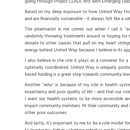
going through Project LEAD), first with Emerging L
Based on my deep exposure to how United Way thoug
and are financially sustainable – it always felt like 
The pharmacist in me comes out when I call it “ev
randomly throwing treatments around or hoping for the
donate to other causes that pull on my heart string
energy behind United Way because I believe in its ap
I also believe in the role it plays as a convener fo
optimally coordinated. United Way is uniquely positi
based funding is a great step towards community-lev
Another “why” is because of my role in health system
expectancy and poor quality of life – and that our role
I want our health systems to be more accessible and
impact community members IN their community and hel
other poor outcomes.
And lastly, it’s important to me to be a role model fo
to involve my kids in volunteer activities run by Uni