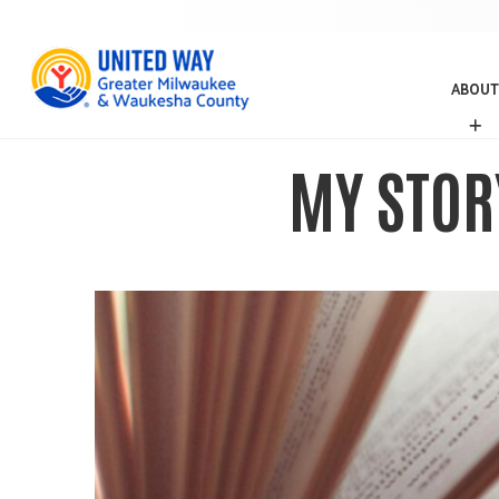
ABOUT
A
B
O
MY STOR
U
T