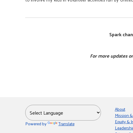
Spark chan
For more updates on
About
Mission &
Equity & I
Powered by
Translate
Leadershi