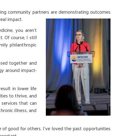
ring community partners are demonstrating outcomes
real impact.
icine, you aren’t
Of course, I still
mily philanthropic
 used together and
egy around impact-
sult in lower life
ties to thrive, and
services that can
ronic illness, and
e of good for others. I’ve loved the past opportunities
mportant.