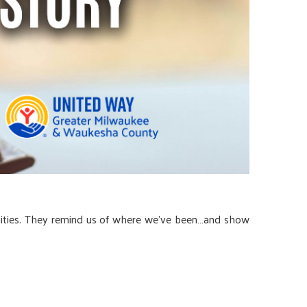
nities. They remind us of where we’ve been…and show