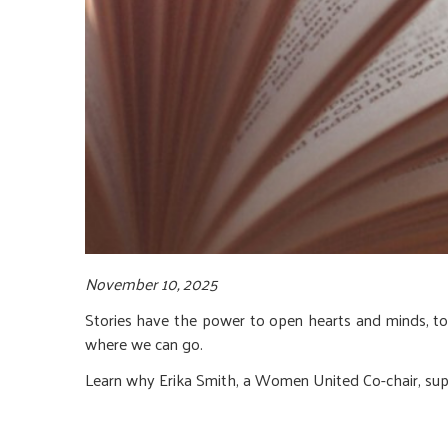
November 10, 2025
Stories have the power to open hearts and minds, t
where we can go.
Learn why Erika Smith, a Women United Co-chair, sup