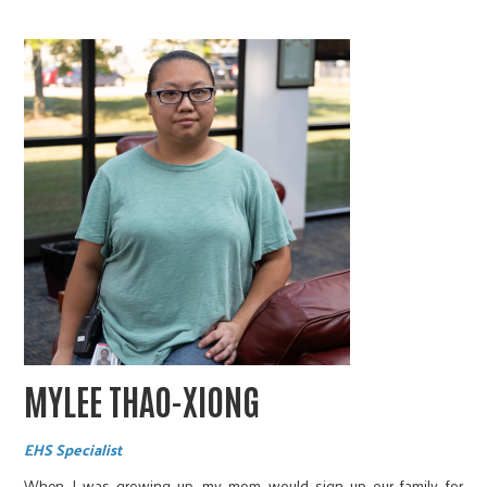
MYLEE THAO-XIONG
EHS Specialist
When I was growing up, my mom would sign up our family for