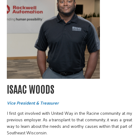
ISAAC WOODS
Vice President & Treasurer
I first got involved with United Way in the Racine community at my
previous employer. As a transplant to that community, it was a great
way to learn about the needs and worthy causes within that part of
Southeast Wisconsin.