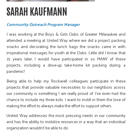
SARAH KAUFMANN
Community Outreach Program Manager
I was working at the Boys & Girls Clubs of Greater Milwaukee and
attended a meeting at United Way where we did a project packing
snacks and decorating the lunch bags the snacks came in with
inspirational messages for youth at the Clubs. Little did I know that
15 years later, I would have participated in so MANY of these
projects, including a drive-up take-home kit packing during a
pandemic!
Being able to help my Rockwell colleagues participate in these
projects that provide valuable necessities to our neighbors across
our community is something I am really proud of. I’ve even had the
chance to include my three kids. I want to instill in them the love of
making the effort to always make the effort to support others.
United Way addresses the most pressing needs in our community
and has the ability to mobilize resources in a way that an individual
organization wouldn’t be able to do.