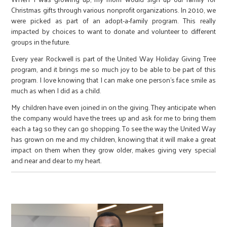
Christmas gifts through various nonprofit organizations. In 2010, we
were picked as part of an adopt-a-family program. This really
impacted by choices to want to donate and volunteer to different
groups in the future.
Every year Rockwell is part of the United Way Holiday Giving Tree
program, and it brings me so much joy to be able to be part of this
program. I love knowing that I can make one person’s face smile as
much as when I did as a child.
My children have even joined in on the giving. They anticipate when
the company would have the trees up and ask for me to bring them
each a tag so they can go shopping. To see the way the United Way
has grown on me and my children, knowing that it will make a great
impact on them when they grow older, makes giving very special
and near and dear to my heart.