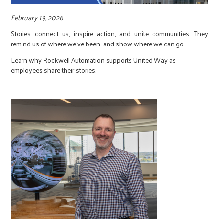
r
February 19, 2026
c
Stories connect us, inspire action, and unite communities. They
remind us of where we’ve been…and show where we can go.
Learn why Rockwell Automation supports United Way as
employees share their stories.