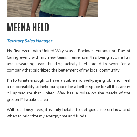
MEENA HELD
Territory Sales Manager
My first event with United Way was a Rockwell Automation Day of
Caring event with my new team. I remember this being such a fun
and rewarding team building activity. I felt proud to work for a
company that prioritized the betterment of my local community.
I’m fortunate enough to have a stable and well-paying job, and I feel
a responsibility to help our space be a better space for all that are in
it. I appreciate that United Way has a pulse on the needs of the
greater Milwaukee area.
With our busy lives, it is truly helpful to get guidance on how and
when to prioritize my energy, time and funds.