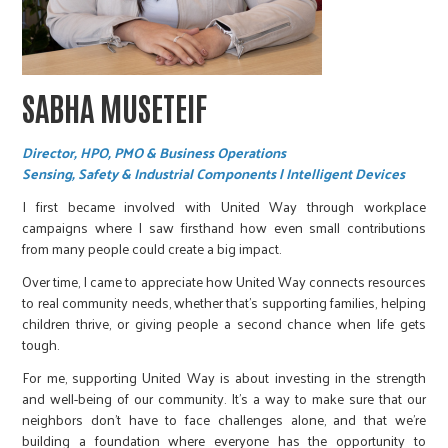
SABHA MUSETEIF
Director, HPO, PMO & Business Operations
Sensing, Safety & Industrial Components | Intelligent Devices
I first became involved with United Way through workplace
campaigns where I saw firsthand how even small contributions
from many people could create a big impact.
Over time, I came to appreciate how United Way connects resources
to real community needs, whether that’s supporting families, helping
children thrive, or giving people a second chance when life gets
tough.
For me, supporting United Way is about investing in the strength
and well-being of our community. It’s a way to make sure that our
neighbors don’t have to face challenges alone, and that we’re
building a foundation where everyone has the opportunity to