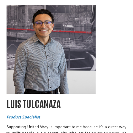
LUIS TULCANAZA
Product Specialist
Supporting United Way is important to me because it’s a direct way
to uplift people in our community who are facing tough times. It’s