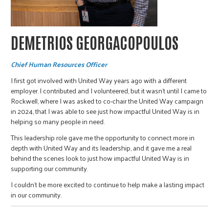
DEMETRIOS GEORGACOPOULOS
Chief Human Resources Officer
I first got involved with United Way years ago with a different
employer. I contributed and I volunteered, but it wasn’t until I came to
Rockwell, where I was asked to co-chair the United Way campaign
in 2024, that I was able to see just how impactful United Way is in
helping so many people in need.
This leadership role gave me the opportunity to connect more in
depth with United Way and its leadership, and it gave me a real
behind the scenes look to just how impactful United Way is in
supporting our community.
I couldn’t be more excited to continue to help make a lasting impact
in our community.