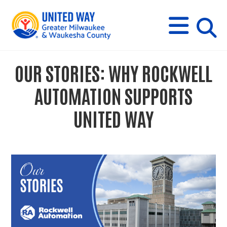
s
M
E
N
U
i
OUR STORIES: WHY ROCKWELL
t
AUTOMATION SUPPORTS
e
UNITED WAY
s
e
a