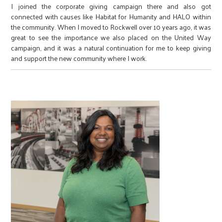
I joined the corporate giving campaign there and also got
connected with causes like Habitat for Humanity and HALO within
the community. When I moved to Rockwell over 10 years ago, it was
great to see the importance we also placed on the United Way
campaign, and it was a natural continuation for me to keep giving
and support the new community where I work.