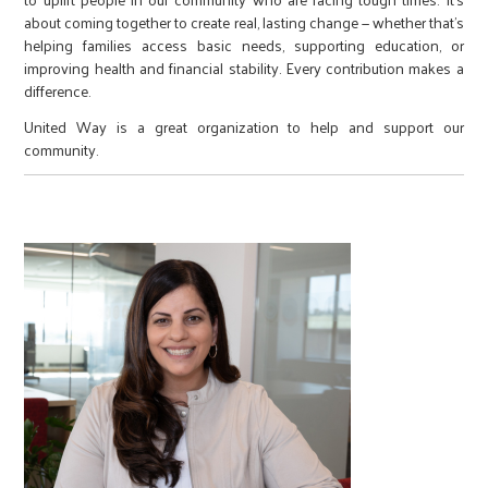
about coming together to create real, lasting change — whether that’s
helping families access basic needs, supporting education, or
improving health and financial stability. Every contribution makes a
difference.
United Way is a great organization to help and support our
community.