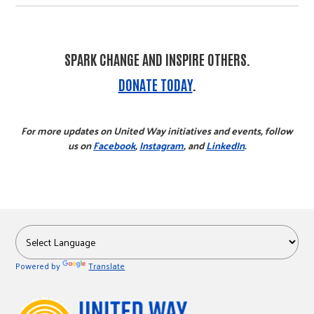
SPARK CHANGE AND INSPIRE OTHERS.
DONATE TODAY
.
For more updates on United Way initiatives and events, follow
us on
Facebook
,
Instagram
, and
LinkedIn
.
Powered by
Translate