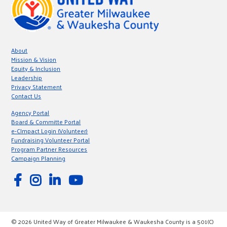
About
Mission & Vision
Equity & Inclusion
Leadership
Privacy Statement
Contact Us
Agency Portal
Board & Committe Portal
e-CImpact Login (Volunteer)
Fundraising Volunteer Portal
Program Partner Resources
Campaign Planning
© 2026 United Way of Greater Milwaukee & Waukesha County is a 501(C)