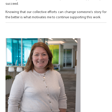
succeed.
Knowing that our collective efforts can change someone’s story for
the better is what motivates me to continue supporting this work.