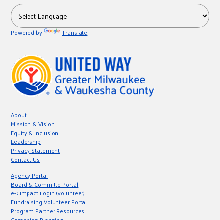
Powered by
Translate
About
Mission & Vision
Equity & Inclusion
Leadership
Privacy Statement
Contact Us
Agency Portal
Board & Committe Portal
e-CImpact Login (Volunteer)
Fundraising Volunteer Portal
Program Partner Resources
Campaign Planning