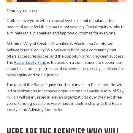
r
February 14, 2023
c
It affects everyone when a social system is out of balance, but
people of color feel the impact most severely. Racial equity works to
eliminate racial disparities and improve outcomes for everyone.
At United Way of Greater Milwaukee & Waukesha County, we
believe in racial equity. We believe in building a community that
offers access, resources, and the opportunity for long-term success.
The
Racial Equity Fund
is focused on a commitment to deepen our
impact as funders, partners, and conveners, especially as related to
racial equity and social justice.
The goal of the Racial Equity Fund is to invest in Black- and Brown-
led organizations to increase organizational capacity. A total of $1.5
million will be invested in eleven organizations over the next three
years. Funding decisions were made in partnership with the Racial
Equity Fund Advisory Committee.
HERE ARE THE AGENCIES WHO WILL