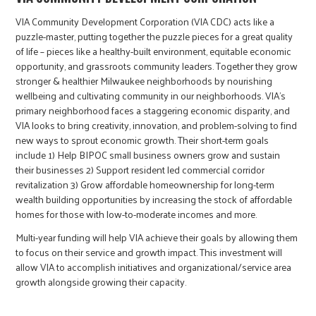
VIA Community Development Corporation (VIA CDC) acts like a
puzzle-master, putting together the puzzle pieces for a great quality
of life – pieces like a healthy-built environment, equitable economic
opportunity, and grassroots community leaders. Together they grow
stronger & healthier Milwaukee neighborhoods by nourishing
wellbeing and cultivating community in our neighborhoods. VIA’s
primary neighborhood faces a staggering economic disparity, and
VIA looks to bring creativity, innovation, and problem-solving to find
new ways to sprout economic growth. Their short-term goals
include 1) Help BIPOC small business owners grow and sustain
their businesses 2) Support resident led commercial corridor
revitalization 3) Grow affordable homeownership for long-term
wealth building opportunities by increasing the stock of affordable
homes for those with low-to-moderate incomes and more.
Multi-year funding will help VIA achieve their goals by allowing them
to focus on their service and growth impact. This investment will
allow VIA to accomplish initiatives and organizational/service area
growth alongside growing their capacity.