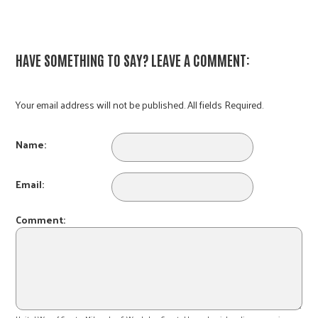
HAVE SOMETHING TO SAY? LEAVE A COMMENT:
Your email address will not be published. All fields Required.
Name:
Email:
Comment: