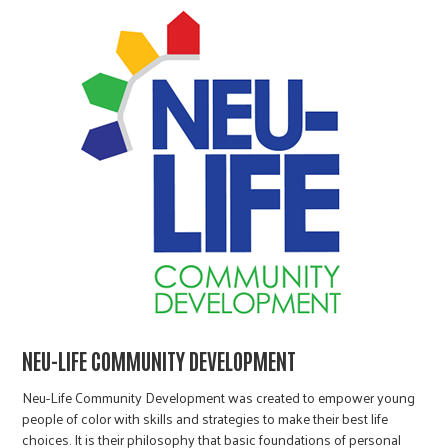
NEU-LIFE COMMUNITY DEVELOPMENT
Neu-Life Community Development was created to empower young
people of color with skills and strategies to make their best life
choices. It is their philosophy that basic foundations of personal