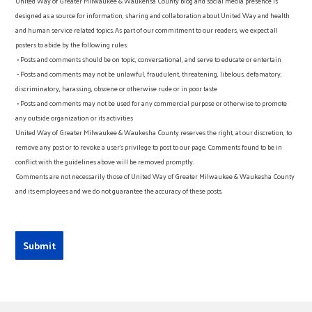
United Way of Greater Milwaukee & Waukehsa County blog and social media presence is
designed as a source for information, sharing and collaboration about United Way and health
and human service related topics. As part of our commitment to our readers, we expect all
posters to abide by the following rules:
• Posts and comments should be on topic, conversational, and serve to educate or entertain
• Posts and comments may not be unlawful, fraudulent, threatening, libelous, defamatory,
discriminatory, harassing, obscene or otherwise rude or in poor taste
• Posts and comments may not be used for any commercial purpose or otherwise to promote
any outside organization or its activities
United Way of Greater Milwaukee & Waukesha County reserves the right, at our discretion, to
remove any post or to revoke a user’s privilege to post to our page. Comments found to be in
conflict with the guidelines above will be removed promptly.
Comments are not necessarily those of United Way of Greater Milwaukee & Waukesha County
and its employees and we do not guarantee the accuracy of these posts.