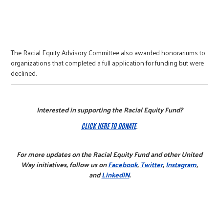
The Racial Equity Advisory Committee also awarded honorariums to
organizations that completed a full application for funding but were
declined.
Interested in supporting the Racial Equity Fund?
CLICK HERE TO DONATE
.
For more updates on the Racial Equity Fund and other United
Way initiatives, follow us on
Facebook
,
Twitter
,
Instagram
,
and
LinkedIN
.