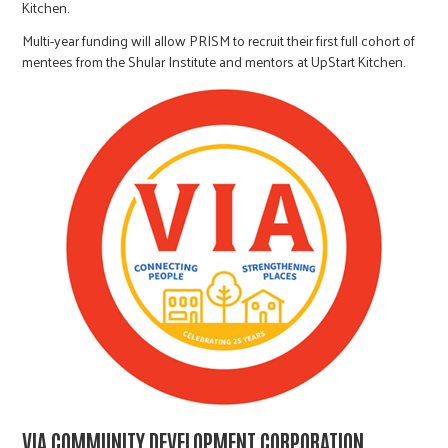
Kitchen.
Multi-year funding will allow PRISM to recruit their first full cohort of
mentees from the Shular Institute and mentors at UpStart Kitchen.
VIA COMMUNITY DEVELOPMENT CORPORATION