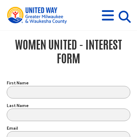
s
M
E
N
U
i
WOMEN UNITED - INTEREST
t
FORM
e
s
First Name
e
Last Name
a
Email