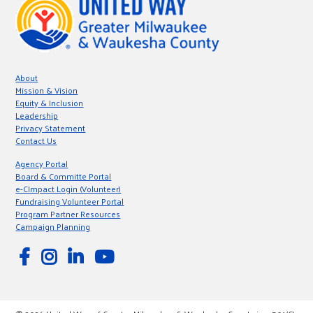
About
Mission & Vision
Equity & Inclusion
Leadership
Privacy Statement
Contact Us
Agency Portal
Board & Committe Portal
e-CImpact Login (Volunteer)
Fundraising Volunteer Portal
Program Partner Resources
Campaign Planning