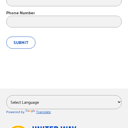
r
Phone Number
c
Powered by
Translate