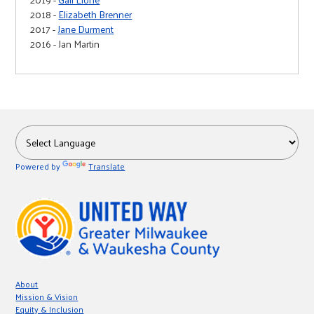
2018 -
Elizabeth Brenner
2017 -
Jane Durment
2016 - Jan Martin
Powered by
Translate
About
Mission & Vision
Equity & Inclusion