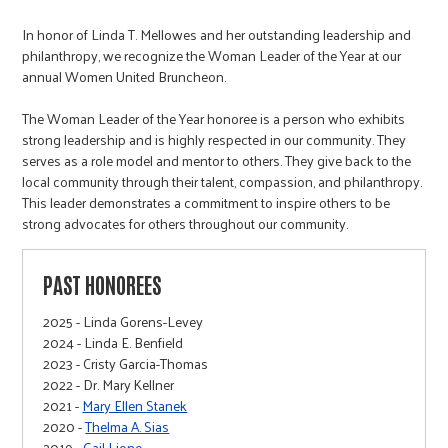
In honor of Linda T. Mellowes and her outstanding leadership and
philanthropy, we recognize the Woman Leader of the Year at our
annual Women United Bruncheon.
The Woman Leader of the Year honoree is a person who exhibits
strong leadership and is highly respected in our community. They
serves as a role model and mentor to others. They give back to the
local community through their talent, compassion, and philanthropy.
This leader demonstrates a commitment to inspire others to be
strong advocates for others throughout our community.
PAST HONOREES
2025 - Linda Gorens-Levey
2024 - Linda E. Benfield
2023 - Cristy Garcia-Thomas
2022 - Dr. Mary Kellner
2021 -
Mary Ellen Stanek
2020 -
Thelma A. Sias
2019 -
Gail Lione