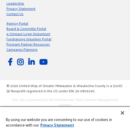
Leadership
Privacy Statement
Contact Us
Agency Portal
Board & Committe Portal
e-CImpact Login (Volunteer)
Fundraising Volunteer Portal
Program Partner Resources
Campaign Planning
© 2026 United Way of Greater Milwaukee & Waukesha County is a 501(C)
(3) Nonprofit registered in the US under EIN: 39-0806190.
This site is powered by the Northwoods Titan Content Management
System.
By using our website you are consenting to our use of cookies in
accordance with our
Privacy Statement