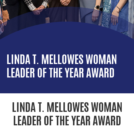
r
c
LINDA T. MELLOWES WOMAN
LEADER OF THE YEAR AWARD
LINDA T. MELLOWES WOMAN
LEADER OF THE YEAR AWARD