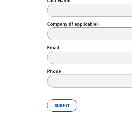
Last Name
Company (if applicable)
Email
Phone