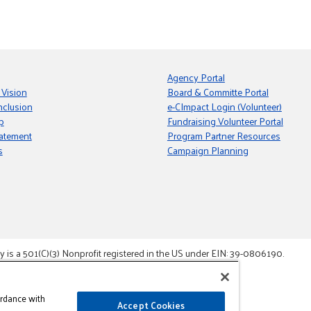
Agency Portal
 Vision
Board & Committe Portal
nclusion
e-CImpact Login (Volunteer)
p
Fundraising Volunteer Portal
tatement
Program Partner Resources
s
Campaign Planning
s a 501(C)(3) Nonprofit registered in the US under EIN: 39-0806190.
gement System.
ordance with
Accept Cookies