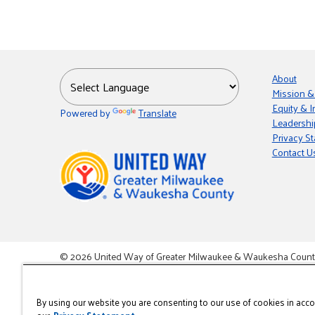
About
Mission &
Equity & I
Powered by
Translate
Leadershi
Privacy S
Contact U
© 2026 United Way of Greater Milwaukee & Waukesha County i
This site is powered by the Northwoods Titan Content Mana
By using our website you are consenting to our use of cookies in acc