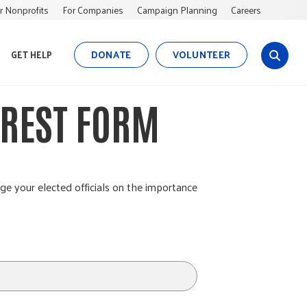
r Nonprofits
For Companies
Campaign Planning
Careers
DONATE
VOLUNTEER
GET HELP
s
i
t
EREST FORM
e
s
e
a
r
ge your elected officials on the importance
c
h