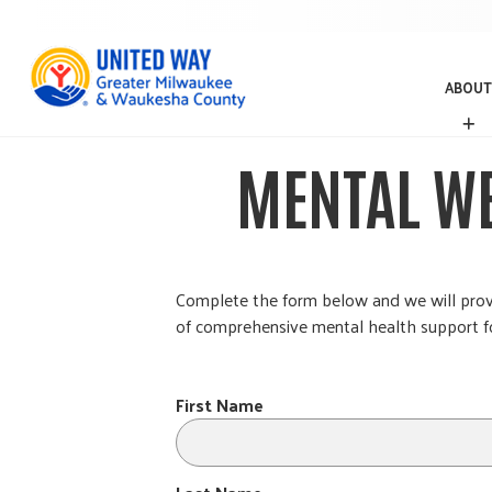
ABOUT
A
B
O
MENTAL WE
U
T
Complete the form below and we will provid
of comprehensive mental health support fo
First Name