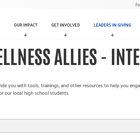
Fo
OUR IMPACT
GET INVOLVED
LEADERS IN GIVING
O
G
L
U
E
E
R
T
A
LLNESS ALLIES - INT
I
I
D
M
N
E
P
V
R
A
O
S
C
L
I
T
V
N
e you with tools, trainings, and other resources to help you enga
E
G
r our local high school students.
D
I
V
I
N
G