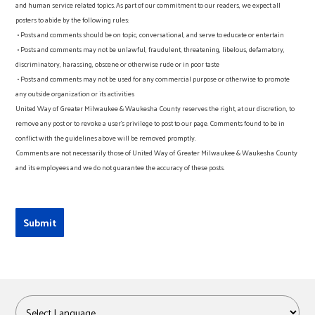
and human service related topics. As part of our commitment to our readers, we expect all
posters to abide by the following rules:
• Posts and comments should be on topic, conversational, and serve to educate or entertain
• Posts and comments may not be unlawful, fraudulent, threatening, libelous, defamatory,
discriminatory, harassing, obscene or otherwise rude or in poor taste
• Posts and comments may not be used for any commercial purpose or otherwise to promote
any outside organization or its activities
United Way of Greater Milwaukee & Waukesha County reserves the right, at our discretion, to
remove any post or to revoke a user’s privilege to post to our page. Comments found to be in
conflict with the guidelines above will be removed promptly.
Comments are not necessarily those of United Way of Greater Milwaukee & Waukesha County
and its employees and we do not guarantee the accuracy of these posts.