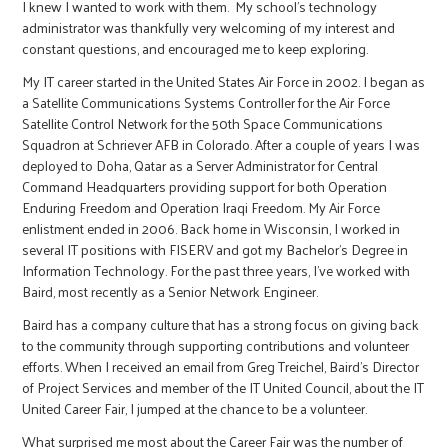
I knew I wanted to work with them. My school’s technology
administrator was thankfully very welcoming of my interest and
constant questions, and encouraged me to keep exploring.
My IT career started in the United States Air Force in 2002. I began as
a Satellite Communications Systems Controller for the Air Force
Satellite Control Network for the 50th Space Communications
Squadron at Schriever AFB in Colorado. After a couple of years I was
deployed to Doha, Qatar as a Server Administrator for Central
Command Headquarters providing support for both Operation
Enduring Freedom and Operation Iraqi Freedom. My Air Force
enlistment ended in 2006. Back home in Wisconsin, I worked in
several IT positions with FISERV and got my Bachelor’s Degree in
Information Technology. For the past three years, I’ve worked with
Baird, most recently as a Senior Network Engineer.
Baird has a company culture that has a strong focus on giving back
to the community through supporting contributions and volunteer
efforts. When I received an email from Greg Treichel, Baird’s Director
of Project Services and member of the IT United Council, about the IT
United Career Fair, I jumped at the chance to be a volunteer.
What surprised me most about the Career Fair was the number of