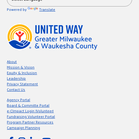
Powered by
Translate
About
Mission & Vision
Equity & Inclusion
Leadership
Privacy Statement
Contact Us
Agency Portal
Board & Committe Portal
e-CImpact Login (Volunteer)
Fundraising Volunteer Portal
Program Partner Resources
Campaign Planning