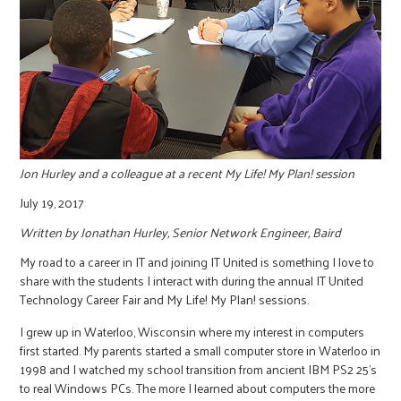
r
c
Jon Hurley and a colleague at a recent My Life! My Plan! session
July 19, 2017
Written by Jonathan Hurley, Senior Network Engineer, Baird
My road to a career in IT and joining IT United is something I love to
share with the students I interact with during the annual IT United
Technology Career Fair and My Life! My Plan! sessions.
I grew up in Waterloo, Wisconsin where my interest in computers
first started. My parents started a small computer store in Waterloo in
1998 and I watched my school transition from ancient IBM PS2 25’s
to real Windows PCs. The more I learned about computers the more