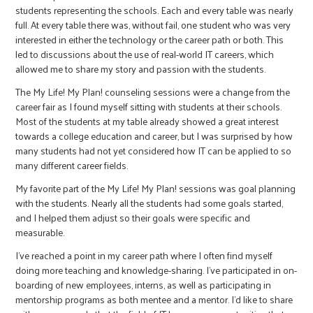
students representing the schools. Each and every table was nearly
full. At every table there was, without fail, one student who was very
interested in either the technology or the career path or both. This
led to discussions about the use of real-world IT careers, which
allowed me to share my story and passion with the students.
The My Life! My Plan! counseling sessions were a change from the
career fair as I found myself sitting with students at their schools.
Most of the students at my table already showed a great interest
towards a college education and career, but I was surprised by how
many students had not yet considered how IT can be applied to so
many different career fields.
My favorite part of the My Life! My Plan! sessions was goal planning
with the students. Nearly all the students had some goals started,
and I helped them adjust so their goals were specific and
measurable.
I’ve reached a point in my career path where I often find myself
doing more teaching and knowledge-sharing. I’ve participated in on-
boarding of new employees, interns, as well as participating in
mentorship programs as both mentee and a mentor. I’d like to share