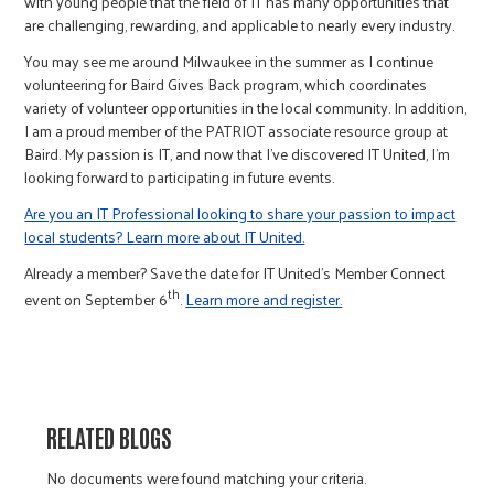
with young people that the field of IT has many opportunities that
are challenging, rewarding, and applicable to nearly every industry.
You may see me around Milwaukee in the summer as I continue
volunteering for Baird Gives Back program, which coordinates
variety of volunteer opportunities in the local community. In addition,
I am a proud member of the PATRIOT associate resource group at
Baird. My passion is IT, and now that I’ve discovered IT United, I’m
looking forward to participating in future events.
Are you an IT Professional looking to share your passion to impact
local students? Learn more about IT United.
Already a member? Save the date for IT United’s Member Connect
th
event on September 6
.
Learn more and register.
RELATED BLOGS
No documents were found matching your criteria.