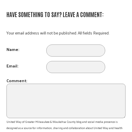
HAVE SOMETHING TO SAY? LEAVE A COMMENT:
Your email address will not be published. All fields Required.
Name:
Email:
Comment:
United Way of Greater Milwaukee & Waukehsa County blog and social media presence is
designed as a source for information, sharing and collaboration about United Way and health