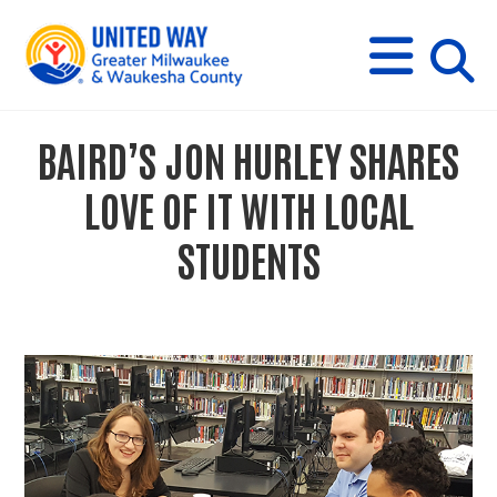
s
M
E
N
U
i
BAIRD’S JON HURLEY SHARES
t
LOVE OF IT WITH LOCAL
e
STUDENTS
s
e
a