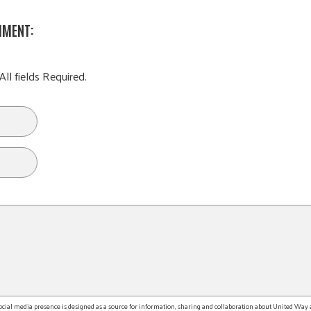
MMENT:
All fields Required.
l media presence is designed as a source for information, sharing and collaboration about United Way an