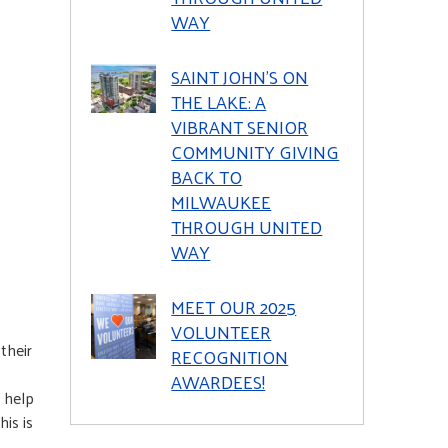
WAY
SAINT JOHN’S ON
THE LAKE: A
VIBRANT SENIOR
COMMUNITY GIVING
BACK TO
MILWAUKEE
THROUGH UNITED
WAY
MEET OUR 2025
VOLUNTEER
their
RECOGNITION
AWARDEES!
 help
is is