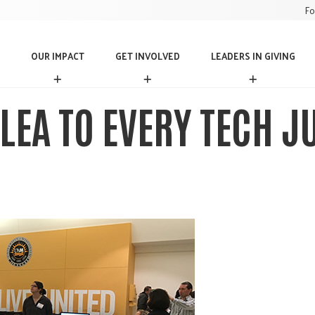
Fo
OUR IMPACT
GET INVOLVED
LEADERS IN GIVING
O
G
L
U
E
E
R
T
A
LEA TO EVERY TECH J
I
I
D
M
N
E
P
V
R
A
O
S
C
L
I
T
V
N
E
G
D
I
V
I
N
G