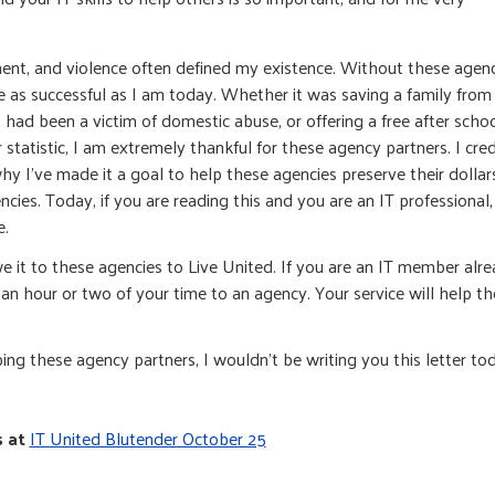
ment, and violence often defined my existence. Without these agen
be as successful as I am today. Whether it was saving a family from
ad been a victim of domestic abuse, or offering a free after scho
tatistic, I am extremely thankful for these agency partners. I cred
hy I’ve made it a goal to help these agencies preserve their dollar
ncies. Today, if you are reading this and you are an IT professional,
e.
e it to these agencies to Live United. If you are an IT member alr
an hour or two of your time to an agency. Your service will help t
lping these agency partners, I wouldn’t be writing you this letter to
s at
IT United Blutender October 25