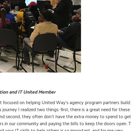
ation and IT United Member
t focused on helping United Way’s agency program partners build 
journey I realized two things: first, there is a great need for these
 and second, they often don’t have the extra money to spend to get
ers in our community and paying the bills to keep the doors open. Th
nd your IT skills to help others is so important, and for me very