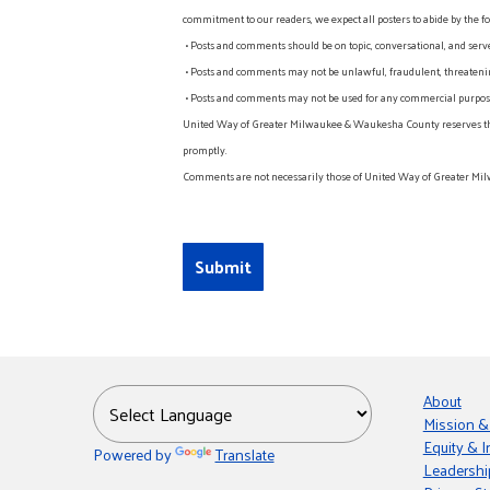
commitment to our readers, we expect all posters to abide by the fo
• Posts and comments should be on topic, conversational, and serv
• Posts and comments may not be unlawful, fraudulent, threatening
• Posts and comments may not be used for any commercial purpose o
United Way of Greater Milwaukee & Waukesha County reserves the rig
promptly.
Comments are not necessarily those of United Way of Greater Mil
About
Mission &
Equity & I
Powered by
Translate
Leadershi