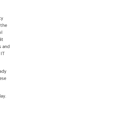
cy
 the
ol
it
s and
 IT
eady
hese
day.