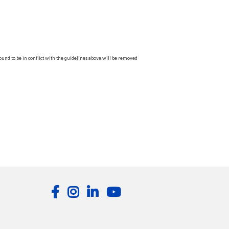
ound to be in conflict with the guidelines above will be removed