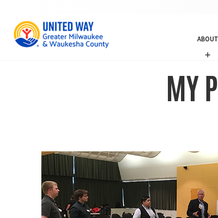
ABOUT
A
B
O
MY P
U
T