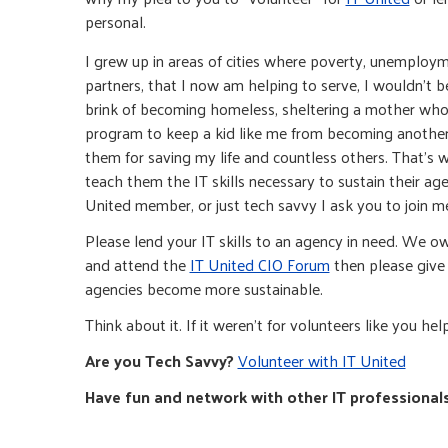
personal.
I grew up in areas of cities where poverty, unemploy
partners, that I now am helping to serve, I wouldn’t 
brink of becoming homeless, sheltering a mother who h
program to keep a kid like me from becoming another s
them for saving my life and countless others. That’s w
teach them the IT skills necessary to sustain their age
United member, or just tech savvy I ask you to join m
Please lend your IT skills to an agency in need. We ow
and attend the
IT United CIO Forum
then please give 
agencies become more sustainable.
Think about it. If it weren’t for volunteers like you he
Are you Tech Savvy?
Volunteer with IT United
Have fun and network with other IT professional