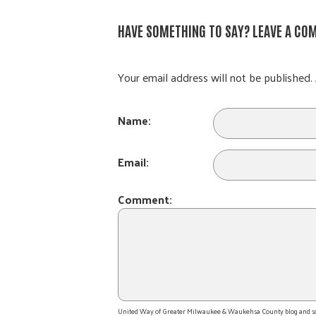
HAVE SOMETHING TO SAY? LEAVE A CO
Your email address will not be published. 
Name:
Email:
Comment:
United Way of Greater Milwaukee & Waukehsa County blog and socia