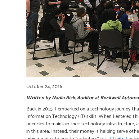
October 24, 2016
Written by Nadia Rizk, Auditor at Rockwell Autom
Back in 2015, I embarked on a technology journey tha
Information Technology (IT) skills. When I entered this 
agencies to maintain their technology infrastructure,
in this area. Instead, their money is helping serve oth
why my plea to you to “volunteer” for
IT United
or le