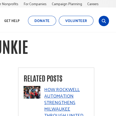
r Nonprofits
For Companies
Campaign Planning
Careers
DONATE
VOLUNTEER
GET HELP
s
i
t
UNKIE
e
s
e
a
r
c
RELATED POSTS
h
HOW ROCKWELL
AUTOMATION
STRENGTHENS
MILWAUKEE
THROUGH UNITED