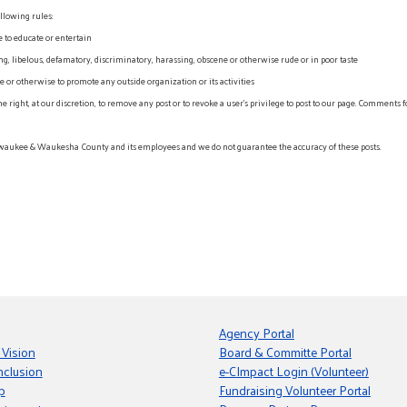
llowing rules:
e to educate or entertain
, libelous, defamatory, discriminatory, harassing, obscene or otherwise rude or in poor taste
r otherwise to promote any outside organization or its activities
ht, at our discretion, to remove any post or to revoke a user’s privilege to post to our page. Comments f
waukee & Waukesha County and its employees and we do not guarantee the accuracy of these posts.
Agency Portal
 Vision
Board & Committe Portal
nclusion
e-CImpact Login (Volunteer)
p
Fundraising Volunteer Portal