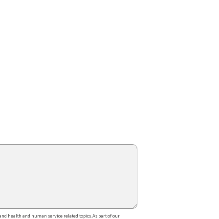
d health and human service related topics. As part of our