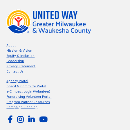
About
Mission & Vision
Equity & Inclusion
Leadership
Privacy Statement
Contact Us
Agency Portal
Board & Committe Portal
e-CImpact Login (Volunteer)
Fundraising Volunteer Portal
Program Partner Resources
Campaign Planning