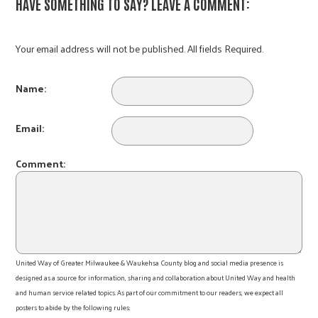
HAVE SOMETHING TO SAY? LEAVE A COMMENT:
Your email address will not be published. All fields Required.
Name:
Email:
Comment:
United Way of Greater Milwaukee & Waukehsa County blog and social media presence is
designed as a source for information, sharing and collaboration about United Way and health
and human service related topics. As part of our commitment to our readers, we expect all
posters to abide by the following rules: