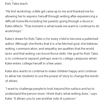
Kids Tales teach.
“My first workshop, a little girl came up to me and thanked me for
allowing her to express herself through writing after experiencing a
difficult home life including her parents going through a divorce,”
Katie reflects. “That moment is what made me want to continue to do
workshops.”
Katie’s dream for Kids Tales is for every child to become a published
author. Although she thinks that it is a far-fetched goal, she believes
writing, communication, and empathy are qualities that the world
lacks and that writing can boost those skills. Her goal for Kids Tales
is to continue to expand, perhaps even to college campuses when
Katie enters college herself in a few years.
Katie also wants to continue to make children happy and continue
to allow her students to use the power of story to change the minds
of others.
“I want to challenge people to look beyond the surface and try to
understand the person more. I think that’s what writing does,” says
Katie. “It allows you to see another side of a person.”