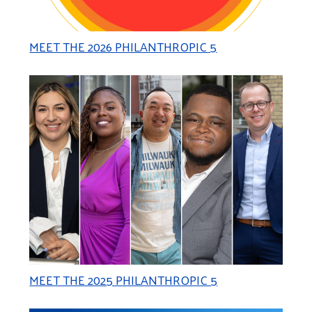
MEET THE 2026 PHILANTHROPIC 5
MEET THE 2025 PHILANTHROPIC 5