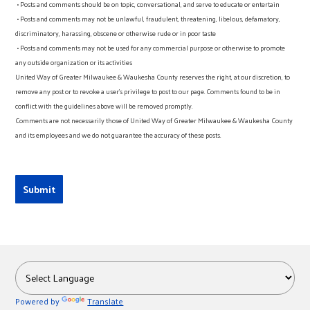
• Posts and comments should be on topic, conversational, and serve to educate or entertain
• Posts and comments may not be unlawful, fraudulent, threatening, libelous, defamatory,
discriminatory, harassing, obscene or otherwise rude or in poor taste
• Posts and comments may not be used for any commercial purpose or otherwise to promote
any outside organization or its activities
United Way of Greater Milwaukee & Waukesha County reserves the right, at our discretion, to
remove any post or to revoke a user’s privilege to post to our page. Comments found to be in
conflict with the guidelines above will be removed promptly.
Comments are not necessarily those of United Way of Greater Milwaukee & Waukesha County
and its employees and we do not guarantee the accuracy of these posts.
Powered by
Translate