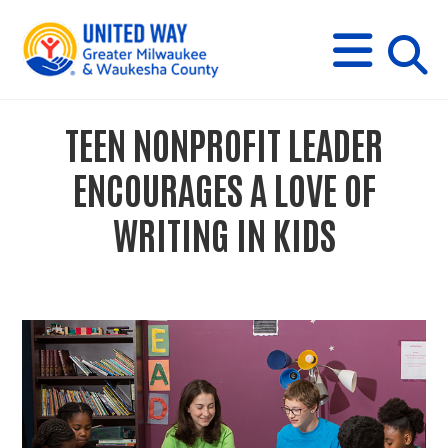
s
M
E
N
U
i
TEEN NONPROFIT LEADER
t
ENCOURAGES A LOVE OF
e
WRITING IN KIDS
s
e
a