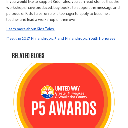
If you would like to support Kids Tales, you can read stories that the
workshops have produced, buy books to support the message and
purpose of Kids Tales, or refer a teenager to apply to become a
teacher and lead a workshop of their own.
Learn more about Kids Tales.
Meet the 2017 Philanthropic 5 and Philanthropic Youth honorees.
RELATED BLOGS