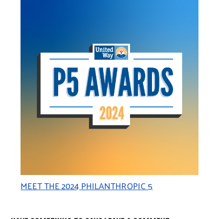
MEET THE 2024 PHILANTHROPIC 5