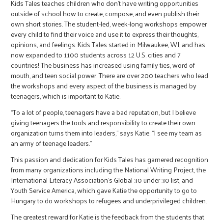
Kids Tales teaches children who don’t have writing opportunities
outside of school how to create, compose, and even publish their
own short stories. The student-led, week-long workshops empower
every child to find their voice and use it to express their thoughts,
opinions, and feelings. Kids Tales started in Milwaukee, WI, and has
now expanded to 1100 students across 12 U.S. cities and 7
countries! The business has increased using family ties, word of
mouth, and teen social power. There are over 200 teachers who lead
the workshops and every aspect of the business is managed by
teenagers, which is important to Katie.
“To a lot of people, teenagers have a bad reputation, but I believe
giving teenagers the tools and responsibility to create their own
organization turns them into leaders,” says Katie. “I see my team as
an army of teenage leaders.”
This passion and dedication for Kids Tales has garnered recognition
from many organizations including the National Writing Project, the
International Literacy Association’s Global 30 under 30 list, and
Youth Service America, which gave Katie the opportunity to go to
Hungary to do workshops to refugees and underprivileged children.
The greatest reward for Katie is the feedback from the students that