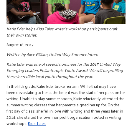
r
c
Katie Eder helps Kids Tales writer's workshop participants craft
their own stories.
August 18, 2017
Written by Alice Gilliam, United Way Summer Intern
Katie Eder was one of several nominees for the 2017 United Way
Emerging Leaders Philanthropic Youth Award. We will be profiling
these incredible local youth throughout the year.
In the fifth grade, Katie Eder broke her arm. While that may have
been devastating to her at the time, it was the start of her passion for
writing. Unable to play summer sports, Katie reluctantly, attended the
summer writing classes that her parents signed her up for. On the
first day of class, she fell in love with writing and three years later, in
2014, she started her own nonprofit organization rooted in writing
workshops:
Kids Tales
.