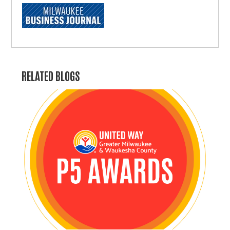
RELATED BLOGS