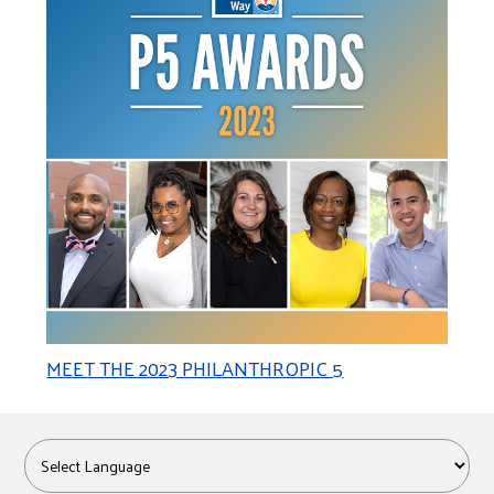
MEET THE 2023 PHILANTHROPIC 5