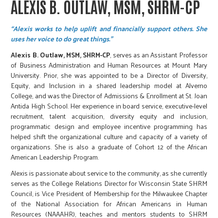
ALEXIS B. OUTLAW, MSM, SHRM-CP
“Alexis works to help uplift and financially support others. She
uses her voice to do great things.”
Alexis B. Outlaw, MSM, SHRM-CP
, serves as an Assistant Professor
of Business Administration and Human Resources at Mount Mary
University. Prior, she was appointed to be a Director of Diversity,
Equity, and Inclusion in a shared leadership model at Alverno
College, and was the Director of Admissions & Enrollment at St. Joan
Antida High School. Her experience in board service, executive-level
recruitment, talent acquisition, diversity equity and inclusion,
programmatic design and employee incentive programming has
helped shift the organizational culture and capacity of a variety of
organizations. She is also a graduate of Cohort 12 of the African
American Leadership Program.
Alexis is passionate about service to the community, as she currently
serves as the College Relations Director for Wisconsin State SHRM
Council, is Vice President of Membership for the Milwaukee Chapter
of the National Association for African Americans in Human
Resources (NAAAHR), teaches and mentors students to SHRM