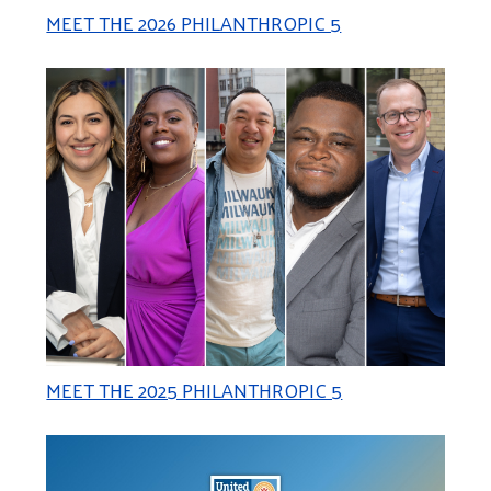
MEET THE 2026 PHILANTHROPIC 5
MEET THE 2025 PHILANTHROPIC 5