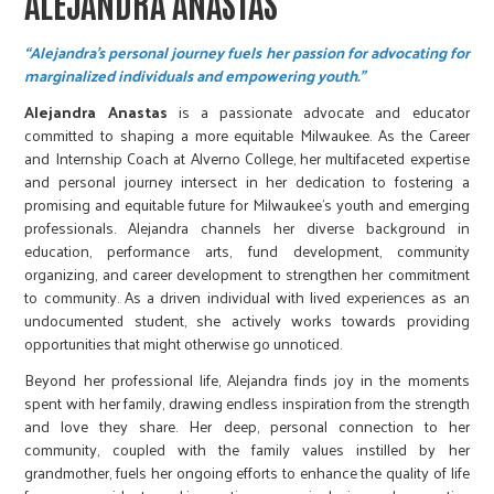
ALEJANDRA ANASTAS
“Alejandra's personal journey fuels her passion for advocating for
marginalized individuals and empowering youth.”
Alejandra Anastas
is a passionate advocate and educator
committed to shaping a more equitable Milwaukee. As the Career
and Internship Coach at Alverno College, her multifaceted expertise
and personal journey intersect in her dedication to fostering a
promising and equitable future for Milwaukee's youth and emerging
professionals. Alejandra channels her diverse background in
education, performance arts, fund development, community
organizing, and career development to strengthen her commitment
to community. As a driven individual with lived experiences as an
undocumented student, she actively works towards providing
opportunities that might otherwise go unnoticed.
Beyond her professional life, Alejandra finds joy in the moments
spent with her family, drawing endless inspiration from the strength
and love they share. Her deep, personal connection to her
community, coupled with the family values instilled by her
grandmother, fuels her ongoing efforts to enhance the quality of life