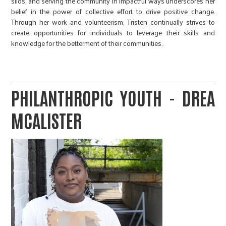
silos, and serving the community in impactful ways underscores her
belief in the power of collective effort to drive positive change.
Through her work and volunteerism, Tristen continually strives to
create opportunities for individuals to leverage their skills and
knowledge for the betterment of their communities.
PHILANTHROPIC YOUTH - DREA
MCALISTER