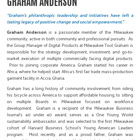
GRAHAM ANDERSON
“Graham's philanthropic leadership and initiatives have left a
lasting legacy of positive change and social empowerment.”
Graham Anderson
is a passionate member of the Milwaukee
community, active in both community and professional pursuits. As
the Group Manager of Digital Products at Milwaukee Tool, Graham is
responsible for the strategy development, investment, and go-to-
market execution of multiple commercially facing digital products.
Prior to joining corporate America, Graham started his career in
Africa, where he helped start Africa’s first fair trade mass-production
garment facility in Accra, Ghana.
Graham has a long history of community involvement, from riding
his bicycle across America to support affordable housing, to sitting
on multiple Boards in Milwaukee focused on workforce
development. Graham is a recipient of the Milwaukee Business
Journal’s 40 under 40 award, serves as a One Young World
sustainability ambassador, and was selected to the first Milwaukee
cohort of Harvard Business School’s Young American Leaders
program. Most recently, and as a proud father, Graham was