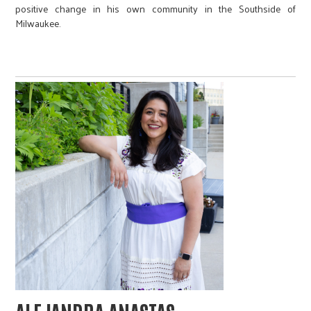
positive change in his own community in the Southside of
Milwaukee.