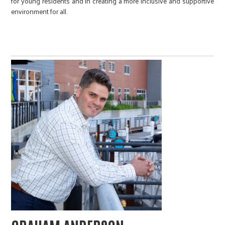
for young residents and in creating a more inclusive and supportive
environment for all.