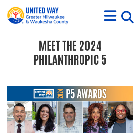
s
M
E
N
U
i
MEET THE 2024
t
PHILANTHROPIC 5
e
s
e
a