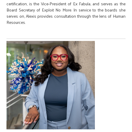
certification, is the Vice-President of Ex Fabula, and serves as the
Board Secretary of Exploit No More. In service to the boards she
serves on, Alexis provides consultation through the lens of Human
Resources.