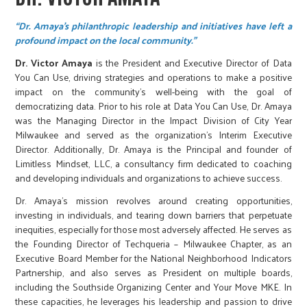
“Dr. Amaya's philanthropic leadership and initiatives have left a
profound impact on the local community.”
Dr. Victor Amaya
is the President and Executive Director of Data
You Can Use, driving strategies and operations to make a positive
impact on the community's well-being with the goal of
democratizing data. Prior to his role at Data You Can Use, Dr. Amaya
was the Managing Director in the Impact Division of City Year
Milwaukee and served as the organization’s Interim Executive
Director. Additionally, Dr. Amaya is the Principal and founder of
Limitless Mindset, LLC, a consultancy firm dedicated to coaching
and developing individuals and organizations to achieve success.
Dr. Amaya’s mission revolves around creating opportunities,
investing in individuals, and tearing down barriers that perpetuate
inequities, especially for those most adversely affected. He serves as
the Founding Director of Techqueria – Milwaukee Chapter, as an
Executive Board Member for the National Neighborhood Indicators
Partnership, and also serves as President on multiple boards,
including the Southside Organizing Center and Your Move MKE. In
these capacities, he leverages his leadership and passion to drive