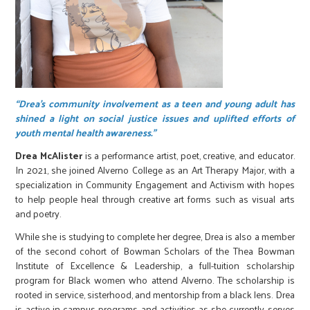
“Drea’s community involvement as a teen and young adult has
shined a light on social justice issues and uplifted efforts of
youth mental health awareness.”
Drea McAlister
is a performance artist, poet, creative, and educator.
In 2021, she joined Alverno College as an Art Therapy Major, with a
specialization in Community Engagement and Activism with hopes
to help people heal through creative art forms such as visual arts
and poetry.
While she is studying to complete her degree, Drea is also a member
of the second cohort of Bowman Scholars of the Thea Bowman
Institute of Excellence & Leadership, a full-tuition scholarship
program for Black women who attend Alverno. The scholarship is
rooted in service, sisterhood, and mentorship from a black lens. Drea
is active in campus programs and activities as she currently serves