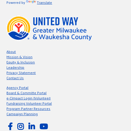
Powered by
Translate
About
Mission & Vision
Equity & Inclusion
Leadership
Privacy Statement
Contact Us
Agency Portal
Board & Committe Portal
e-CImpact Login (Volunteer)
Fundraising Volunteer Portal
Program Partner Resources
Campaign Planning