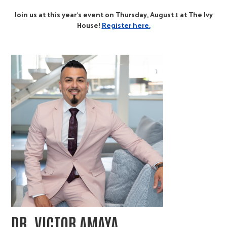
Join us at this year's event on Thursday, August 1 at The Ivy
House!
Register here.
DR. VICTOR AMAYA