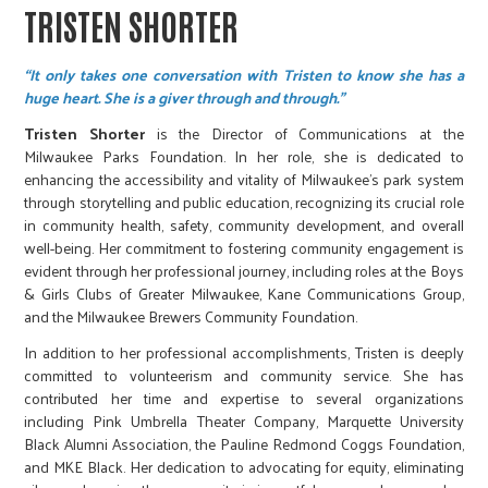
TRISTEN SHORTER
“It only takes one conversation with Tristen to know she has a
huge heart. She is a giver through and through.”
Tristen Shorter
is the Director of Communications at the
Milwaukee Parks Foundation. In her role, she is dedicated to
enhancing the accessibility and vitality of Milwaukee's park system
through storytelling and public education, recognizing its crucial role
in community health, safety, community development, and overall
well-being. Her commitment to fostering community engagement is
evident through her professional journey, including roles at the Boys
& Girls Clubs of Greater Milwaukee, Kane Communications Group,
and the Milwaukee Brewers Community Foundation.
In addition to her professional accomplishments, Tristen is deeply
committed to volunteerism and community service. She has
contributed her time and expertise to several organizations
including Pink Umbrella Theater Company, Marquette University
Black Alumni Association, the Pauline Redmond Coggs Foundation,
and MKE Black. Her dedication to advocating for equity, eliminating