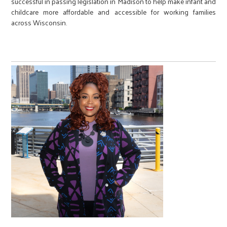
successful in passing legislation in Madison to help make infant and
childcare more affordable and accessible for working families
across Wisconsin.