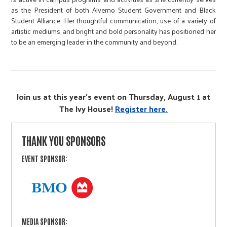
as the President of both Alverno Student Government and Black
Student Alliance. Her thoughtful communication, use of a variety of
artistic mediums, and bright and bold personality has positioned her
to be an emerging leader in the community and beyond.
Join us at this year's event on Thursday, August 1 at
The Ivy House!
Register here.
THANK YOU SPONSORS
EVENT SPONSOR:
MEDIA SPONSOR: