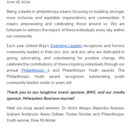
r
June 18, 2024
Being a leader in philanthropy means focusing on building stronger,
more inclusive, and equitable organizations and communities. It
c
means empowering and celebrating those around us. We are
fortunate to witness the impact of these individuals every day within
our community.
Each year, United Way's
Emerging Leaders
recognizes and honors
community leaders in their 20s, 30s, and 40s who are dedicated to
giving, advocating, and volunteering for positive change. We
celebrate the contributions of these inspiring individuals through our
annual
Philanthropic 5
and Philanthropic Youth awards. The
Philanthropic Youth award recognizes outstanding youth
community leaders under 21 years old.
Thank you to our longtime event sponsor, BMO, and our media
sponsor, Milwaukee Business Journal!
Meet our 2024 award winners: Dr. Victor Amaya, Alejandra Anastas,
Graham Anderson, Alexis Outlaw, Tristen Shorter, and Philanthropic
Youth winner, Drea McAlister.