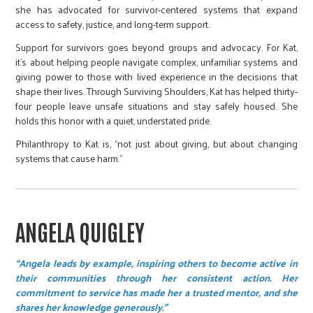
she has advocated for survivor-centered systems that expand
access to safety, justice, and long-term support.
Support for survivors goes beyond groups and advocacy. For Kat,
it’s about helping people navigate complex, unfamiliar systems and
giving power to those with lived experience in the decisions that
shape their lives. Through Surviving Shoulders, Kat has helped thirty-
four people leave unsafe situations and stay safely housed. She
holds this honor with a quiet, understated pride.
Philanthropy to Kat is, “not just about giving, but about changing
systems that cause harm.”
ANGELA QUIGLEY
“Angela leads by example, inspiring others to become active in
their communities through her consistent action. Her
commitment to service has made her a trusted mentor, and she
shares her knowledge generously.”