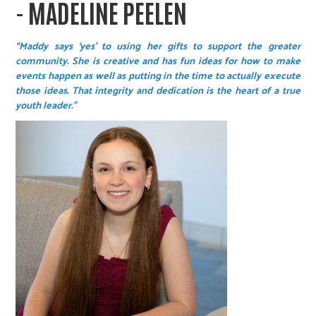
- MADELINE PEELEN
“Maddy says ‘yes’ to using her gifts to support the greater
community. She is creative and has fun ideas for how to make
events happen as well as putting in the time to actually execute
those ideas. That integrity and dedication is the heart of a true
youth leader.”