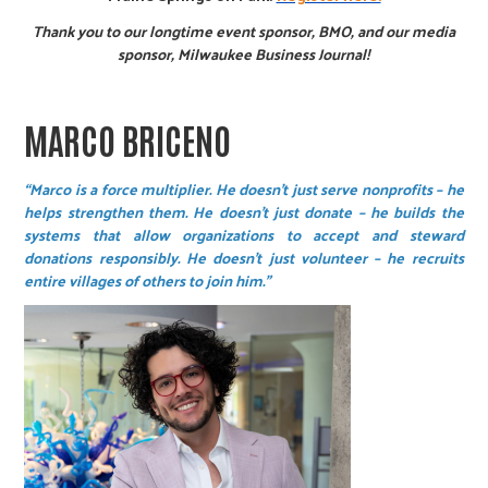
Thank you to our longtime event sponsor, BMO, and our media
sponsor, Milwaukee Business Journal!
MARCO BRICENO
“Marco is a force multiplier. He doesn't just serve nonprofits – he
helps strengthen them. He doesn't just donate – he builds the
systems that allow organizations to accept and steward
donations responsibly. He doesn't just volunteer – he recruits
entire villages of others to join him.”