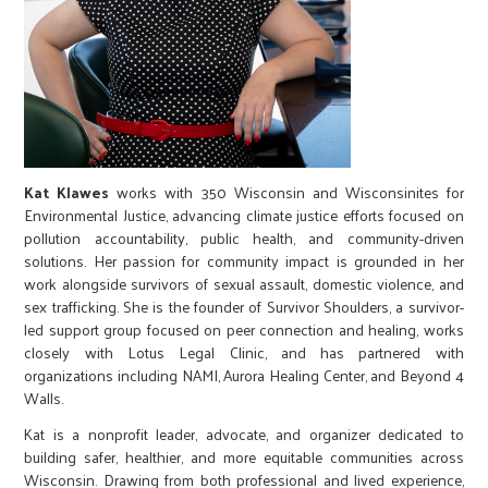
Kat Klawes
works with 350 Wisconsin and Wisconsinites for
Environmental Justice, advancing climate justice efforts focused on
pollution accountability, public health, and community-driven
solutions. Her passion for community impact is grounded in her
work alongside survivors of sexual assault, domestic violence, and
sex trafficking. She is the founder of Survivor Shoulders, a survivor-
led support group focused on peer connection and healing, works
closely with Lotus Legal Clinic, and has partnered with
organizations including NAMI, Aurora Healing Center, and Beyond 4
Walls.
Kat is a nonprofit leader, advocate, and organizer dedicated to
building safer, healthier, and more equitable communities across
Wisconsin. Drawing from both professional and lived experience,