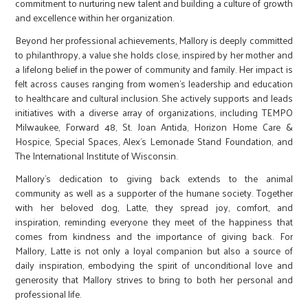
commitment to nurturing new talent and building a culture of growth
and excellence within her organization.
Beyond her professional achievements, Mallory is deeply committed
to philanthropy, a value she holds close, inspired by her mother and
a lifelong belief in the power of community and family. Her impact is
felt across causes ranging from women’s leadership and education
to healthcare and cultural inclusion. She actively supports and leads
initiatives with a diverse array of organizations, including TEMPO
Milwaukee, Forward 48, St. Joan Antida, Horizon Home Care &
Hospice, Special Spaces, Alex’s Lemonade Stand Foundation, and
The International Institute of Wisconsin.
Mallory’s dedication to giving back extends to the animal
community as well as a supporter of the humane society. Together
with her beloved dog, Latte, they spread joy, comfort, and
inspiration, reminding everyone they meet of the happiness that
comes from kindness and the importance of giving back. For
Mallory, Latte is not only a loyal companion but also a source of
daily inspiration, embodying the spirit of unconditional love and
generosity that Mallory strives to bring to both her personal and
professional life.