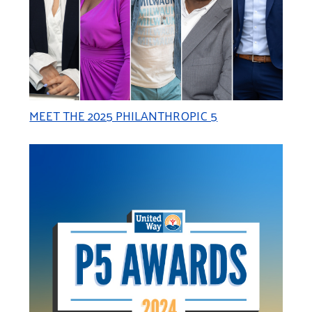
MEET THE 2025 PHILANTHROPIC 5