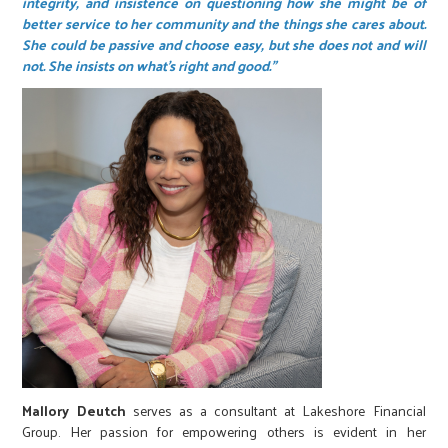
integrity, and insistence on questioning how she might be of
better service to her community and the things she cares about.
She could be passive and choose easy, but she does not and will
not. She insists on what’s right and good.”
Mallory Deutch
serves as a consultant at Lakeshore Financial
Group. Her passion for empowering others is evident in her