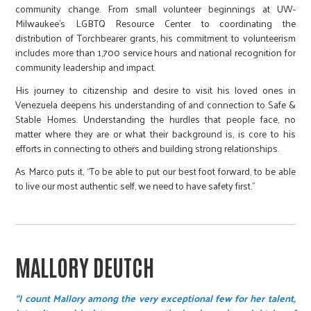
community change. From small volunteer beginnings at UW-
Milwaukee’s LGBTQ Resource Center to coordinating the
distribution of Torchbearer grants, his commitment to volunteerism
includes more than 1,700 service hours and national recognition for
community leadership and impact.
His journey to citizenship and desire to visit his loved ones in
Venezuela deepens his understanding of and connection to Safe &
Stable Homes. Understanding the hurdles that people face, no
matter where they are or what their background is, is core to his
efforts in connecting to others and building strong relationships.
As Marco puts it, “To be able to put our best foot forward, to be able
to live our most authentic self, we need to have safety first.”
MALLORY DEUTCH
“I count Mallory among the very exceptional few for her talent,