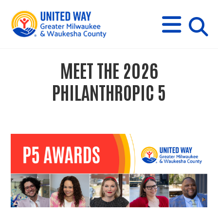
s
M
E
N
U
i
MEET THE 2026
t
PHILANTHROPIC 5
e
s
e
a