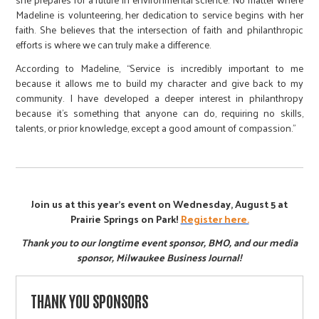
Madeline is volunteering, her dedication to service begins with her
faith. She believes that the intersection of faith and philanthropic
efforts is where we can truly make a difference.
According to Madeline, “Service is incredibly important to me
because it allows me to build my character and give back to my
community. I have developed a deeper interest in philanthropy
because it’s something that anyone can do, requiring no skills,
talents, or prior knowledge, except a good amount of compassion.”
Join us at this year's event on Wednesday, August 5 at
Prairie Springs on Park!
Register here.
Thank you to our longtime event sponsor, BMO, and our media
sponsor, Milwaukee Business Journal!
THANK YOU SPONSORS