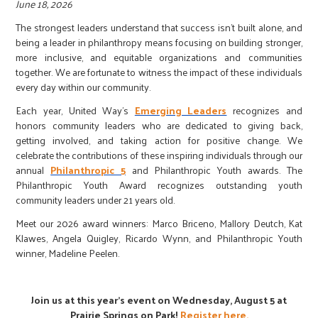
r
June 18, 2026
The strongest leaders understand that success isn't built alone, and
being a leader in philanthropy means focusing on building stronger,
c
more inclusive, and equitable organizations and communities
together. We are fortunate to witness the impact of these individuals
every day within our community.
Each year, United Way's
Emerging Leaders
recognizes and
honors community leaders who are dedicated to giving back,
getting involved, and taking action for positive change. We
celebrate the contributions of these inspiring individuals through our
annual
Philanthropic 5
and Philanthropic Youth awards. The
Philanthropic Youth Award recognizes outstanding youth
community leaders under 21 years old.
Meet our 2026 award winners: Marco Briceno, Mallory Deutch, Kat
Klawes, Angela Quigley, Ricardo Wynn, and Philanthropic Youth
winner, Madeline Peelen.
Join us at this year's event on Wednesday, August 5 at
Prairie Springs on Park!
Register here.