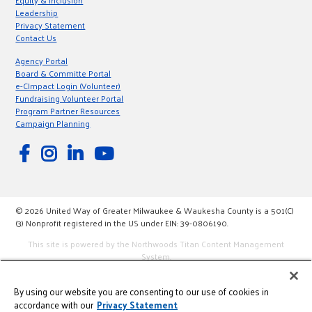
Equity & Inclusion
Leadership
Privacy Statement
Contact Us
Agency Portal
Board & Committe Portal
e-CImpact Login (Volunteer)
Fundraising Volunteer Portal
Program Partner Resources
Campaign Planning
© 2026 United Way of Greater Milwaukee & Waukesha County is a 501(C)
(3) Nonprofit registered in the US under EIN: 39-0806190.
This site is powered by the Northwoods Titan Content Management
System.
By using our website you are consenting to our use of cookies in
accordance with our
Privacy Statement