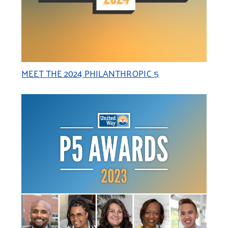
MEET THE 2024 PHILANTHROPIC 5