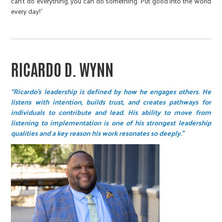
can't do everything, you can do something. Put good into the world
every day!”
RICARDO D. WYNN
“Ricardo’s leadership is defined by how he engages others. He
listens with intention, builds trust, and creates pathways for
individuals to contribute and lead. His ability to move from
listening to implementation is one of his strongest leadership
qualities and a key reason his work resonates so deeply.”