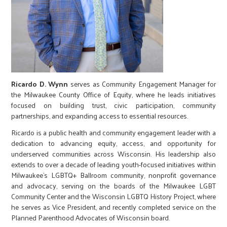
Ricardo D. Wynn
serves as Community Engagement Manager for
the Milwaukee County Office of Equity, where he leads initiatives
focused on building trust, civic participation, community
partnerships, and expanding access to essential resources.
Ricardo is a public health and community engagement leader with a
dedication to advancing equity, access, and opportunity for
underserved communities across Wisconsin. His leadership also
extends to over a decade of leading youth-focused initiatives within
Milwaukee’s LGBTQ+ Ballroom community, nonprofit governance
and advocacy, serving on the boards of the Milwaukee LGBT
Community Center and the Wisconsin LGBTQ History Project, where
he serves as Vice President, and recently completed service on the
Planned Parenthood Advocates of Wisconsin board.