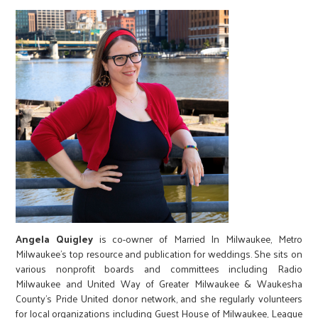
Angela Quigley
is co-owner of Married In Milwaukee, Metro
Milwaukee’s top resource and publication for weddings. She sits on
various nonprofit boards and committees including Radio
Milwaukee and United Way of Greater Milwaukee & Waukesha
County’s Pride United donor network, and she regularly volunteers
for local organizations including Guest House of Milwaukee, League