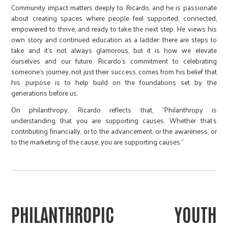
Community impact matters deeply to Ricardo, and he is passionate
about creating spaces where people feel supported, connected,
empowered to thrive, and ready to take the next step. He views his
own story and continued education as a ladder: there are steps to
take and it's not always glamorous, but it is how we elevate
ourselves and our future. Ricardo's commitment to celebrating
someone’s journey, not just their success, comes from his belief that
his purpose is to help build on the foundations set by the
generations before us.
On philanthropy, Ricardo reflects that, “Philanthropy is
understanding that you are supporting causes. Whether that’s
contributing financially, or to the advancement, or the awareness, or
to the marketing of the cause, you are supporting causes.”
PHILANTHROPIC YOUTH