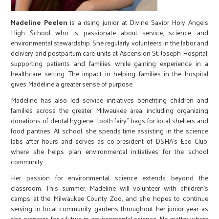
Madeline Peelen
is a rising junior at Divine Savior Holy Angels
High School who is passionate about service, science, and
environmental stewardship. She regularly volunteers in the labor and
delivery and postpartum care units at Ascension St. Joseph Hospital,
supporting patients and families while gaining experience in a
healthcare setting. The impact in helping families in the hospital
gives Madeline a greater sense of purpose.
Madeline has also led service initiatives benefiting children and
families across the greater Milwaukee area, including organizing
donations of dental hygiene “tooth fairy” bags for local shelters and
food pantries. At school, she spends time assisting in the science
labs after hours and serves as co-president of DSHA’s Eco Club,
where she helps plan environmental initiatives for the school
community.
Her passion for environmental science extends beyond the
classroom. This summer, Madeline will volunteer with children’s
camps at the Milwaukee County Zoo, and she hopes to continue
serving in local community gardens throughout her junior year as
she prepares for a future in environmental science. No matter where