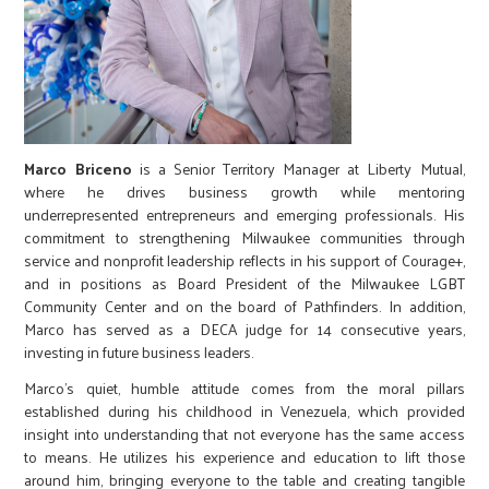
Marco Briceno
is a Senior Territory Manager at Liberty Mutual,
where he drives business growth while mentoring
underrepresented entrepreneurs and emerging professionals. His
commitment to strengthening Milwaukee communities through
service and nonprofit leadership reflects in his support of Courage+,
and in positions as Board President of the Milwaukee LGBT
Community Center and on the board of Pathfinders. In addition,
Marco has served as a DECA judge for 14 consecutive years,
investing in future business leaders.
Marco’s quiet, humble attitude comes from the moral pillars
established during his childhood in Venezuela, which provided
insight into understanding that not everyone has the same access
to means. He utilizes his experience and education to lift those
around him, bringing everyone to the table and creating tangible