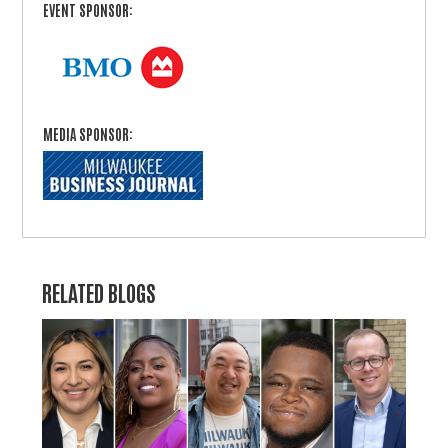
EVENT SPONSOR:
MEDIA SPONSOR:
RELATED BLOGS