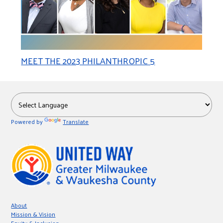
MEET THE 2023 PHILANTHROPIC 5
Powered by
Translate
About
Mission & Vision