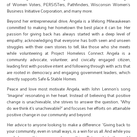
of Women Voters, PERSISTers, Pathfinders, Wisconsin Women’s
Business Initiative Corporation, and many more.
Beyond her entrepreneurial drive, Angela is a lifelong Milwaukeean
committed to making her hometown the best place it can be. Her
passion for giving back has always started with a deep level of
empathy, acknowledging that everyone has both seen and unseen
struggles with their own stories to tell, like those who she meets
while volunteering at Project Homeless Connect. Angela is a
community advocate, volunteer, and civically engaged citizen,
leading first with positive intent and following through with acts that
are rooted in democracy and engaging government leaders, which
directly supports Safe & Stable Homes.
Peace and love most motivate Angela, with John Lennon’s song
“Imagine” resonating in her heart. Instead of believing that positive
change is unachievable, she strives to answer the question, “Why
do we think it’s unachievable?” and focuses her efforts on attainable
positive change in our community and beyond.
Her advice to anyone looking to make a difference: “Giving back to
your community, even in small ways, is a win for us all. And while you