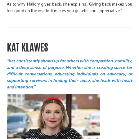
As to why Mallory gives back, she explains, “Giving back makes you
feel good on the inside. It makes you grateful and appreciative.”
KAT KLAWES
“Kat consistently shows up for others with compassion, humility,
and a deep sense of purpose. Whether she is creating space for
difficult conversations, educating individuals on advocacy, or
supporting survivors in finding their voice, she leads with heart
and intention.”