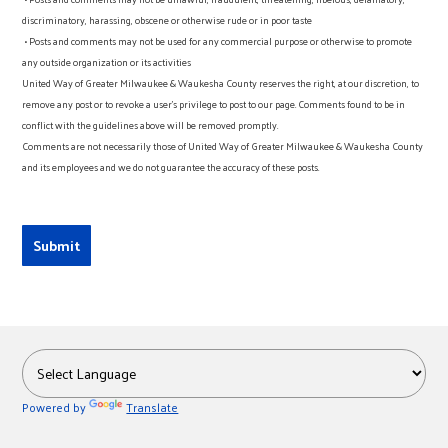
discriminatory, harassing, obscene or otherwise rude or in poor taste
• Posts and comments may not be used for any commercial purpose or otherwise to promote
any outside organization or its activities
United Way of Greater Milwaukee & Waukesha County reserves the right, at our discretion, to
remove any post or to revoke a user’s privilege to post to our page. Comments found to be in
conflict with the guidelines above will be removed promptly.
Comments are not necessarily those of United Way of Greater Milwaukee & Waukesha County
and its employees and we do not guarantee the accuracy of these posts.
Powered by
Translate