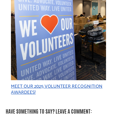
MEET OUR 2025 VOLUNTEER RECOGNITION
AWARDEES!
HAVE SOMETHING TO SAY? LEAVE A COMMENT: