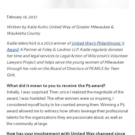
February 16, 2017
Written by Katie Kuhn, United Way of Greater Milwaukee &
Waukesha County
Kadie Jelenchick is a 2013 winner of
United Way’s Philanthropic 5
Award
. A Partner at Foley & Lardner LLP, Kadie regularly donates
her time and legal services to Legal Action of Wisconsin’s Volunteer
Lawyers Project and helps serve the young women of Milwaukee
through her role on the Board of Directors of PEARLS for Teen
Girls.
What did it mean to you to receive the P5 award?
Initially, I was surprised. Then, once I realized the magnitude of the
award, I was humbled. The other winners were so inspiring, I
considered myself lucky to be counted among them. Winning a P5
award allowed me to witness how others leverage their professional
talents for the organizations they are passionate about, as well as
the community at large.
How has your involvement with United Way changed since