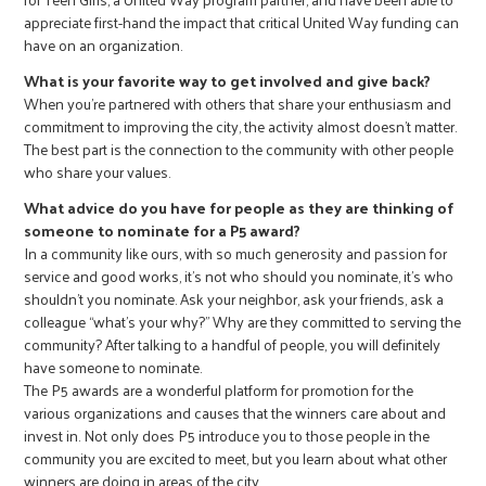
appreciate first-hand the impact that critical United Way funding can
have on an organization.
What is your favorite way to get involved and give back?
When you’re partnered with others that share your enthusiasm and
commitment to improving the city, the activity almost doesn’t matter.
The best part is the connection to the community with other people
who share your values.
What advice do you have for people as they are thinking of
someone to nominate for a P5 award?
In a community like ours, with so much generosity and passion for
service and good works, it’s not who should you nominate, it’s who
shouldn’t you nominate. Ask your neighbor, ask your friends, ask a
colleague “what’s your why?” Why are they committed to serving the
community? After talking to a handful of people, you will definitely
have someone to nominate.
The P5 awards are a wonderful platform for promotion for the
various organizations and causes that the winners care about and
invest in. Not only does P5 introduce you to those people in the
community you are excited to meet, but you learn about what other
winners are doing in areas of the city.