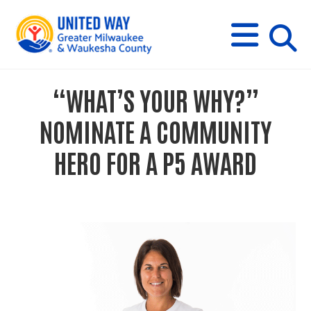
s
M
E
N
U
i
“WHAT’S YOUR WHY?”
t
NOMINATE A COMMUNITY
e
HERO FOR A P5 AWARD
s
e
a