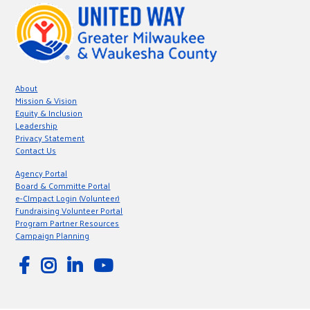
About
Mission & Vision
Equity & Inclusion
Leadership
Privacy Statement
Contact Us
Agency Portal
Board & Committe Portal
e-CImpact Login (Volunteer)
Fundraising Volunteer Portal
Program Partner Resources
Campaign Planning