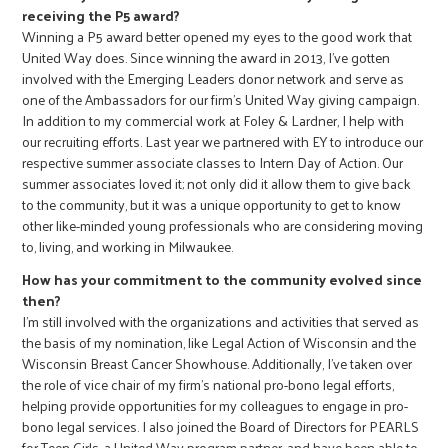
receiving the P5 award?
Winning a P5 award better opened my eyes to the good work that
United Way does. Since winning the award in 2013, I’ve gotten
involved with the Emerging Leaders donor network and serve as
one of the Ambassadors for our firm’s United Way giving campaign.
In addition to my commercial work at Foley & Lardner, I help with
our recruiting efforts. Last year we partnered with EY to introduce our
respective summer associate classes to Intern Day of Action. Our
summer associates loved it; not only did it allow them to give back
to the community, but it was a unique opportunity to get to know
other like-minded young professionals who are considering moving
to, living, and working in Milwaukee.
How has your commitment to the community evolved since
then?
I’m still involved with the organizations and activities that served as
the basis of my nomination, like Legal Action of Wisconsin and the
Wisconsin Breast Cancer Showhouse. Additionally, I’ve taken over
the role of vice chair of my firm’s national pro-bono legal efforts,
helping provide opportunities for my colleagues to engage in pro-
bono legal services. I also joined the Board of Directors for PEARLS
for Teen Girls, a United Way program partner, and have been able to