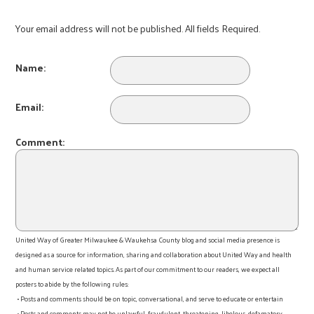
Your email address will not be published. All fields Required.
Name:
Email:
Comment:
United Way of Greater Milwaukee & Waukehsa County blog and social media presence is
designed as a source for information, sharing and collaboration about United Way and health
and human service related topics. As part of our commitment to our readers, we expect all
posters to abide by the following rules:
• Posts and comments should be on topic, conversational, and serve to educate or entertain
• Posts and comments may not be unlawful, fraudulent, threatening, libelous, defamatory,