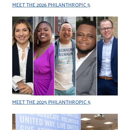
MEET THE 2026 PHILANTHROPIC 5
MEET THE 2025 PHILANTHROPIC 5