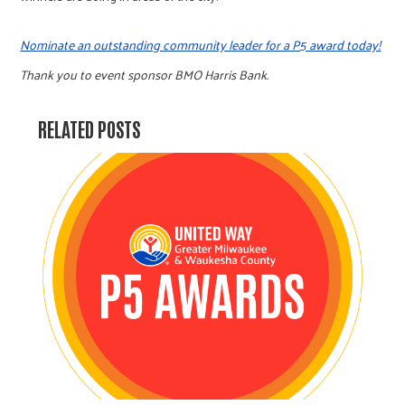
Nominate an outstanding community leader for a P5 award today!
Thank you to event sponsor BMO Harris Bank.
RELATED POSTS