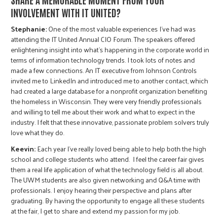
INVOLVEMENT WITH IT UNITED?
Stephanie:
One of the most valuable experiences I’ve had was
attending the IT United Annual CIO Forum. The speakers offered
enlightening insight into what's happening in the corporate world in
terms of information technology trends. I took lots of notes and
made a few connections. An IT executive from Johnson Controls
invited me to LinkedIn and introduced me to another contact, which
had created a large database for a nonprofit organization benefiting
the homeless in Wisconsin. They were very friendly professionals
and willing to tell me about their work and what to expect in the
industry. I felt that these innovative, passionate problem solvers truly
love what they do.
Keevin:
Each year I’ve really loved being able to help both the high
school and college students who attend. I feel the career fair gives
them a real life application of what the technology field is all about.
The UWM students are also given networking and Q&A time with
professionals. I enjoy hearing their perspective and plans after
graduating. By having the opportunity to engage all these students
at the fair, I get to share and extend my passion for my job.