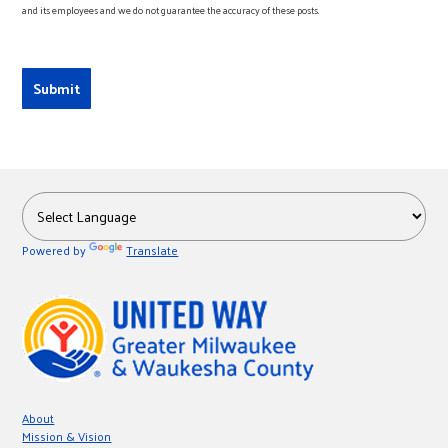
and its employees and we do not guarantee the accuracy of these posts.
Powered by
Translate
About
Mission & Vision