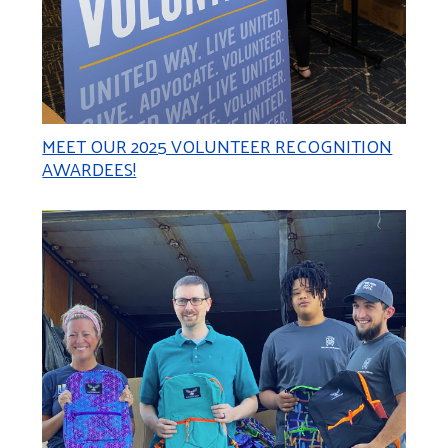
MEET OUR 2025 VOLUNTEER RECOGNITION
AWARDEES!