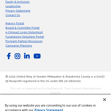
Equity & Inclusion
Leadership
Privacy Statement
Contact Us
Agency Portal
Board & Committe Portal
e-CImpact Login (Volunteer)
Fundraising Volunteer Portal
Program Partner Resources
Campaign Planning
© 2026 United Way of Greater Milwaukee & Waukesha County is a 501(C)
(3) Nonprofit registered in the US under EIN: 39-0806190.
This site is powered by the Northwoods Titan Content Management
System.
By using our website you are consenting to our use of cookies in
accordance with our
Privacy Statement