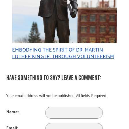
EMBODYING THE SPIRIT OF DR. MARTIN
LUTHER KING JR. THROUGH VOLUNTEERISM
HAVE SOMETHING TO SAY? LEAVE A COMMENT:
Your email address will not be published. All fields Required.
Name:
Email: