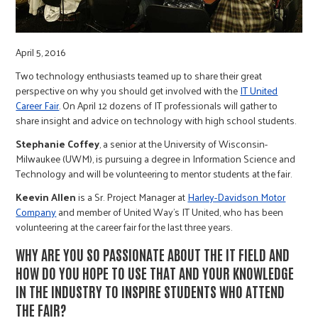
r
c
April 5, 2016
Two technology enthusiasts teamed up to share their great
perspective on why you should get involved with the
IT United
Career Fair
. On April 12 dozens of IT professionals will gather to
share insight and advice on technology with high school students.
Stephanie Coffey
, a senior at the University of Wisconsin-
Milwaukee (UWM), is pursuing a degree in Information Science and
Technology and will be volunteering to mentor students at the fair.
Keevin Allen
is a Sr. Project Manager at
Harley-Davidson Motor
Company
and member of United Way’s IT United, who has been
volunteering at the career fair for the last three years.
WHY ARE YOU SO PASSIONATE ABOUT THE IT FIELD AND
HOW DO YOU HOPE TO USE THAT AND YOUR KNOWLEDGE
IN THE INDUSTRY TO INSPIRE STUDENTS WHO ATTEND
THE FAIR?