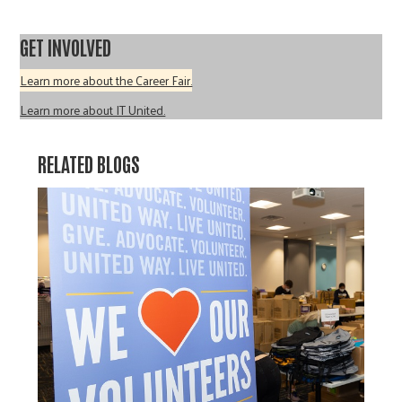
GET INVOLVED
Learn more about the Career Fair.
Learn more about IT United.
RELATED BLOGS