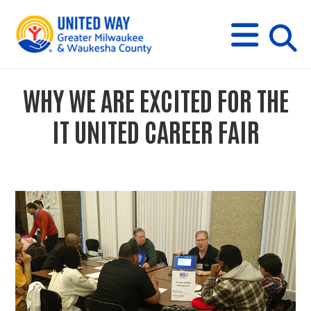
s
M
E
N
U
i
WHY WE ARE EXCITED FOR THE
t
IT UNITED CAREER FAIR
e
s
e
a