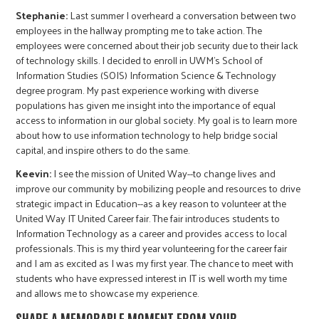
Stephanie:
Last summer I overheard a conversation between two
employees in the hallway prompting me to take action. The
employees were concerned about their job security due to their lack
of technology skills. I decided to enroll in UWM's School of
Information Studies (SOIS) Information Science & Technology
degree program. My past experience working with diverse
populations has given me insight into the importance of equal
access to information in our global society. My goal is to learn more
about how to use information technology to help bridge social
capital, and inspire others to do the same.
Keevin:
I see the mission of United Way--to change lives and
improve our community by mobilizing people and resources to drive
strategic impact in Education--as a key reason to volunteer at the
United Way IT United Career fair. The fair introduces students to
Information Technology as a career and provides access to local
professionals. This is my third year volunteering for the career fair
and I am as excited as I was my first year. The chance to meet with
students who have expressed interest in IT is well worth my time
and allows me to showcase my experience.
SHARE A MEMORABLE MOMENT FROM YOUR