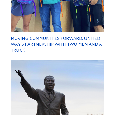
MOVING COMMUNITIES FORWARD: UNITED
WAY’S PARTNERSHIP WITH TWO MEN AND A
TRUCK