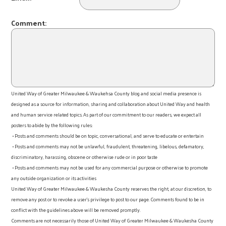
Comment:
United Way of Greater Milwaukee & Waukehsa County blog and social media presence is
designed as a source for information, sharing and collaboration about United Way and health
and human service related topics. As part of our commitment to our readers, we expect all
posters to abide by the following rules:
• Posts and comments should be on topic, conversational, and serve to educate or entertain
• Posts and comments may not be unlawful, fraudulent, threatening, libelous, defamatory,
discriminatory, harassing, obscene or otherwise rude or in poor taste
• Posts and comments may not be used for any commercial purpose or otherwise to promote
any outside organization or its activities
United Way of Greater Milwaukee & Waukesha County reserves the right, at our discretion, to
remove any post or to revoke a user’s privilege to post to our page. Comments found to be in
conflict with the guidelines above will be removed promptly.
Comments are not necessarily those of United Way of Greater Milwaukee & Waukesha County