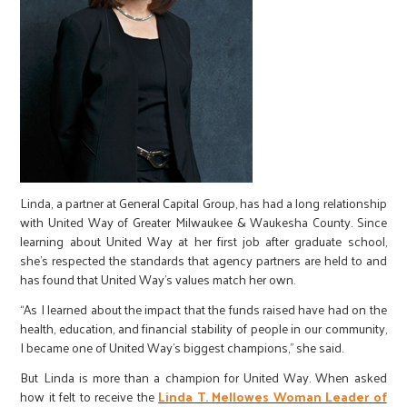
Linda, a partner at General Capital Group, has had a long relationship
with United Way of Greater Milwaukee & Waukesha County. Since
learning about United Way at her first job after graduate school,
she’s respected the standards that agency partners are held to and
has found that United Way’s values match her own.
“As I learned about the impact that the funds raised have had on the
health, education, and financial stability of people in our community,
I became one of United Way’s biggest champions,” she said.
But Linda is more than a champion for United Way. When asked
how it felt to receive the
Linda T. Mellowes Woman Leader of