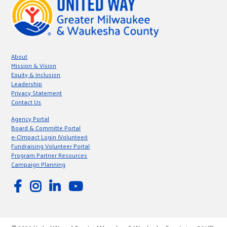
About
Mission & Vision
Equity & Inclusion
Leadership
Privacy Statement
Contact Us
Agency Portal
Board & Committe Portal
e-CImpact Login (Volunteer)
Fundraising Volunteer Portal
Program Partner Resources
Campaign Planning