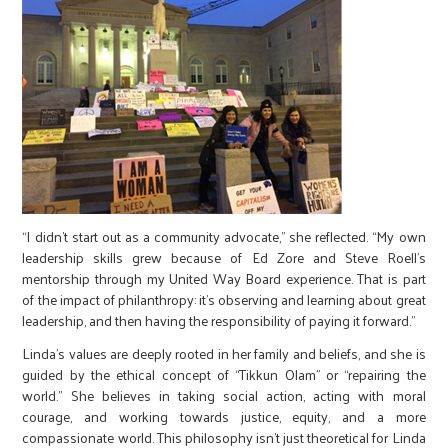
“I didn’t start out as a community advocate,” she reflected. “My own
leadership skills grew because of Ed Zore and Steve Roell’s
mentorship through my United Way Board experience. That is part
of the impact of philanthropy: it’s observing and learning about great
leadership, and then having the responsibility of paying it forward.”
Linda’s values are deeply rooted in her family and beliefs, and she is
guided by the ethical concept of “Tikkun Olam” or “repairing the
world.” She believes in taking social action, acting with moral
courage, and working towards justice, equity, and a more
compassionate world. This philosophy isn’t just theoretical for Linda