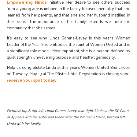
Empowering Minds
initiative. Her desire to see others succeed
from a young age is imbued in the family-focused mentality that she
learned from her parents, and that she and her husband instilled in
their sons. The importance of her family extends well into the
community that she serves.
It’s easy to see why Linda Gorens-Levey is this year’s Woman
Leader of the Year. She embodies the spirit of Women United and is
a significant role model. Most important, she is a person defined by
quiet strength, unwavering purpose, and heartfelt generosity.
Help us congratulate Linda at this year’s Women United Bruncheon
on Tuesday, May 13 at The Pfister Hotel. Registration is closing soon,
reserve your spot today
.
Pictured: top & top-left, Linda Gorens-Levey; mid-right, Linda at the DC Court
of Appeals with her sister and friend after the Women’s March; bottom left,
Linda with her family.