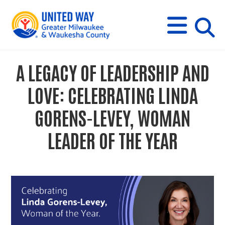
s
M
E
N
U
i
A LEGACY OF LEADERSHIP AND
t
LOVE: CELEBRATING LINDA
e
GORENS-LEVEY, WOMAN
LEADER OF THE YEAR
s
e
a