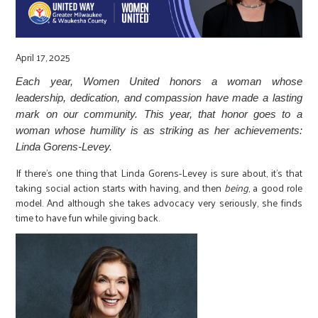
r
c
April 17, 2025
Each year, Women United honors a woman whose
leadership, dedication, and compassion have made a lasting
mark on our community. This year, that honor goes to a
woman whose humility is as striking as her achievements:
Linda Gorens-Levey.
If there’s one thing that Linda Gorens-Levey is sure about, it’s that
taking social action starts with having, and then
being
, a good role
model. And although she takes advocacy very seriously, she finds
time to have fun while giving back.