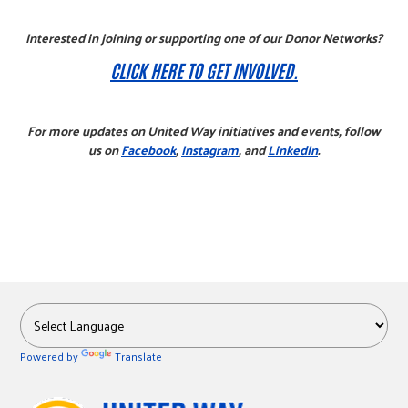
Interested in joining or supporting one of our Donor Networks?
CLICK HERE TO GET INVOLVED.
For more updates on United Way initiatives and events, follow
us on
Facebook
,
Instagram
, and
LinkedIn
.
Powered by
Translate