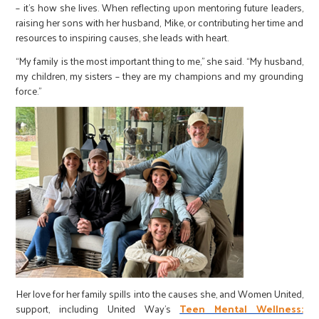
– it’s how she lives. When reflecting upon mentoring future leaders,
raising her sons with her husband, Mike, or contributing her time and
resources to inspiring causes, she leads with heart.
“My family is the most important thing to me,” she said. “My husband,
my children, my sisters – they are my champions and my grounding
force.”
Her love for her family spills into the causes she, and Women United,
support, including United Way’s
Teen Mental Wellness: