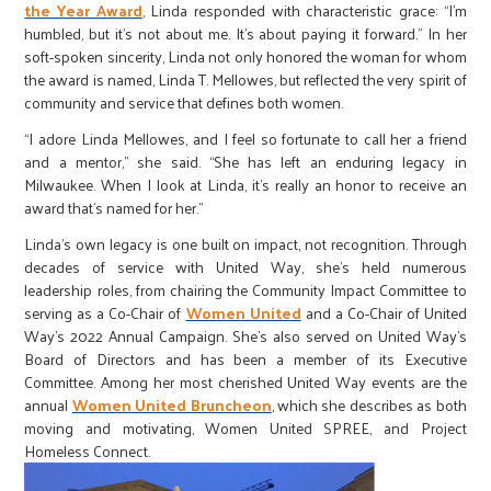
the Year Award
, Linda responded with characteristic grace: “I’m
humbled, but it’s not about me. It’s about paying it forward.” In her
soft-spoken sincerity, Linda not only honored the woman for whom
the award is named, Linda T. Mellowes, but reflected the very spirit of
community and service that defines both women.
“I adore Linda Mellowes, and I feel so fortunate to call her a friend
and a mentor,” she said. “She has left an enduring legacy in
Milwaukee. When I look at Linda, it’s really an honor to receive an
award that’s named for her.”
Linda’s own legacy is one built on impact, not recognition. Through
decades of service with United Way, she’s held numerous
leadership roles, from chairing the Community Impact Committee to
serving as a Co-Chair of
Women United
and a Co-Chair of United
Way’s 2022 Annual Campaign. She’s also served on United Way’s
Board of Directors and has been a member of its Executive
Committee. Among her most cherished United Way events are the
annual
Women United Bruncheon
, which she describes as both
moving and motivating, Women United SPREE, and Project
Homeless Connect.