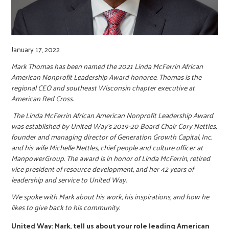
r
c
January 17, 2022
Mark Thomas has been named the 2021 Linda McFerrin African
American Nonprofit Leadership Award honoree. Thomas is the
regional CEO and southeast Wisconsin chapter executive at
American Red Cross.
The Linda McFerrin African American Nonprofit Leadership Award
was established by United Way’s 2019-20 Board Chair Cory Nettles,
founder and managing director of Generation Growth Capital, Inc.
and his wife Michelle Nettles, chief people and culture officer at
ManpowerGroup. The award is in honor of Linda McFerrin, retired
vice president of resource development, and her 42 years of
leadership and service to United Way.
We spoke with Mark about his work, his inspirations, and how he
likes to give back to his community.
United Way: Mark, tell us about your role leading American