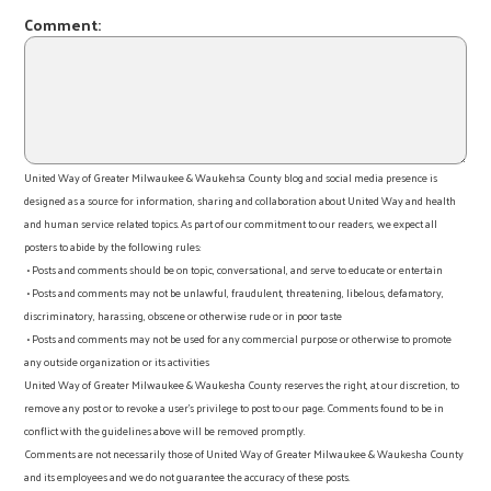
Comment:
United Way of Greater Milwaukee & Waukehsa County blog and social media presence is
designed as a source for information, sharing and collaboration about United Way and health
and human service related topics. As part of our commitment to our readers, we expect all
posters to abide by the following rules:
• Posts and comments should be on topic, conversational, and serve to educate or entertain
• Posts and comments may not be unlawful, fraudulent, threatening, libelous, defamatory,
discriminatory, harassing, obscene or otherwise rude or in poor taste
• Posts and comments may not be used for any commercial purpose or otherwise to promote
any outside organization or its activities
United Way of Greater Milwaukee & Waukesha County reserves the right, at our discretion, to
remove any post or to revoke a user’s privilege to post to our page. Comments found to be in
conflict with the guidelines above will be removed promptly.
Comments are not necessarily those of United Way of Greater Milwaukee & Waukesha County
and its employees and we do not guarantee the accuracy of these posts.