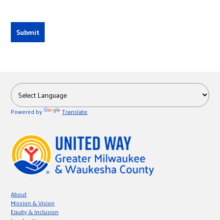
Powered by
Translate
About
Mission & Vision
Equity & Inclusion