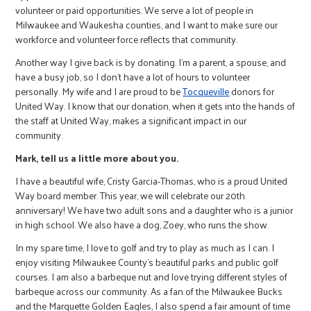
volunteer or paid opportunities. We serve a lot of people in
Milwaukee and Waukesha counties, and I want to make sure our
workforce and volunteer force reflects that community.
Another way I give back is by donating. I’m a parent, a spouse, and
have a busy job, so I don’t have a lot of hours to volunteer
personally. My wife and I are proud to be
Tocqueville
donors for
United Way. I know that our donation, when it gets into the hands of
the staff at United Way, makes a significant impact in our
community.
Mark, tell us a little more about you.
I have a beautiful wife, Cristy Garcia-Thomas, who is a proud United
Way board member. This year, we will celebrate our 20th
anniversary! We have two adult sons and a daughter who is a junior
in high school. We also have a dog, Zoey, who runs the show.
In my spare time, I love to golf and try to play as much as I can. I
enjoy visiting Milwaukee County’s beautiful parks and public golf
courses. I am also a barbeque nut and love trying different styles of
barbeque across our community. As a fan of the Milwaukee Bucks
and the Marquette Golden Eagles, I also spend a fair amount of time