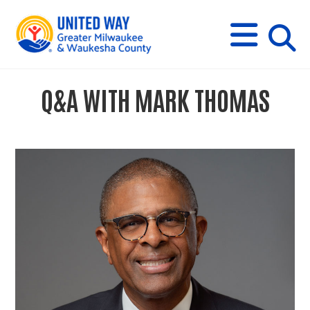
s
M
E
N
U
i
Q&A WITH MARK THOMAS
t
e
s
e
a