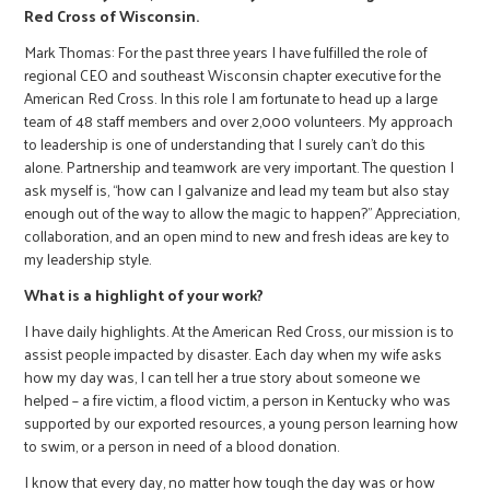
Red Cross of Wisconsin.
Mark Thomas: For the past three years I have fulfilled the role of
regional CEO and southeast Wisconsin chapter executive for the
American Red Cross. In this role I am fortunate to head up a large
team of 48 staff members and over 2,000 volunteers. My approach
to leadership is one of understanding that I surely can't do this
alone. Partnership and teamwork are very important. The question I
ask myself is, “how can I galvanize and lead my team but also stay
enough out of the way to allow the magic to happen?” Appreciation,
collaboration, and an open mind to new and fresh ideas are key to
my leadership style.
What is a highlight of your work?
I have daily highlights. At the American Red Cross, our mission is to
assist people impacted by disaster. Each day when my wife asks
how my day was, I can tell her a true story about someone we
helped – a fire victim, a flood victim, a person in Kentucky who was
supported by our exported resources, a young person learning how
to swim, or a person in need of a blood donation.
I know that every day, no matter how tough the day was or how