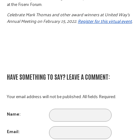
at the Fiserv Forum.
Celebrate Mark Thomas and other award winners at United Way’s
Annual Meeting on February 15, 2022.
Register for this virtual event
.
HAVE SOMETHING TO SAY? LEAVE A COMMENT:
Your email address will not be published. All fields Required.
Name:
Email: