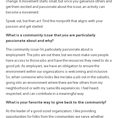
change. A movement starts small, but once you galvanize others and
get them excited and passionate about the issue, an activity can
become a movement.
Speak out, but then act. Find the nonprofit that aligns with your
passion and get started.
What is a community issue that you are particularly
passionate about and why?
The community issue I’m particularly passionate about is
employment. The jobs are out there, but we must make sure people
have access to those jobs and have the resources they need to do a
good job. As employers, we have an obligation to ensure the
environment within our organizations is welcoming and inclusive.
So, when someone who looks like me take a job out in the suburbs,
going into an environment where there are few others from my
neighborhood or with my same life experiences, I feel heard,
respected, and can contribute in a meaningful way.
What is your favorite way to give back to the community?
As the leader of a good-sized organization, I like providing
opportunities for folks from the communities we serve, whether