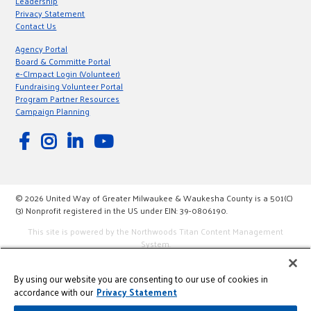
Leadership
Privacy Statement
Contact Us
Agency Portal
Board & Committe Portal
e-CImpact Login (Volunteer)
Fundraising Volunteer Portal
Program Partner Resources
Campaign Planning
© 2026 United Way of Greater Milwaukee & Waukesha County is a 501(C)
(3) Nonprofit registered in the US under EIN: 39-0806190.
This site is powered by the Northwoods Titan Content Management
System.
By using our website you are consenting to our use of cookies in
accordance with our
Privacy Statement