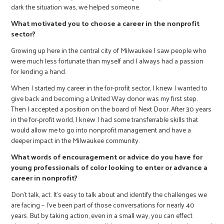
dark the situation was, we helped someone.
What motivated you to choose a career in the nonprofit
sector?
Growing up here in the central city of Milwaukee I saw people who
were much less fortunate than myself and I always had a passion
for lending a hand.
When I started my career in the for-profit sector, I knew I wanted to
give back and becoming a United Way donor was my first step.
Then I accepted a position on the board of Next Door. After 30 years
in the for-profit world, I knew I had some transferrable skills that
would allow me to go into nonprofit management and have a
deeper impact in the Milwaukee community.
What words of encouragement or advice do you have for
young professionals of color looking to enter or advance a
career in nonprofit?
Don’t talk, act. It’s easy to talk about and identify the challenges we
are facing – I’ve been part of those conversations for nearly 40
years. But by taking action, even in a small way, you can effect