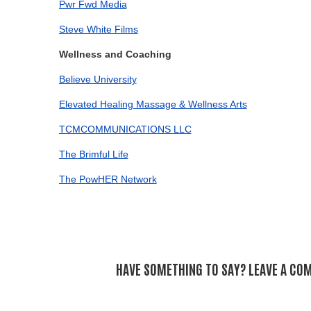
Pwr Fwd Media
Steve White Films
Wellness and Coaching
Believe University
Elevated Healing Massage & Wellness Arts
TCMCOMMUNICATIONS LLC
The Brimful Life
The PowHER Network
HAVE SOMETHING TO SAY? LEAVE A CO