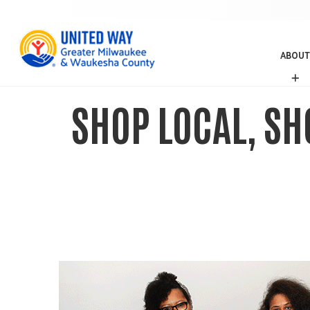
ABOUT
A
B
O
SHOP LOCAL, SH
U
T