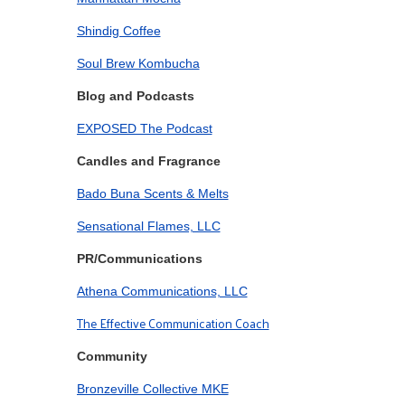
Shindig Coffee
Soul Brew Kombucha
Blog and Podcasts
EXPOSED The Podcast
Candles and Fragrance
Bado Buna Scents & Melts
Sensational Flames, LLC
PR/Communications
Athena Communications, LLC
The Effective Communication Coach
Community
Bronzeville Collective MKE