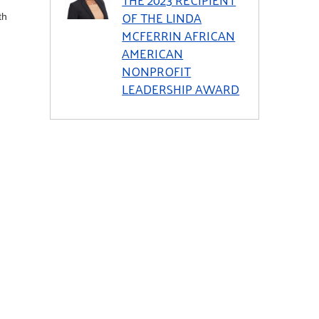
OF THE LINDA
th
MCFERRIN AFRICAN
AMERICAN
NONPROFIT
LEADERSHIP AWARD