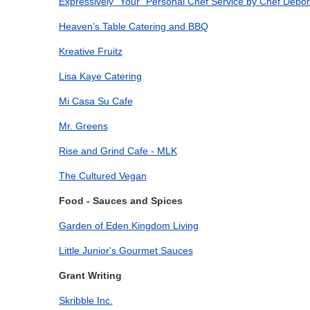
Expressively "Your" Personal Chef Service by Chef Debo
Heaven’s Table Catering and BBQ
Kreative Fruitz
Lisa Kaye Catering
Mi Casa Su Cafe
Mr. Greens
Rise and Grind Cafe - MLK
The Cultured Vegan
Food - Sauces and Spices
Garden of Eden Kingdom Living
Little Junior's Gourmet Sauces
Grant Writing
Skribble Inc.