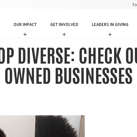
Fo
OUR IMPACT
GET INVOLVED
LEADERS IN GIVING
O
G
L
U
E
E
R
T
A
OP DIVERSE: CHECK O
I
I
D
M
N
E
P
V
R
OWNED BUSINESSES
A
O
S
C
L
I
T
V
N
E
G
D
I
V
I
N
G