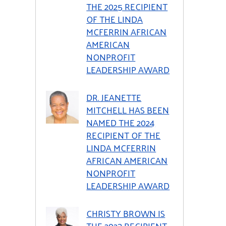
THE 2025 RECIPIENT
OF THE LINDA
MCFERRIN AFRICAN
AMERICAN
NONPROFIT
LEADERSHIP AWARD
DR. JEANETTE
MITCHELL HAS BEEN
NAMED THE 2024
RECIPIENT OF THE
LINDA MCFERRIN
AFRICAN AMERICAN
NONPROFIT
LEADERSHIP AWARD
CHRISTY BROWN IS
THE 2023 RECIPIENT