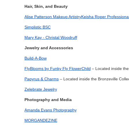
Hair, Skin, and Beauty
Alise Patterson Makeup Artistry
Keisha Roper Professiona
Simplistic BSC
Mary Kay - Christal Woodruff
Jewelry and Accessories
Build-A-Bow
FlyBlooms by Funky Fly FlowerChild
– Located inside the 
Papyrus & Charms
– Located inside the Bronzeville Colle
Zelebrate Jewelry
Photography and Media
Amanda Evans Photography
MORGANDEZINE