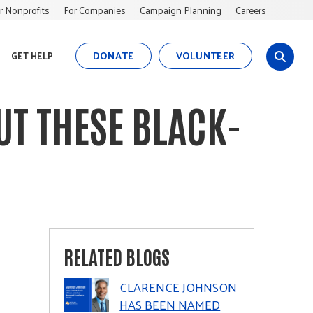
r Nonprofits
For Companies
Campaign Planning
Careers
DONATE
VOLUNTEER
GET HELP
s
i
t
UT THESE BLACK-
e
s
e
a
r
c
h
RELATED BLOGS
CLARENCE JOHNSON
HAS BEEN NAMED