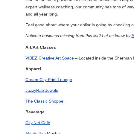
expert wellness coaching, our community has tons of wa
and all year long.
Feel good about where your dollar is going by checking ou
Notice a business missing from this list? Let us know by
f
Art/Art Classes
VIBEZ Creative Art Space
– Located inside the Sherman 
Apparel
Cream City Print Lounge
JazzyRaé Jewels
The Classic Shoppe
Beverage
City.Net Café
Manhattan Mocha