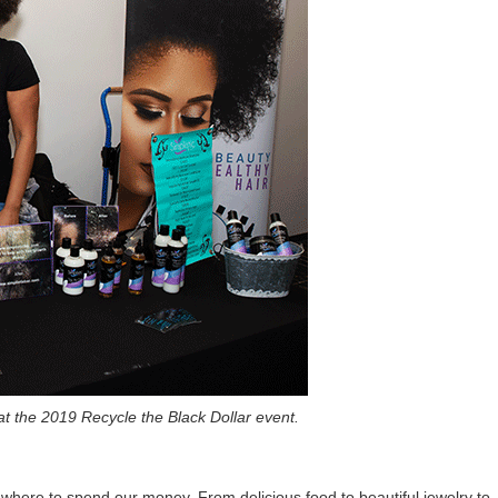
 at the 2019 Recycle the Black Dollar event.
here to spend our money. From delicious food to beautiful jewelry to