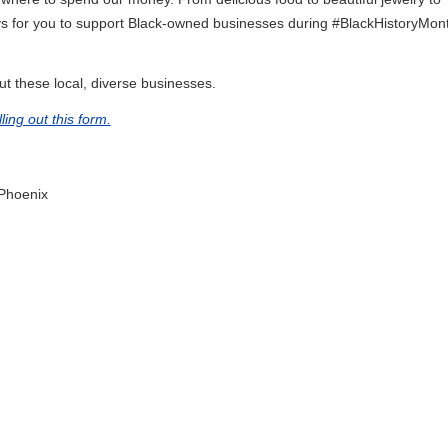
ys for you to support Black-owned businesses during #BlackHistoryMon
t these local, diverse businesses.
illing out this form.
Phoenix