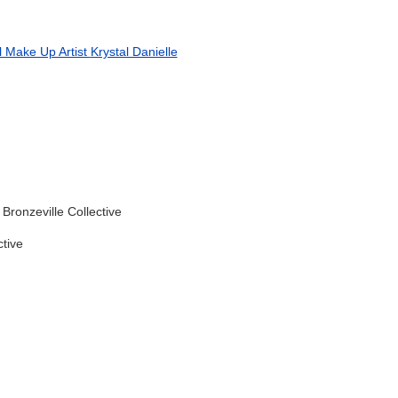
l Make Up Artist
Krystal Danielle
Bronzeville Collective
ctive