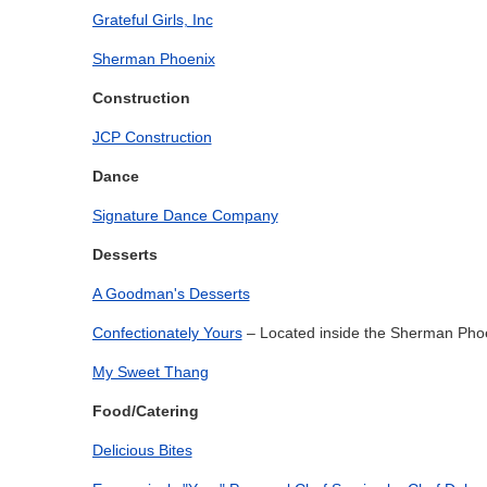
Grateful Girls, Inc
Sherman Phoenix
Construction
JCP Construction
Dance
Signature Dance Company
Desserts
A Goodman's Desserts
Confectionately Yours
– Located inside the Sherman Pho
My Sweet Thang
Food/Catering
Delicious Bites