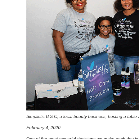
Simplistic B.S.C, a local beauty business, hosting a table
February 4, 2020
One of the most powerful decisions we make each day is w