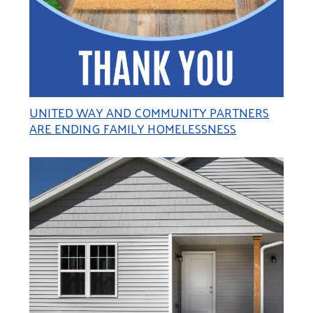
UNITED WAY AND COMMUNITY PARTNERS
ARE ENDING FAMILY HOMELESSNESS