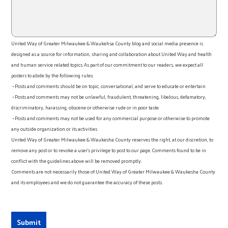
United Way of Greater Milwaukee & Waukehsa County blog and social media presence is
designed as a source for information, sharing and collaboration about United Way and health
and human service related topics. As part of our commitment to our readers, we expect all
posters to abide by the following rules:
• Posts and comments should be on topic, conversational, and serve to educate or entertain
• Posts and comments may not be unlawful, fraudulent, threatening, libelous, defamatory,
discriminatory, harassing, obscene or otherwise rude or in poor taste
• Posts and comments may not be used for any commercial purpose or otherwise to promote
any outside organization or its activities
United Way of Greater Milwaukee & Waukesha County reserves the right, at our discretion, to
remove any post or to revoke a user’s privilege to post to our page. Comments found to be in
conflict with the guidelines above will be removed promptly.
Comments are not necessarily those of United Way of Greater Milwaukee & Waukesha County
and its employees and we do not guarantee the accuracy of these posts.