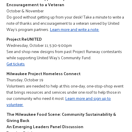
Encouragement to a Veteran
October & November
Do good without getting up from your desk! Take a minute to write a
note of thanks and encouragement to a veteran served by United
Way’s program partners.
Learn more and write a note.
Project ReUNITED
Wednesday, October 11, 5:30-9:00pm
See and shop new designs from past Project Runway contestants
while supporting United Way’s Community Fund.
Get tickets
Milwaukee Project Homeless Connect
Thursday, October 19
Volunteers are needed to help at this one-day, one-stop-shop event
that brings resources and services under one roof to help those in
our community who need it most.
Learn more and sign up to
volunteer.
The Milwaukee Food Scene: Community Sustainability &
Giving Back
An Emerging Leaders Panel Discussion