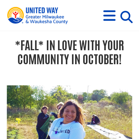
s
M
E
N
U
i
*FALL* IN LOVE WITH YOUR
t
COMMUNITY IN OCTOBER!
e
s
e
a