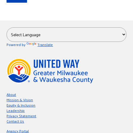
Powered by
Translate
About
Mission & Vision
Equity & Inclusion
Leadership
Privacy Statement
Contact Us
Agency Portal