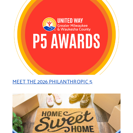
MEET THE 2026 PHILANTHROPIC 5