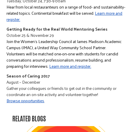
Tuesday, October 24, 7:30-9:00am
Hear from local restauranteurs on a range of food- and sustainability-
related topics. Continental breakfast will be served.
Learn more and
register.
Getting Ready for the Real World Mentoring Series
October 25 & November 29
Join the Women's Leadership Council at James Madison Academic
Campus (JMAC), a United Way Community School Partner.
Volunteers will be matched one-on-one with students for candid
conversations around professionalism, resume building, and
preparing for interviews.
Learn more and register.
Season of Caring 2017
August – December
Gather your colleagues or friends to get out in the community or
coordinate an on-site activity and volunteer together!
Browse opportunities
.
RELATED BLOGS