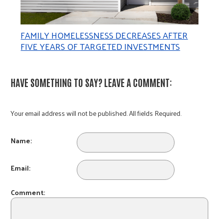
FAMILY HOMELESSNESS DECREASES AFTER
FIVE YEARS OF TARGETED INVESTMENTS
HAVE SOMETHING TO SAY? LEAVE A COMMENT:
Your email address will not be published. All fields Required.
Name:
Email:
Comment: