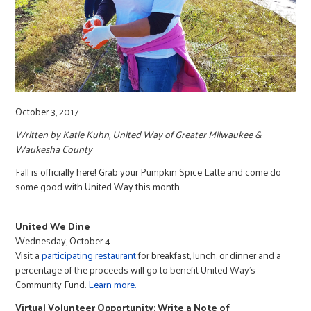
r
c
October 3, 2017
Written by Katie Kuhn, United Way of Greater Milwaukee &
Waukesha County
Fall is officially here! Grab your Pumpkin Spice Latte and come do
some good with United Way this month.
United We Dine
Wednesday, October 4
Visit a
participating restaurant
for breakfast, lunch, or dinner and a
percentage of the proceeds will go to benefit United Way’s
Community Fund.
Learn more.
Virtual Volunteer Opportunity: Write a Note of