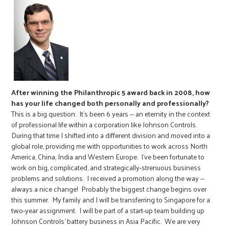
After winning the Philanthropic 5 award back in 2008, how
has your life changed both personally and professionally?
This is a big question. It's been 6 years -- an eternity in the context
of professional life within a corporation like Johnson Controls.
During that time I shifted into a different division and moved into a
global role, providing me with opportunities to work across North
America, China, India and Western Europe. I've been fortunate to
work on big, complicated, and strategically-strenuous business
problems and solutions. I received a promotion along the way --
always a nice change! Probably the biggest change begins over
this summer. My family and I will be transferring to Singapore for a
two-year assignment. I will be part of a start-up team building up
Johnson Controls' battery business in Asia Pacific. We are very