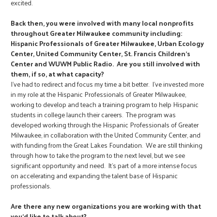
excited.
Back then, you were involved with many local nonprofits
throughout Greater Milwaukee community including:
Hispanic Professionals of Greater Milwaukee, Urban Ecology
Center, United Community Center, St. Francis Children’s
Center and WUWM Public Radio. Are you still involved with
them, if so, at what capacity?
I've had to redirect and focus my time a bit better. I've invested more
in my role at the Hispanic Professionals of Greater Milwaukee,
working to develop and teach a training program to help Hispanic
students in college launch their careers. The program was
developed working through the Hispanic Professionals of Greater
Milwaukee, in collaboration with the United Community Center, and
with funding from the Great Lakes Foundation. We are still thinking
through how to take the program to the next level, but we see
significant opportunity and need. It's part of a more intense focus
on accelerating and expanding the talent base of Hispanic
professionals.
Are there any new organizations you are working with that
you’d like to talk about?