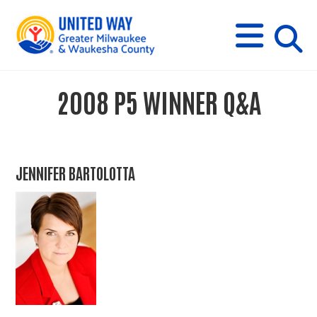
s
M
E
N
U
i
2008 P5 WINNER Q&A
t
e
JENNIFER BARTOLOTTA
s
e
a