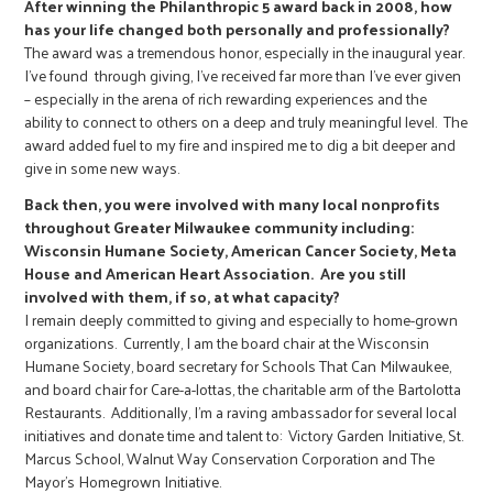
r
After winning the Philanthropic 5 award back in 2008, how
has your life changed both personally and professionally?
The award was a tremendous honor, especially in the inaugural year.
c
I’ve found through giving, I’ve received far more than I’ve ever given
– especially in the arena of rich rewarding experiences and the
ability to connect to others on a deep and truly meaningful level. The
award added fuel to my fire and inspired me to dig a bit deeper and
give in some new ways.
Back then, you were involved with many local nonprofits
throughout Greater Milwaukee community including:
Wisconsin Humane Society, American Cancer Society, Meta
House and American Heart Association. Are you still
involved with them, if so, at what capacity?
I remain deeply committed to giving and especially to home-grown
organizations. Currently, I am the board chair at the Wisconsin
Humane Society, board secretary for Schools That Can Milwaukee,
and board chair for Care-a-lottas, the charitable arm of the Bartolotta
Restaurants. Additionally, I’m a raving ambassador for several local
initiatives and donate time and talent to: Victory Garden Initiative, St.
Marcus School, Walnut Way Conservation Corporation and The
Mayor’s Homegrown Initiative.