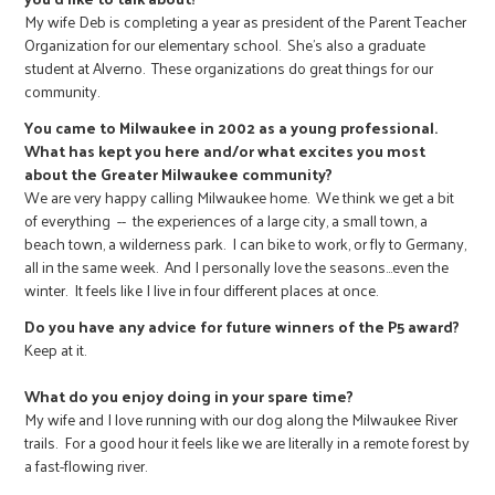
My wife Deb is completing a year as president of the Parent Teacher
Organization for our elementary school. She's also a graduate
student at Alverno. These organizations do great things for our
community.
You came to Milwaukee in 2002 as a young professional.
What has kept you here and/or what excites you most
about the Greater Milwaukee community?
We are very happy calling Milwaukee home. We think we get a bit
of everything -- the experiences of a large city, a small town, a
beach town, a wilderness park. I can bike to work, or fly to Germany,
all in the same week. And I personally love the seasons…even the
winter. It feels like I live in four different places at once.
Do you have any advice for future winners of the P5 award?
Keep at it.
What do you enjoy doing in your spare time?
My wife and I love running with our dog along the Milwaukee River
trails. For a good hour it feels like we are literally in a remote forest by
a fast-flowing river.