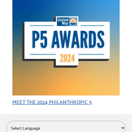
MEET THE 2024 PHILANTHROPIC 5