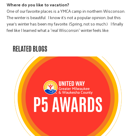
Where do you like to vacation?
One of our favorite places is a YMCA camp in northern Wisconson.
The winter is beautiful. I know it's not a popular opinion…but this
year's winter has been my favorite. (Spring, not so much.) I finally
feel like I learned what a "real Wisconsin" winter feels like.
RELATED BLOGS