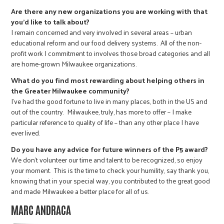
Are there any new organizations you are working with that
you’d like to talk about?
I remain concerned and very involved in several areas – urban
educational reform and our food delivery systems. All of the non-
profit work I commitment to involves those broad categories and all
are home-grown Milwaukee organizations.
What do you find most rewarding about helping others in
the Greater Milwaukee community?
I’ve had the good fortune to live in many places, both in the US and
out of the country. Milwaukee, truly, has more to offer – I make
particular reference to quality of life – than any other place I have
ever lived.
Do you have any advice for future winners of the P5 award?
We don’t volunteer our time and talent to be recognized, so enjoy
your moment. This is the time to check your humility, say thank you,
knowing that in your special way, you contributed to the great good
and made Milwaukee a better place for all of us.
MARC ANDRACA