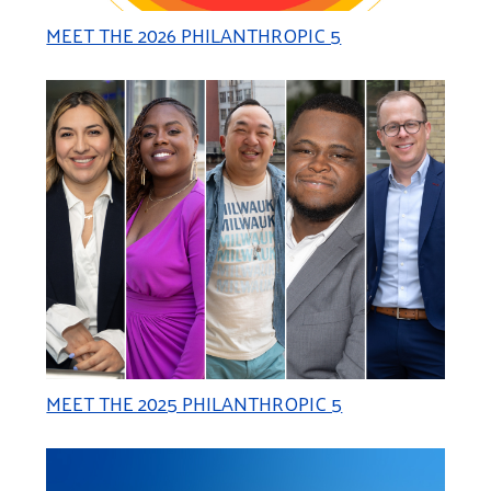
MEET THE 2026 PHILANTHROPIC 5
MEET THE 2025 PHILANTHROPIC 5