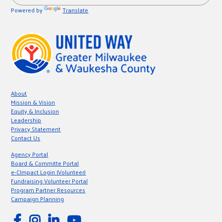
Powered by
Translate
About
Mission & Vision
Equity & Inclusion
Leadership
Privacy Statement
Contact Us
Agency Portal
Board & Committe Portal
e-CImpact Login (Volunteer)
Fundraising Volunteer Portal
Program Partner Resources
Campaign Planning