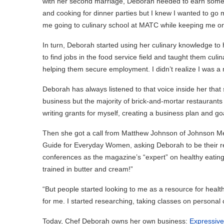
with her second marriage, Deborah needed to earn some e
and cooking for dinner parties but I knew I wanted to 
me going to culinary school at MATC while keeping me on sta
In turn, Deborah started using her culinary knowledge to 
to find jobs in the food service field and taught them culi
helping them secure employment. I didn’t realize I was a m
Deborah has always listened to that voice inside her that
business but the majority of brick-and-mortar restaurants 
writing grants for myself, creating a business plan and goa
Then she got a call from Matthew Johnson of Johnson Med
Guide for Everyday Women, asking Deborah to be their res
conferences as the magazine’s “expert” on healthy eating. 
trained in butter and cream!”
“But people started looking to me as a resource for health
for me. I started researching, taking classes on personal 
Today, Chef Deborah owns her own business:
Expressive