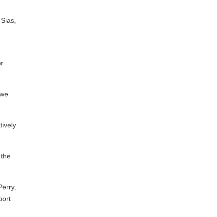
 Sias,
or
 we
tively
 the
Perry,
port