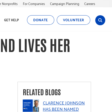
r Nonprofits
For Companies
Campaign Planning
Careers
DONATE
VOLUNTEER
GET HELP
s
i
t
ND LIVES HER
e
s
e
a
r
c
h
RELATED BLOGS
CLARENCE JOHNSON
HAS BEEN NAMED