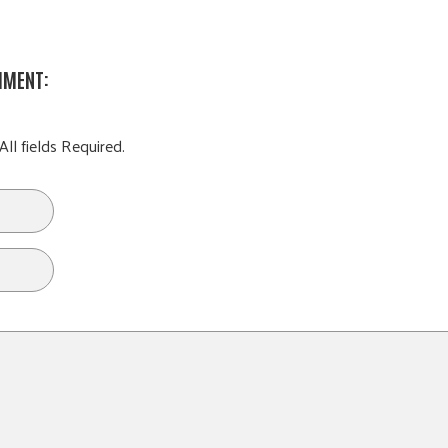
MMENT:
All fields Required.