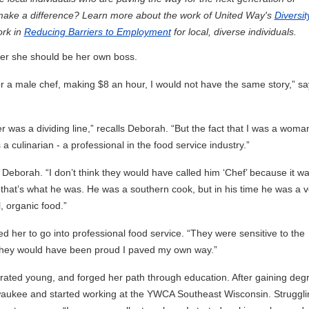
 make a difference? Learn more about the work of United Way's
Diversit
ork in
Reducing Barriers to Employment
for local, diverse individuals.
her she should be her own boss.
for a male chef, making $8 an hour, I would not have the same story,” sa
er was a dividing line,” recalls Deborah. “But the fact that I was a woma
a culinarian - a professional in the food service industry.”
Deborah. “I don’t think they would have called him ‘Chef’ because it wa
t that’s what he was. He was a southern cook, but in his time he was a v
, organic food.”
 her to go into professional food service. “They were sensitive to the
 they would have been proud I paved my own way.”
arated young, and forged her path through education. After gaining deg
waukee and started working at the YWCA Southeast Wisconsin. Struggli