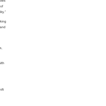
pies
of
ty.”
oking
 and
s,
lth
ift