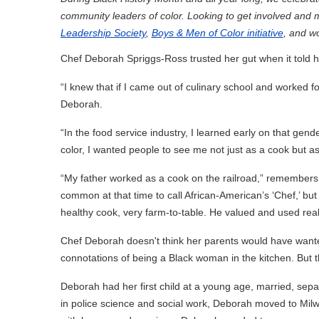
community leaders of color. Looking to get involved and
Leadership Society
,
Boys & Men of Color initiative
, and w
Chef Deborah Spriggs-Ross trusted her gut when it told 
“I knew that if I came out of culinary school and worked 
Deborah.
“In the food service industry, I learned early on that gend
color, I wanted people to see me not just as a cook but as 
“My father worked as a cook on the railroad,” remembers 
common at that time to call African-American’s ‘Chef,’ bu
healthy cook, very farm-to-table. He valued and used real
Chef Deborah doesn't think her parents would have wanted
connotations of being a Black woman in the kitchen. But
Deborah had her first child at a young age, married, sep
in police science and social work, Deborah moved to Mil