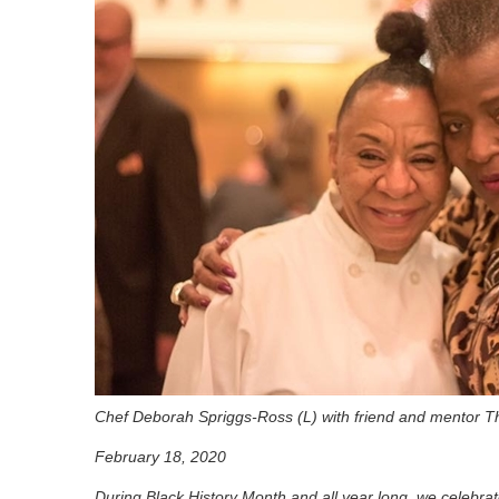
Chef Deborah Spriggs-Ross (L) with friend and mentor T
February 18, 2020
During Black History Month and all year long, we celebrat