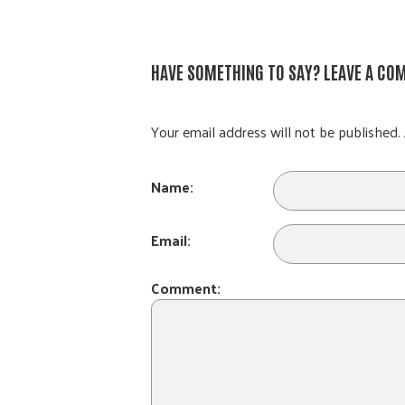
HAVE SOMETHING TO SAY? LEAVE A CO
Your email address will not be published. 
Name:
Email:
Comment: