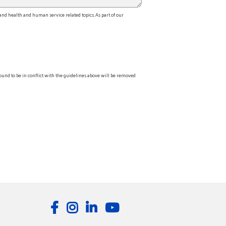
d health and human service related topics. As part of our
ound to be in conflict with the guidelines above will be removed