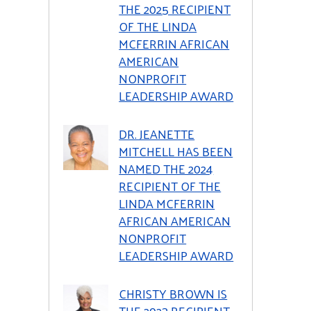
THE 2025 RECIPIENT
OF THE LINDA
MCFERRIN AFRICAN
AMERICAN
NONPROFIT
LEADERSHIP AWARD
DR. JEANETTE
MITCHELL HAS BEEN
NAMED THE 2024
RECIPIENT OF THE
LINDA MCFERRIN
AFRICAN AMERICAN
NONPROFIT
LEADERSHIP AWARD
CHRISTY BROWN IS
THE 2023 RECIPIENT