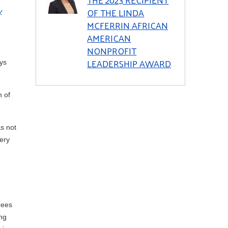
OF THE LINDA
y
MCFERRIN AFRICAN
AMERICAN
NONPROFIT
LEADERSHIP AWARD
ys
n of
s not
ery
rees
ng