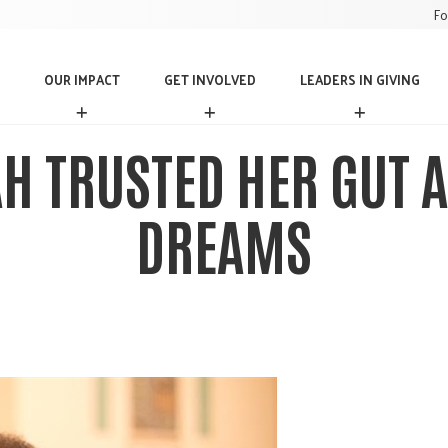
Fo
OUR IMPACT
GET INVOLVED
LEADERS IN GIVING
O
G
L
U
E
E
R
T
A
H TRUSTED HER GUT A
I
I
D
M
N
E
P
V
R
DREAMS
A
O
S
C
L
I
T
V
N
E
G
D
I
V
I
N
G