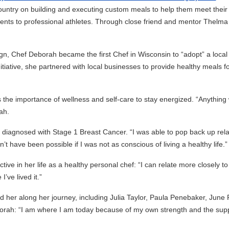
country on building and executing custom meals to help them meet their
ents to professional athletes. Through close friend and mentor Thelma
, Chef Deborah became the first Chef in Wisconsin to “adopt” a local
tiative, she partnered with local businesses to provide healthy meals f
 the importance of wellness and self-care to stay energized. “Anything
ah.
diagnosed with Stage 1 Breast Cancer. “I was able to pop back up rela
’t have been possible if I was not as conscious of living a healthy life.”
ve in her life as a healthy personal chef: “I can relate more closely to
’ve lived it.”
 her along her journey, including Julia Taylor, Paula Penebaker, June 
orah: “I am where I am today because of my own strength and the sup