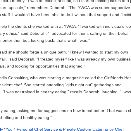
xtra money. “I was an excellent cook, so I started making cakes and 
go more upscale,” remembers Deborah. “The YWCA was super supportive 
ff. I wouldn’t have been able to do it without that support and flexibili
help the clients she worked with at YWCA. “I worked with individuals lo
nary ethics,” said Deborah. “I advocated for them, calling on their behalf
entor then but, looking back, that’s what I was.”
 said she should forge a unique path. “I knew I wanted to start my own
fail,” said Deborah. “I treated myself like I was already my own busines
ls, and looking for opportunities that aligned.”
ia Consulting, who was starting a magazine called the Girlfriends Hea
ident chef. She started attending “girls night out” gatherings and
“I was not trained in healthy eating,” recalls Deborah, laughing. “I was
y eating, asking me for suggestions on how to eat better. That was a sh
cheffing and healthy eating.”
ly “Your” Personal Chef Service & Private Custom Catering by Chef