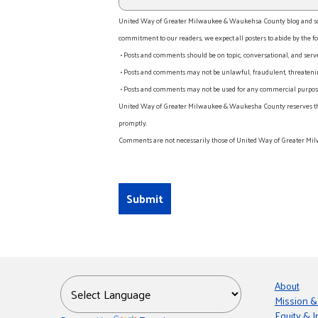
United Way of Greater Milwaukee & Waukehsa County blog and socia
commitment to our readers, we expect all posters to abide by the fo
• Posts and comments should be on topic, conversational, and serv
• Posts and comments may not be unlawful, fraudulent, threatening
• Posts and comments may not be used for any commercial purpose o
United Way of Greater Milwaukee & Waukesha County reserves the rig
promptly.
Comments are not necessarily those of United Way of Greater Mil
About
Mission &
Equity & I