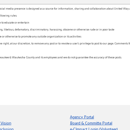
l media presence is designed as a source for information, sharing and collaboration about United Way an
llowing rules:
e to educate or entertain
, libelous, defamatory, discriminatory, harassing, obscene or otherwise rude or in poor taste
r otherwise to promote any outside organization or its activities
ht, at our discretion, to remove any post or to revoke a user’s privilege to post to our page. Comments f
waukee & Waukesha County and its employees and we do not guarantee the accuracy of these posts.
Agency Portal
 Vision
Board & Committe Portal
nclusion
e-CImpact Login (Volunteer)