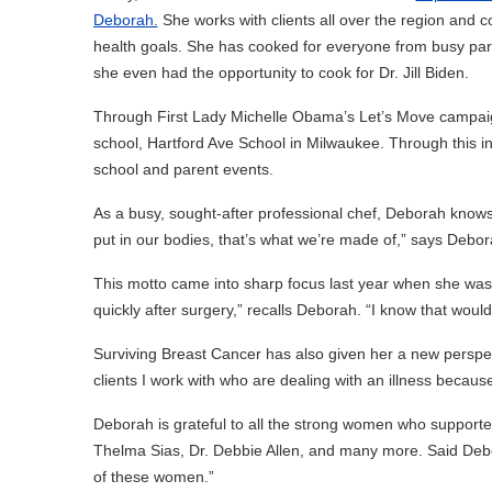
Deborah.
She works with clients all over the region and 
health goals. She has cooked for everyone from busy par
she even had the opportunity to cook for Dr. Jill Biden.
Through First Lady Michelle Obama’s Let’s Move campaign
school, Hartford Ave School in Milwaukee. Through this ini
school and parent events.
As a busy, sought-after professional chef, Deborah knows
put in our bodies, that’s what we’re made of,” says Debor
This motto came into sharp focus last year when she was 
quickly after surgery,” recalls Deborah. “I know that wouldn
Surviving Breast Cancer has also given her a new perspecti
clients I work with who are dealing with an illness because I
Deborah is grateful to all the strong women who supported
Thelma Sias, Dr. Debbie Allen, and many more. Said Deb
of these women.”