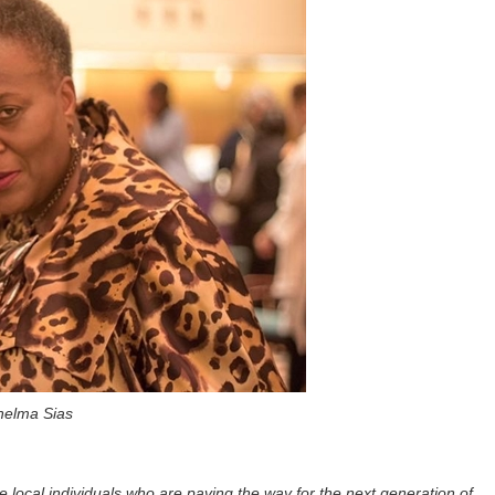
helma Sias
e local individuals who are paving the way for the next generation of