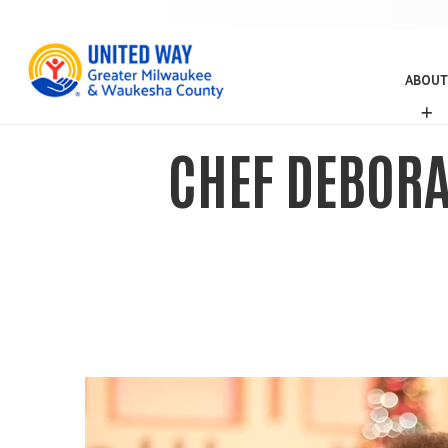
ABOUT
A
B
O
CHEF DEBORA
U
T