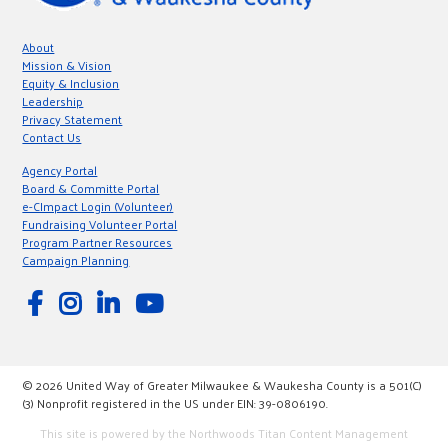
About
Mission & Vision
Equity & Inclusion
Leadership
Privacy Statement
Contact Us
Agency Portal
Board & Committe Portal
e-CImpact Login (Volunteer)
Fundraising Volunteer Portal
Program Partner Resources
Campaign Planning
© 2026 United Way of Greater Milwaukee & Waukesha County is a 501(C)
(3) Nonprofit registered in the US under EIN: 39-0806190.
This site is powered by the Northwoods Titan Content Management