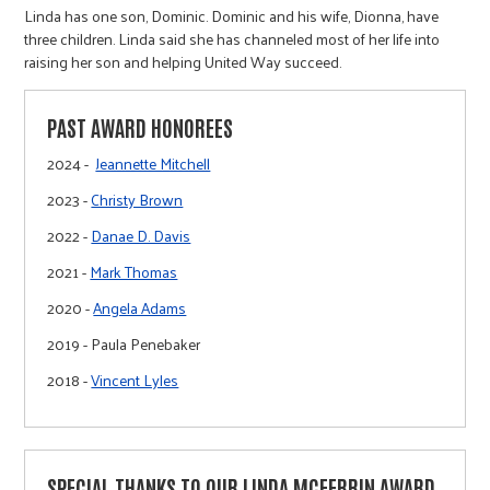
Linda has one son, Dominic. Dominic and his wife, Dionna, have
three children. Linda said she has channeled most of her life into
raising her son and helping United Way succeed.
PAST AWARD HONOREES
2024 -
Jeannette Mitchell
2023 -
Christy Brown
2022 -
Danae D. Davis
2021 -
Mark Thomas
2020 -
Angela Adams
2019 - Paula Penebaker
2018 -
Vincent Lyles
SPECIAL THANKS TO OUR LINDA MCFERRIN AWARD