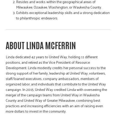
Resides and works within the geographical areas of
Milwaukee, Ozaukee, Washington, or Waukesha County.
Exhibits exceptional leadership skills and a strong dedication
to philanthropic endeavors.
ABOUT LINDA MCFERRIN
Linda dedicated 42 years to United Way, holding 11 different
positions, and retired as the Vice President of Resource
Development. Linda modestly credits her personal success to the
strong support of her family, leadership at United Way, volunteers,
staff/loaned executives, company ambassadors, members of
organized labor, and individuals that contribute to the United Way
campaign. In 2015, United Way credited Linda with overseeing the
merger of the campaign teams from United Way in Waukesha
County and United Way of Greater Milwaukee, combining best
practices and increasing efficiencies with an aim of raising even
more dollars to invest in the community.