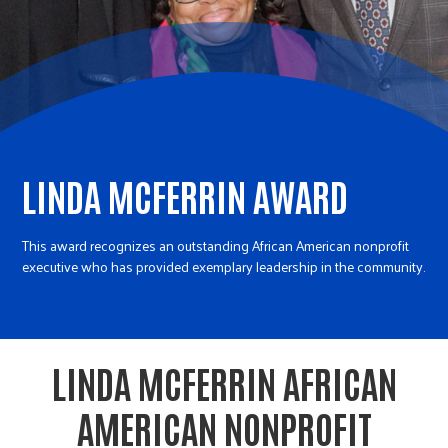
r
c
LINDA MCFERRIN AWARD
This award recognizes an outstanding African American nonprofit
executive who has provided exemplary leadership in the community.
LINDA MCFERRIN AFRICAN
AMERICAN NONPROFIT