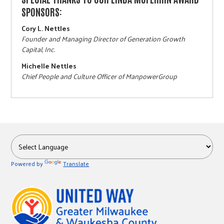
SPONSORS:
Cory L. Nettles
Founder and Managing Director of Generation Growth
Capital, Inc.
Michelle Nettles
Chief People and Culture Officer of ManpowerGroup
Powered by
Translate