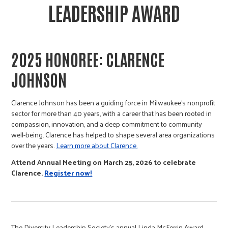
LEADERSHIP AWARD
2025 HONOREE:
CLARENCE
JOHNSON
Clarence Johnson has been a guiding force in Milwaukee’s nonprofit
sector for more than 40 years, with a career that has been rooted in
compassion, innovation, and a deep commitment to community
well-being. Clarence has helped to shape several area organizations
over the years.
Learn more about Clarence.
Attend Annual Meeting on March 25, 2026 to celebrate
Clarence.
Register now!
The Diversity Leadership Society’s annual Linda McFerrin Award