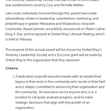
was established in 2018 by Cory and Michelle Nettles.
Like Linda, individuals honored through this award have made
extraordinary strides in leadership, volunteerism, mentoring, and
philanthropy in greater Milwaukee and Waukesha’s nonprofit
community. Award winners are publicly announced on Martin Luther
King, Jr. Day, and recognized at United Way’s Annual Meeting, which
is held in February.
The recipient of this annual award will be chosen by United Way’s
Diversity Leadership Society and a $10,000 grant will be made by
United Way to the organization that they represent.
Criteria:
A dedicated nonprofit executive leader with an established
legacy in their work in the community who excels in their field
and is deeply committed to advancing their organization and
the community. An executive can be anyone who is in a
position to set goals, evaluate progress, and/or make
strategic decisions that align with the growth of an
organization.